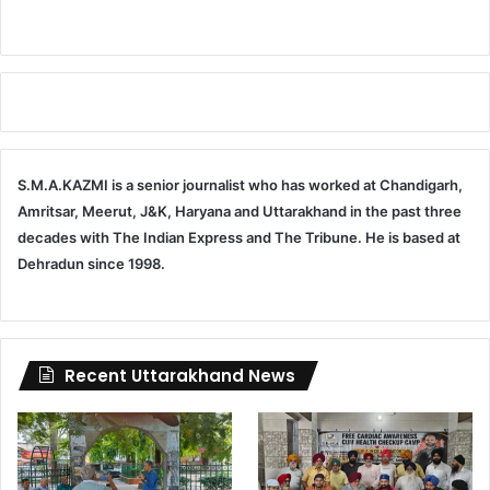
S.M.A.KAZMI is a senior journalist who has worked at Chandigarh,
Amritsar, Meerut, J&K, Haryana and Uttarakhand in the past three
decades with The Indian Express and The Tribune. He is based at
Dehradun since 1998.
Recent Uttarakhand News