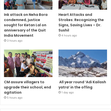
Ink attack on Neha Bora
Heart Attacks and
condemned, justice
Strokes: Recognizing the
sought for Ketan Lal on
Signs, Saving Lives – Dr.
anniversary of the Quit
Sushil
India Movement
4 hours ago
3 hours ago
CM assure villagers to
All year round ‘Adi Kailash
upgrade their school, end
yatra’ in the offing
agitation
1 day ago
5 hours ago