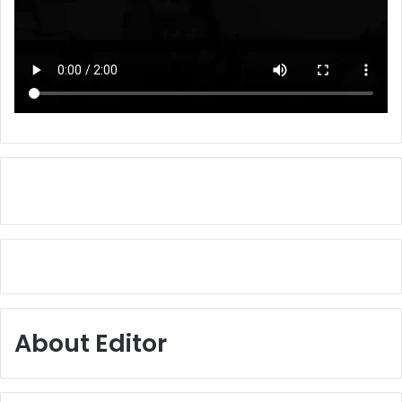
About Editor