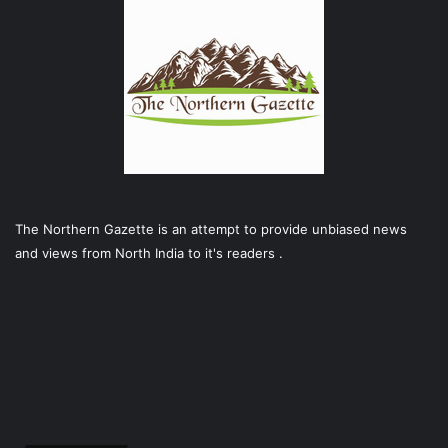
The Northern Gazette is an attempt to provide unbiased news
and views from North India to it's readers .