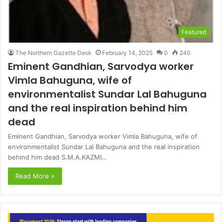
Featured
The Northern Gazette Desk
February 14, 2025
0
240
Eminent Gandhian, Sarvodya worker
Vimla Bahuguna, wife of
environmentalist Sundar Lal Bahuguna
and the real inspiration behind him
dead
Eminent Gandhian, Sarvodya worker Vimla Bahuguna, wife of
environmentalist Sundar Lal Bahuguna and the real inspiration
behind him dead S.M.A.KAZMI…
Read More »