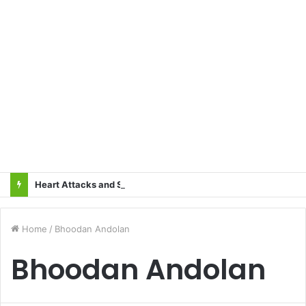
Heart Attacks and Strokes: Recognizing the Signs, Saving Lives – Dr. Sushil
Home
/
Bhoodan Andolan
Bhoodan Andolan