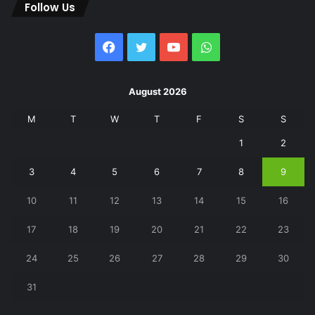
Follow Us
Facebook
Twitter
YouTube
WhatsApp
August 2026
M
T
W
T
F
S
S
1
2
3
4
5
6
7
8
9
10
11
12
13
14
15
16
17
18
19
20
21
22
23
24
25
26
27
28
29
30
31