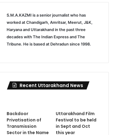
S.M.A.KAZMI is a senior journalist who has
worked at Chandigarh, Amritsar, Meerut, J&K,
Haryana and Uttarakhand in the past three
decades with The Indian Express and The
Tribune. He is based at Dehradun since 1998.
Recent Uttarakhand News
Backdoor
Uttarakhand Film
Privatisation of
Festival to be held
Transmission
in Sept and Oct
Sector in the Name
this year