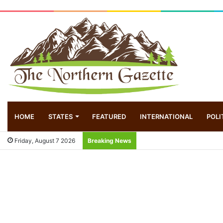
HOME
STATES
FEATURED
INTERNATIONAL
POLI
Friday, August 7 2026
Breaking News