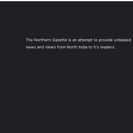
The Northern Gazette is an attempt to provide unbiased
news and views from North India to it's readers .