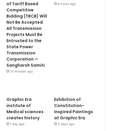
of Tariff Based
8 hours ago
Competitive
Bidding (TBCB) Will
Not Be Accepted:
All Transmission
Projects Must Be
Entrusted to the
State Power
Transmission
Corporation —
Sangharsh Samiti
31 minutes ago
Graphic Era
Exhibition of
institute of
Constitution-
Medical sciences
Inspired Paintings
creates history
at Graphic Era
1 day ago
2 days ago