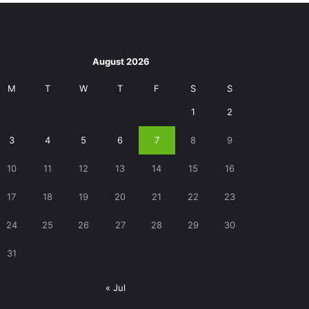
August 2026
M
T
W
T
F
S
S
1
2
3
4
5
6
7
8
9
10
11
12
13
14
15
16
17
18
19
20
21
22
23
24
25
26
27
28
29
30
31
« Jul