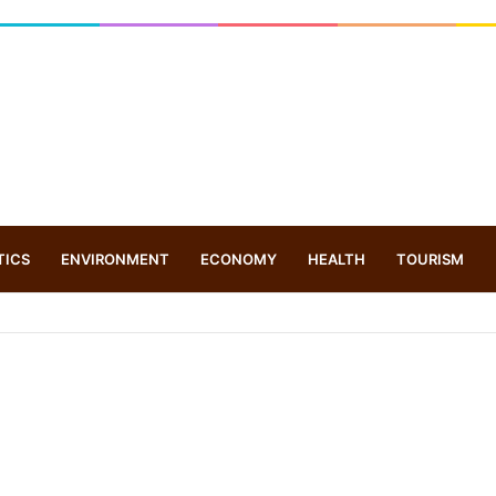
TICS
ENVIRONMENT
ECONOMY
HEALTH
TOURISM