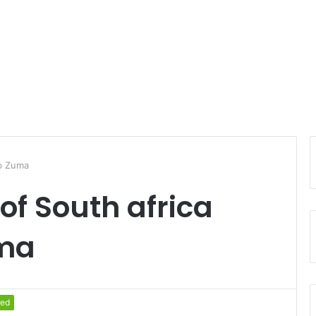
ob Zuma
of South africa
uma
red