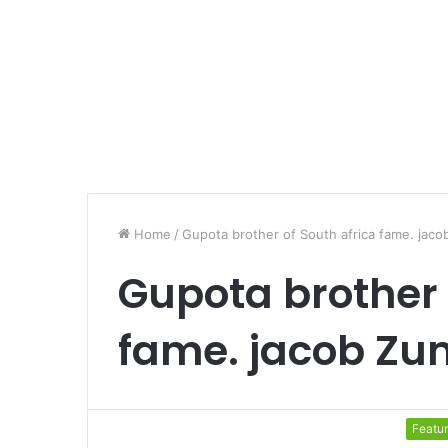
Home
/
Gupota brother of South africa fame. jac
Gupota brother 
fame. jacob Z
Featu