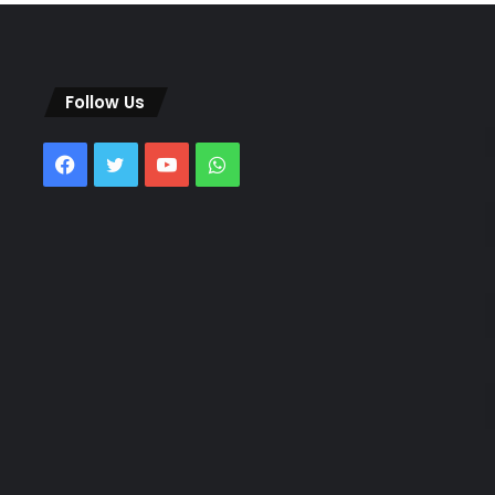
Follow Us
Facebook
Twitter
YouTube
WhatsApp