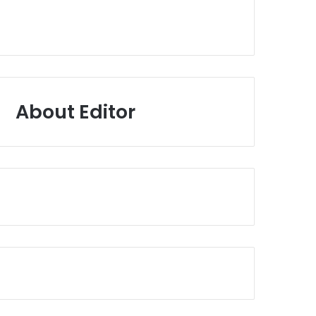
About Editor