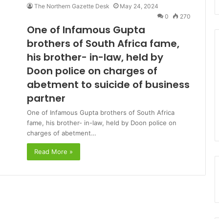
The Northern Gazette Desk
May 24, 2024
0
270
One of Infamous Gupta
brothers of South Africa fame,
his brother- in-law, held by
Doon police on charges of
abetment to suicide of business
partner
One of Infamous Gupta brothers of South Africa
fame, his brother- in-law, held by Doon police on
charges of abetment…
Read More »