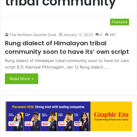
tribal community
Featured
The Northern Gazette Desk
January 12, 2023
0
461
Rung dialect of Himalayan tribal
community soon to have its’ own script
Rung dialect of Himalayan tribal community soon to have its’ own
script B.D. Kasniyal Pithoragarh, Jan 12 Rung dialect ,…
Read More »