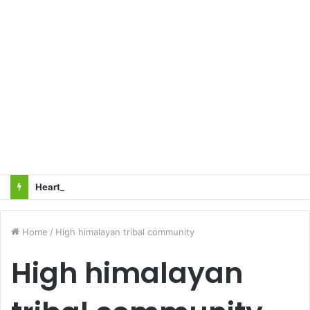
Heart Attacks and Strokes: Recognizing the Signs, Saving Lives – Dr. Sushil
Home
/
High himalayan tribal community
High himalayan