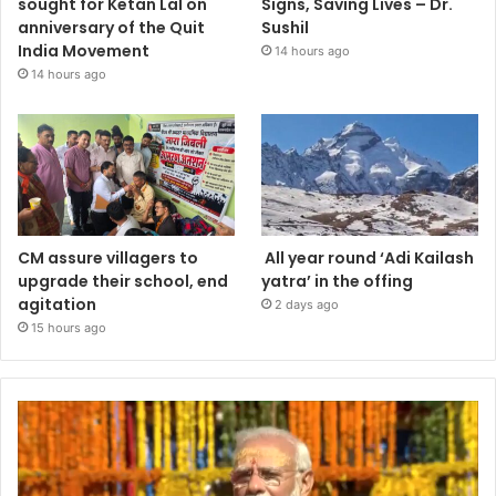
sought for Ketan Lal on
Signs, Saving Lives – Dr.
anniversary of the Quit
Sushil
India Movement
14 hours ago
14 hours ago
CM assure villagers to
All year round ‘Adi Kailash
upgrade their school, end
yatra’ in the offing
agitation
2 days ago
15 hours ago