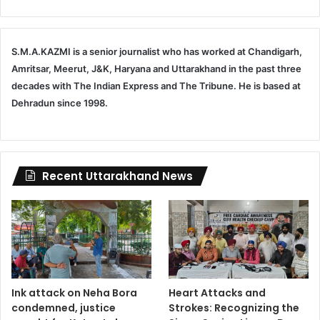
S.M.A.KAZMI is a senior journalist who has worked at Chandigarh,
Amritsar, Meerut, J&K, Haryana and Uttarakhand in the past three
decades with The Indian Express and The Tribune. He is based at
Dehradun since 1998.
Recent Uttarakhand News
Ink attack on Neha Bora
Heart Attacks and
condemned, justice
Strokes: Recognizing the