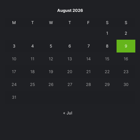
August 2026
M
T
W
T
F
S
S
1
2
3
4
5
6
7
8
9
10
11
12
13
14
15
16
17
18
19
20
21
22
23
24
25
26
27
28
29
30
31
« Jul