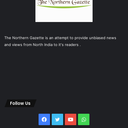
The Northern Gazette is an attempt to provide unbiased news
and views from North India to it's readers .
Follow Us
Facebook
Twitter
YouTube
WhatsApp