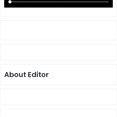
About Editor