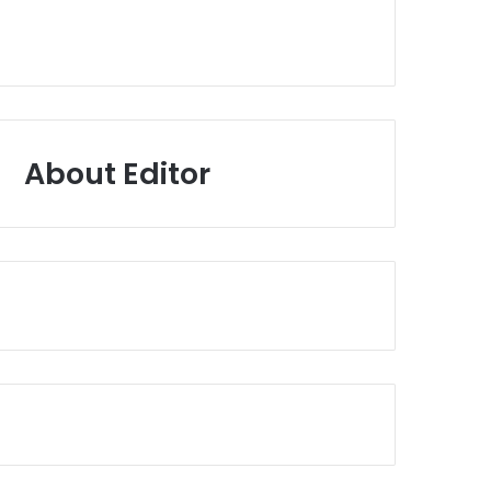
About Editor