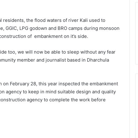
 residents, the flood waters of river Kali used to
ce, GGIC, LPG godown and BRO camps during monsoon
onstruction of embankment on it’s side.
de too, we will now be able to sleep without any fear
mmunity member and journalist based in Dharchula
an on February 28, this year inspected the embankment
ion agency to keep in mind suitable design and quality
e construction agency to complete the work before