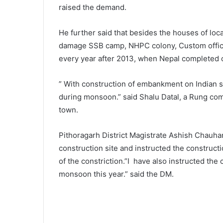
raised the demand.
He further said that besides the houses of local
damage SSB camp, NHPC colony, Custom offi
every year after 2013, when Nepal completed c
” With construction of embankment on Indian si
during monsoon.” said Shalu Datal, a Rung co
town.
Pithoragarh District Magistrate Ashish Chauh
construction site and instructed the construct
of the constriction.”I have also instructed th
monsoon this year.” said the DM.