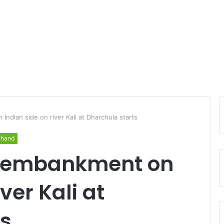
Indian side on river Kali at Dharchula starts
khand
f embankment on
ver Kali at
ts