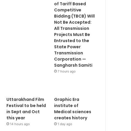
of Tariff Based
Competitive
Bidding (TBCB) Will
Not Be Accepted:
All Transmission
Projects Must Be
Entrusted to the
State Power
Transmission
Corporation —
Sangharsh Samiti
7 hours ago
Uttarakhand Film
Graphic Era
Festival to be held
institute of
in Sept and Oct
Medical sciences
this year
creates history
14 hours ago
1 day ago