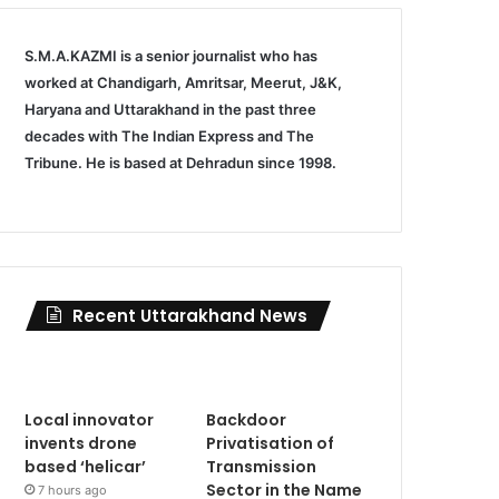
S.M.A.KAZMI is a senior journalist who has
worked at Chandigarh, Amritsar, Meerut, J&K,
Haryana and Uttarakhand in the past three
decades with The Indian Express and The
Tribune. He is based at Dehradun since 1998.
Recent Uttarakhand News
Local innovator
Backdoor
invents drone
Privatisation of
based ‘helicar’
Transmission
Sector in the Name
7 hours ago