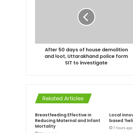
After 50 days of house demolition
and loot, Uttarakhand police form
SIT to investigate
Related Articles
Breastfeeding Effective in
Local inno
Reducing Maternal and Infant
based ‘hel
Mortality
7 hours ago