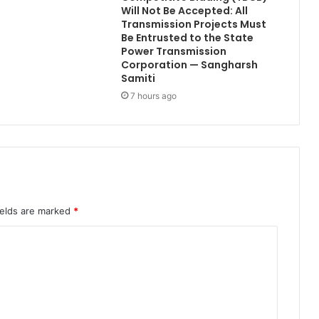
Will Not Be Accepted: All
Transmission Projects Must
Be Entrusted to the State
Power Transmission
Corporation — Sangharsh
Samiti
7 hours ago
ields are marked
*