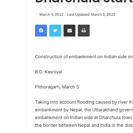
March 5, 2022
Last Updated: March 5, 2022
Facebook
Twitter
Share via Email
Print
Construction of embankment on Indian side on r
B.D. Kasniyal
Pithoragarh, March 5
Taking into account flooding caused by river K
embankment by Nepal, the Uttarakhand governm
embankment on Indian side at Dharchula town in
the border between Nepal and India in the distr