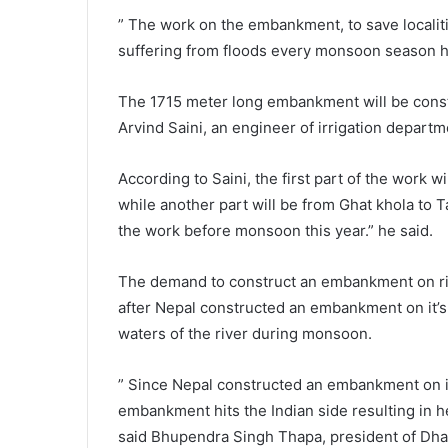
” The work on the embankment, to save localit
suffering from floods every monsoon season h
The 1715 meter long embankment will be constru
Arvind Saini, an engineer of irrigation departm
According to Saini, the first part of the work 
while another part will be from Ghat khola to T
the work before monsoon this year.” he said.
The demand to construct an embankment on rive
after Nepal constructed an embankment on it’s s
waters of the river during monsoon.
” Since Nepal constructed an embankment on it’
embankment hits the Indian side resulting in 
said Bhupendra Singh Thapa, president of Dh