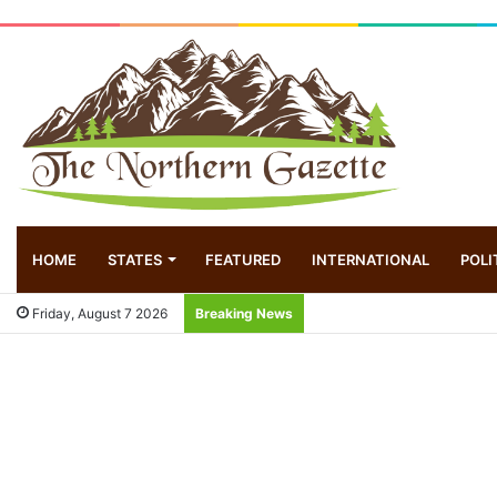
HOME
STATES
FEATURED
INTERNATIONAL
POLI
Friday, August 7 2026
Breaking News