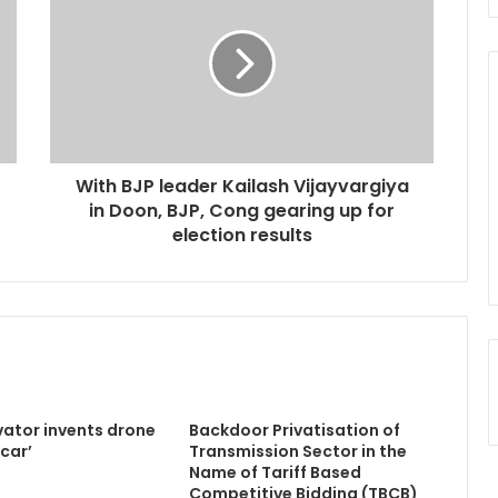
With BJP leader Kailash Vijayvargiya
in Doon, BJP, Cong gearing up for
election results
vator invents drone
Backdoor Privatisation of
icar’
Transmission Sector in the
Name of Tariff Based
Competitive Bidding (TBCB)