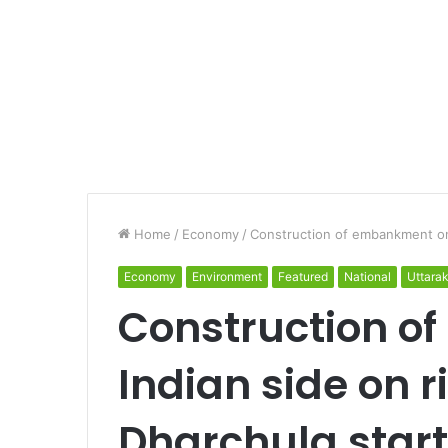
Home
/
Economy
/
Construction of embankment on 
Economy
Environment
Featured
National
Uttara
Construction o
Indian side on ri
Dharchula star