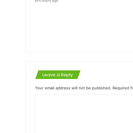
6 hours ago
Leave a Reply
Your email address will not be published.
Required f
C
o
m
m