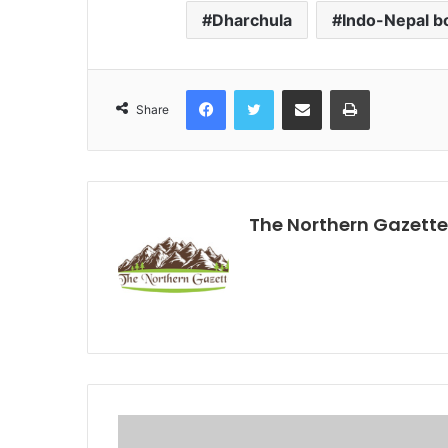
Dharchula
Indo-Nepal b
Facebook
Twitter
Share via Email
Print
Share
The Northern Gazette