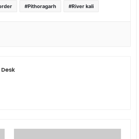
order
Pithoragarh
River kali
 Desk