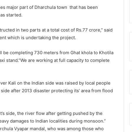
ies major part of Dharchula town that has been
as started.
cted in two parts at a total cost of Rs.77 crore,” said
ent which is undertaking the project.
will be completing 730 meters from Ghat khola to Khotila
axi stand.”We are working at full capacity to complete
r Kali on the Indian side was raised by local people
ide after 2013 disaster protecting its’ area from flood
s side, the river flow after getting pushed by the
heavy damages to Indian localities during monsoon.”
archula Vyapar mandal, who was among those who