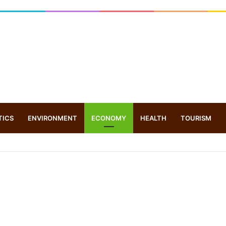
TICS
ENVIRONMENT
ECONOMY
HEALTH
TOURISM