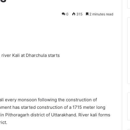
0
315
2 minutes read
iver Kali at Dharchula starts
ali every monsoon following the construction of
ent has started construction of a 1715 meter long
 Pithoragarh district of Uttarakhand. River kali forms
ict.