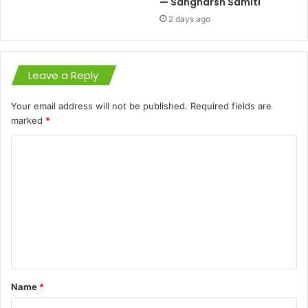
— Sangharsh Samiti
2 days ago
Leave a Reply
Your email address will not be published.
Required fields are
marked
*
C
o
m
m
e
n
t
Name
*
*