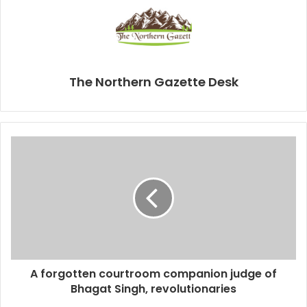
The Northern Gazette Desk
A forgotten courtroom companion judge of
Bhagat Singh, revolutionaries