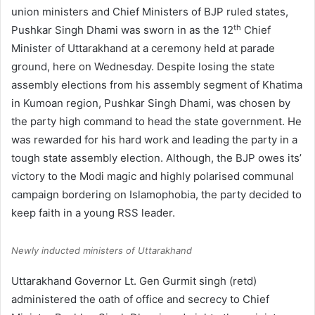
union ministers and Chief Ministers of BJP ruled states,
th
Pushkar Singh Dhami was sworn in as the 12
Chief
Minister of Uttarakhand at a ceremony held at parade
ground, here on Wednesday. Despite losing the state
assembly elections from his assembly segment of Khatima
in Kumoan region, Pushkar Singh Dhami, was chosen by
the party high command to head the state government. He
was rewarded for his hard work and leading the party in a
tough state assembly election. Although, the BJP owes its’
victory to the Modi magic and highly polarised communal
campaign bordering on Islamophobia, the party decided to
keep faith in a young RSS leader.
Newly inducted ministers of Uttarakhand
Uttarakhand Governor Lt. Gen Gurmit singh (retd)
administered the oath of office and secrecy to Chief