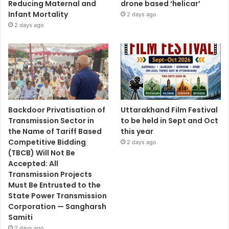
Reducing Maternal and
drone based ‘helicar’
Infant Mortality
2 days ago
2 days ago
Backdoor Privatisation of
Uttarakhand Film Festival
Transmission Sector in
to be held in Sept and Oct
the Name of Tariff Based
this year
Competitive Bidding
2 days ago
(TBCB) Will Not Be
Accepted: All
Transmission Projects
Must Be Entrusted to the
State Power Transmission
Corporation — Sangharsh
Samiti
2 days ago