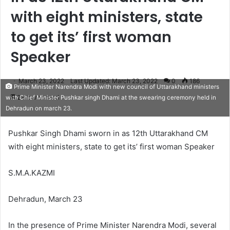
with eight ministers, state
to get its’ first woman
Speaker
March 23, 2022
Last Updated: March 23, 2022
0
186
Prime Minister Narendra Modi with new council of Uttarakhand ministers
2 minutes read
with Chief Minister Pushkar singh Dhami at the swearing ceremony held in
Dehradun on march 23.
Pushkar Singh Dhami sworn in as 12th Uttarakhand CM
with eight ministers, state to get its’ first woman Speaker
S.M.A.KAZMI
Dehradun, March 23
In the presence of Prime Minister Narendra Modi, several