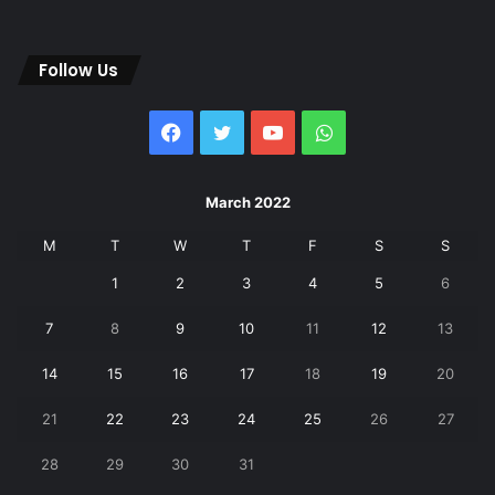
Follow Us
Facebook
Twitter
YouTube
WhatsApp
March 2022
M
T
W
T
F
S
S
1
2
3
4
5
6
7
8
9
10
11
12
13
14
15
16
17
18
19
20
21
22
23
24
25
26
27
28
29
30
31