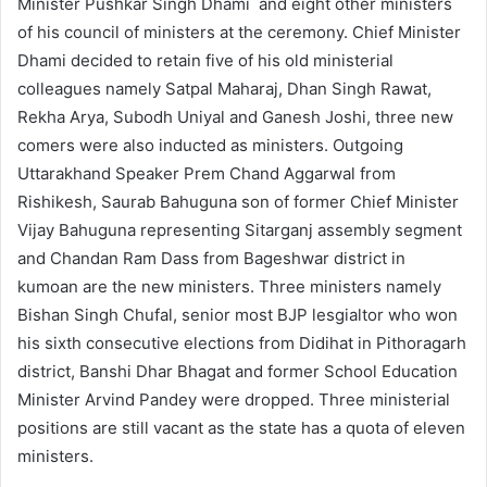
Minister Pushkar Singh Dhami and eight other ministers
of his council of ministers at the ceremony. Chief Minister
Dhami decided to retain five of his old ministerial
colleagues namely Satpal Maharaj, Dhan Singh Rawat,
Rekha Arya, Subodh Uniyal and Ganesh Joshi, three new
comers were also inducted as ministers. Outgoing
Uttarakhand Speaker Prem Chand Aggarwal from
Rishikesh, Saurab Bahuguna son of former Chief Minister
Vijay Bahuguna representing Sitarganj assembly segment
and Chandan Ram Dass from Bageshwar district in
kumoan are the new ministers. Three ministers namely
Bishan Singh Chufal, senior most BJP lesgialtor who won
his sixth consecutive elections from Didihat in Pithoragarh
district, Banshi Dhar Bhagat and former School Education
Minister Arvind Pandey were dropped. Three ministerial
positions are still vacant as the state has a quota of eleven
ministers.