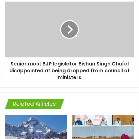
Senior most BJP legislator Bishan Singh Chufal
disappointed at being dropped from council of
ministers
Related Articles