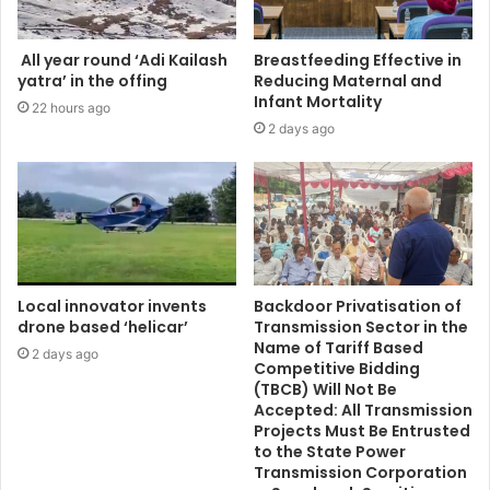
All year round ‘Adi Kailash
Breastfeeding Effective in
yatra’ in the offing
Reducing Maternal and
Infant Mortality
22 hours ago
2 days ago
Local innovator invents
Backdoor Privatisation of
drone based ‘helicar’
Transmission Sector in the
Name of Tariff Based
2 days ago
Competitive Bidding
(TBCB) Will Not Be
Accepted: All Transmission
Projects Must Be Entrusted
to the State Power
Transmission Corporation