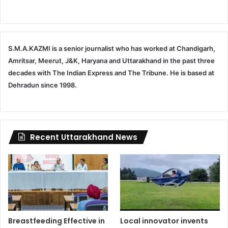
S.M.A.KAZMI is a senior journalist who has worked at Chandigarh,
Amritsar, Meerut, J&K, Haryana and Uttarakhand in the past three
decades with The Indian Express and The Tribune. He is based at
Dehradun since 1998.
Recent Uttarakhand News
Breastfeeding Effective in
Local innovator invents