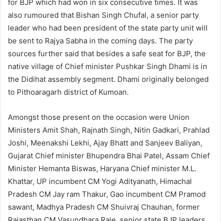
for BJP which had won in six consecutive times. It was
also rumoured that Bishan Singh Chufal, a senior party
leader who had been president of the state party unit will
be sent to Rajya Sabha in the coming days. The party
sources further said that besides a safe seat for BJP, the
native village of Chief minister Pushkar Singh Dhami is in
the Didihat assembly segment. Dhami originally belonged
to Pithoaragarh district of Kumoan.
Amongst those present on the occasion were Union
Ministers Amit Shah, Rajnath Singh, Nitin Gadkari, Prahlad
Joshi, Meenakshi Lekhi, Ajay Bhatt and Sanjeev Baliyan,
Gujarat Chief minister Bhupendra Bhai Patel, Assam Chief
Minister Hemanta Biswas, Haryana Chief minister M.L.
Khattar, UP incumbent CM Yogi Adityanath, Himachal
Pradesh CM Jay ram Thakur, Gao incumbent CM Pramod
sawant, Madhya Pradesh CM Shuivraj Chauhan, former
Rajasthan CM Vasundhara Raje, senior state BJP leaders.