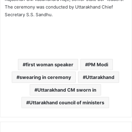
The ceremony was conducted by Uttarakhand Chief
Secretary S.S. Sandhu.
first woman speaker
PM Modi
swearing in ceremony
Uttarakhand
Uttarakhand CM sworn in
Uttarakhand council of ministers