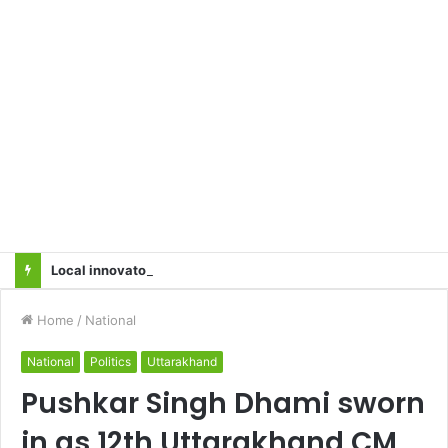
Local innovator invents drone based ‘helicar’
Home
/
National
National
Politics
Uttarakhand
Pushkar Singh Dhami sworn
in as 12th Uttarakhand CM