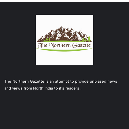
The Northern Gazette is an attempt to provide unbiased news
and views from North India to it's readers .