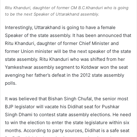
Ritu Khanduri, daughter of former CM B.C.Khanduri who is going
to be the next Speaker of Uttarakhand assembly.
Interestingly, Uttarakhand is going to have a female
Speaker of the state assembly. It has been announced that
Ritu Khanduri, daughter of former Chief Minister and
former Union minister will be the next speaker of the state
state assembly. Ritu Khanduri who was shifted from her
Yamkeshwar assembly segment to Kotdwar won the seat
avenging her father’s defeat in the 2012 state assembly
polls.
It was believed that Bishan Singh Chufal, the senior most
BJP legislator will vacate his Didihat seat for Pushkar
Singh Dhami to contest state assembly elections. He need
to win the election to enter the state legislature within six
months. According to party sources, Didihat is a safe seat