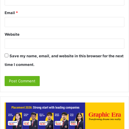
Email
*
Website
Save my name, email, and website in this browser for the next
time I comment.