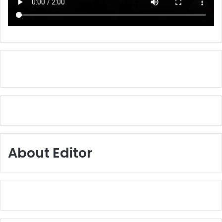
About Editor