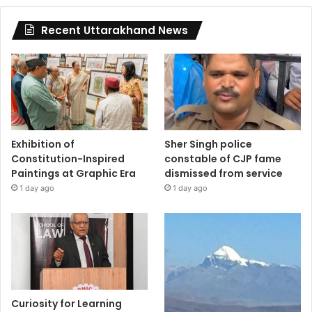
Recent Uttarakhand News
Exhibition of
Sher Singh police
Constitution-Inspired
constable of CJP fame
Paintings at Graphic Era
dismissed from service
1 day ago
1 day ago
Curiosity for Learning