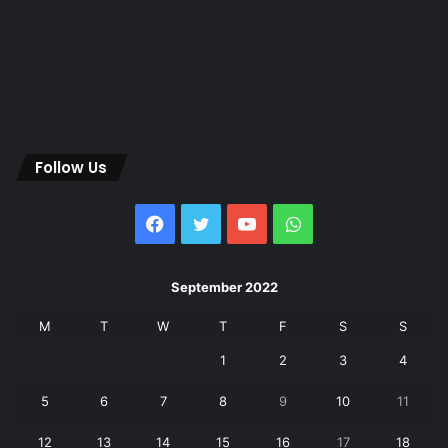
Follow Us
Facebook
Twitter
YouTube
WhatsApp
September 2022
M
T
W
T
F
S
S
1
2
3
4
5
6
7
8
9
10
11
12
13
14
15
16
17
18