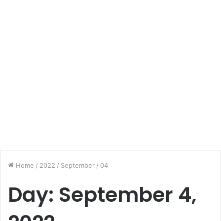
Home
/
2022
/
September
/
04
Day:
September 4,