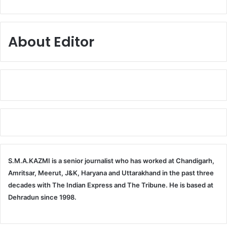
About Editor
S.M.A.KAZMI is a senior journalist who has worked at Chandigarh,
Amritsar, Meerut, J&K, Haryana and Uttarakhand in the past three
decades with The Indian Express and The Tribune. He is based at
Dehradun since 1998.