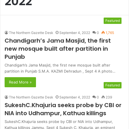
2022
Featured
The Northern Gazette Desk
September 4, 2022
0
1,765
Chandigarh’s Jama Masjid, the first
new mosque built after partition in
Punjab
Chandigarh’s Jama Masjid, the first new mosque built after
partition in Punjab S.M.A. KAZMI Dehradun , Sept 4 A photo…
Read More »
Featured
The Northern Gazette Desk
September 4, 2022
0
239
SukeshC.Khajuria seeks probe by CBI or
NIA into Udhampur, Kathua killings
SukeshC.Khajuria seeks probe by CBI or NIA into Udhampur,
Kathua killings Jammu, Sept 4 Sukesh C. Khajuria, an eminent