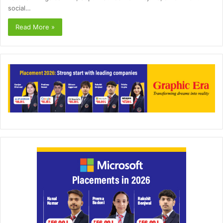
social…
Read More »