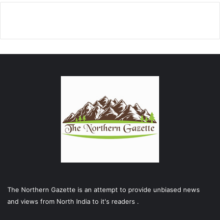
The Northern Gazette is an attempt to provide unbiased news
and views from North India to it's readers .