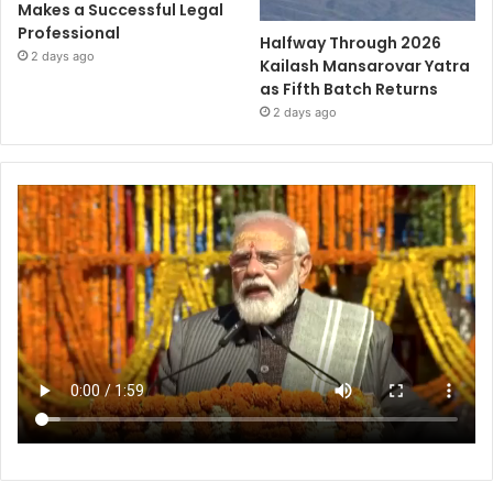
Makes a Successful Legal
Professional
Halfway Through 2026
2 days ago
Kailash Mansarovar Yatra
as Fifth Batch Returns
2 days ago