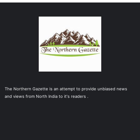
The Northern Gazette is an attempt to provide unbiased news
and views from North India to it's readers .