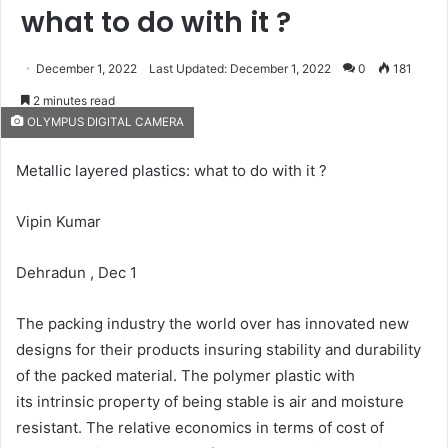
what to do with it ?
December 1, 2022
Last Updated: December 1, 2022
0
181
2 minutes read
OLYMPUS DIGITAL CAMERA
Metallic layered plastics: what to do with it ?
Vipin Kumar
Dehradun , Dec 1
The packing industry the world over has innovated new
designs for their products insuring stability and durability
of the packed material. The polymer plastic with
its intrinsic property of being stable is air and moisture
resistant. The relative economics in terms of cost of