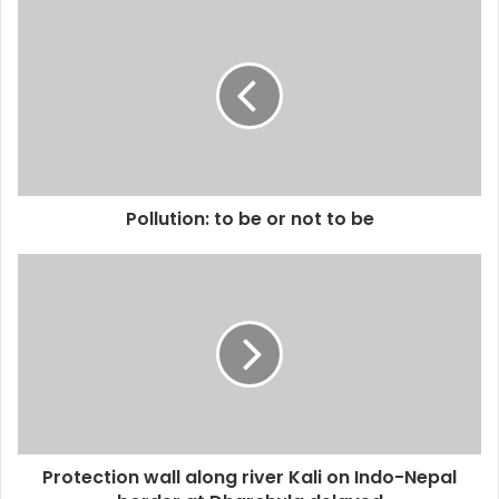
Pollution: to be or not to be
Protection wall along river Kali on Indo-Nepal