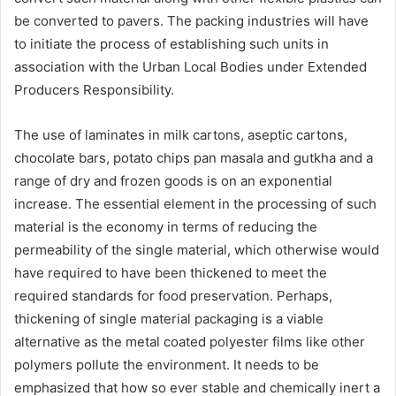
be converted to pavers. The packing industries will have
to initiate the process of establishing such units in
association with the Urban Local Bodies under Extended
Producers Responsibility.
The use of laminates in milk cartons, aseptic cartons,
chocolate bars, potato chips pan masala and gutkha and a
range of dry and frozen goods is on an exponential
increase. The essential element in the processing of such
material is the economy in terms of reducing the
permeability of the single material, which otherwise would
have required to have been thickened to meet the
required standards for food preservation. Perhaps,
thickening of single material packaging is a viable
alternative as the metal coated polyester films like other
polymers pollute the environment. It needs to be
emphasized that how so ever stable and chemically inert a