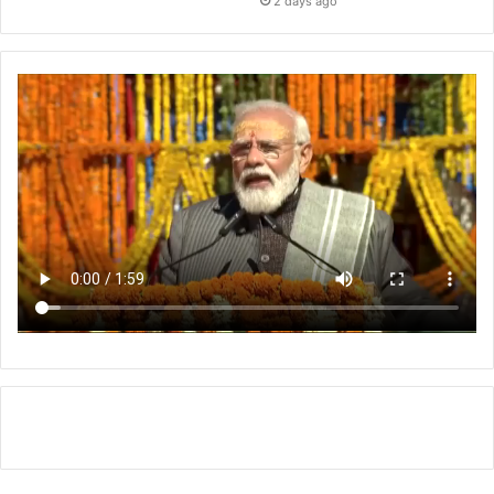
2 days ago