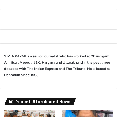
S.M.A.KAZMI is a senior journalist who has worked at Chandigarh,
Amritsar, Meerut, J&K, Haryana and Uttarakhand in the past three
decades with The Indian Express and The Tribune. He is based at
Dehradun since 1998.
Recent Uttarakhand News