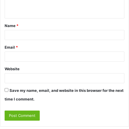
e
n
t
Name
*
*
Email
*
Website
Save my name, email, and website in this browser for the next
time I comment.