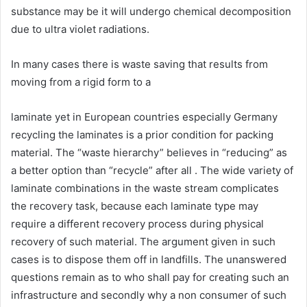
substance may be it will undergo chemical decomposition
due to ultra violet radiations.
In many cases there is waste saving that results from
moving from a rigid form to a
laminate yet in European countries especially Germany
recycling the laminates is a prior condition for packing
material. The “waste hierarchy” believes in “reducing” as
a better option than “recycle” after all . The wide variety of
laminate combinations in the waste stream complicates
the recovery task, because each laminate type may
require a different recovery process during physical
recovery of such material. The argument given in such
cases is to dispose them off in landfills. The unanswered
questions remain as to who shall pay for creating such an
infrastructure and secondly why a non consumer of such