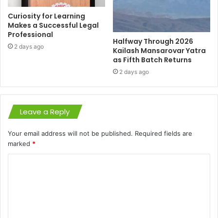
Curiosity for Learning
Makes a Successful Legal
Professional
Halfway Through 2026
2 days ago
Kailash Mansarovar Yatra
as Fifth Batch Returns
2 days ago
Leave a Reply
Your email address will not be published.
Required fields are
marked
*
C
o
m
m