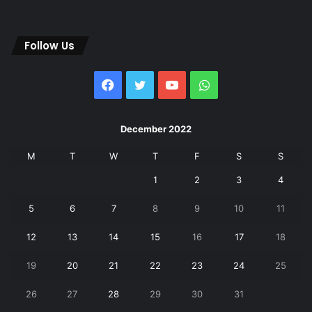
Follow Us
Facebook
Twitter
YouTube
WhatsApp
December 2022
M
T
W
T
F
S
S
1
2
3
4
5
6
7
8
9
10
11
12
13
14
15
16
17
18
19
20
21
22
23
24
25
26
27
28
29
30
31