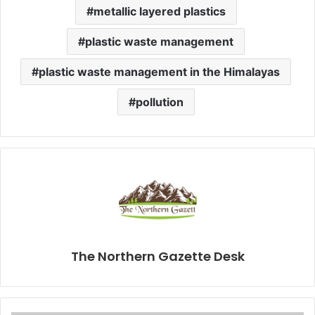
metallic layered plastics
plastic waste management
plastic waste management in the Himalayas
pollution
The Northern Gazette Desk