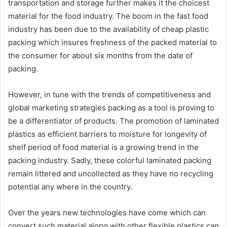
transportation and storage further makes it the choicest
material for the food industry. The boom in the fast food
industry has been due to the availability of cheap plastic
packing which insures freshness of the packed material to
the consumer for about six months from the date of
packing.
However, in tune with the trends of competitiveness and
global marketing strategies packing as a tool is proving to
be a differentiator of products. The promotion of laminated
plastics as efficient barriers to moisture for longevity of
shelf period of food material is a growing trend in the
packing industry. Sadly, these colorful laminated packing
remain littered and uncollected as they have no recycling
potential any where in the country.
Over the years new technologies have come which can
convert such material along with other flexible plastics can