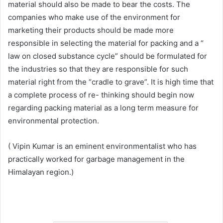
material should also be made to bear the costs. The
companies who make use of the environment for
marketing their products should be made more
responsible in selecting the material for packing and a “
law on closed substance cycle” should be formulated for
the industries so that they are responsible for such
material right from the “cradle to grave”. It is high time that
a complete process of re- thinking should begin now
regarding packing material as a long term measure for
environmental protection.
( Vipin Kumar is an eminent environmentalist who has
practically worked for garbage management in the
Himalayan region.)