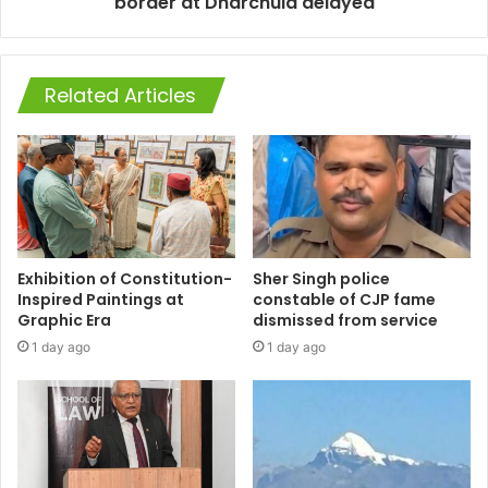
border at Dharchula delayed
Related Articles
Exhibition of Constitution-
Sher Singh police
Inspired Paintings at
constable of CJP fame
Graphic Era
dismissed from service
1 day ago
1 day ago