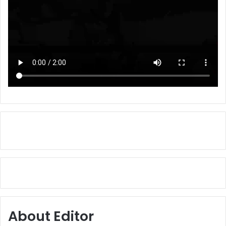
About Editor