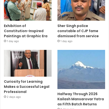
Exhibition of
Sher Singh police
Constitution-Inspired
constable of CJP fame
Paintings at Graphic Era
dismissed from service
1 day ago
1 day ago
Curiosity for Learning
Makes a Successful Legal
Professional
Halfway Through 2026
2 days ago
Kailash Mansarovar Yatra
as Fifth Batch Returns