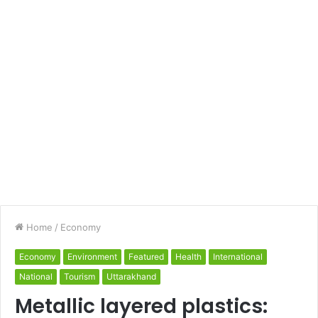
Home
/
Economy
Economy
Environment
Featured
Health
International
National
Tourism
Uttarakhand
Metallic layered plastics: