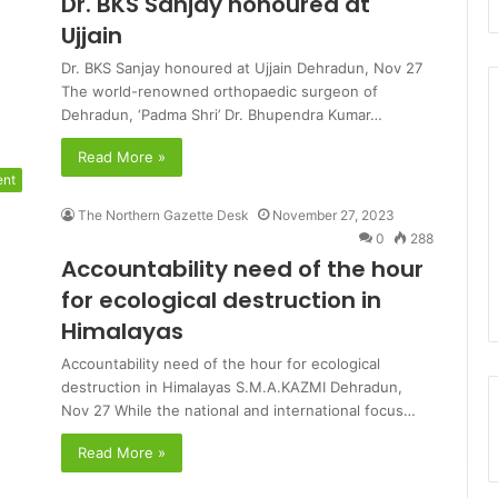
Dr. BKS Sanjay honoured at
Ujjain
Dr. BKS Sanjay honoured at Ujjain Dehradun, Nov 27
The world-renowned orthopaedic surgeon of
Dehradun, ‘Padma Shri’ Dr. Bhupendra Kumar…
Read More »
ent
The Northern Gazette Desk
November 27, 2023
0
288
Accountability need of the hour
for ecological destruction in
Himalayas
Accountability need of the hour for ecological
destruction in Himalayas S.M.A.KAZMI Dehradun,
Nov 27 While the national and international focus…
Read More »