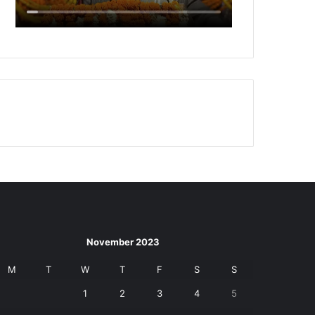
November 2023
M
T
W
T
F
S
S
1
2
3
4
5