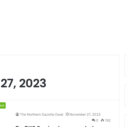
27, 2023
red
The Northern Gazette Desk
November 27, 2023
0
192