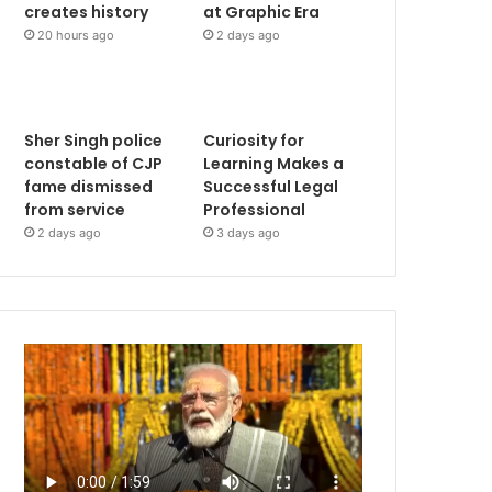
creates history
at Graphic Era
20 hours ago
2 days ago
Sher Singh police
Curiosity for
constable of CJP
Learning Makes a
fame dismissed
Successful Legal
from service
Professional
2 days ago
3 days ago