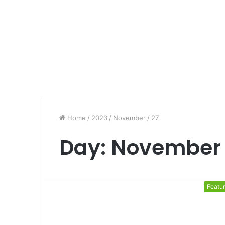
Home
/
2023
/
November
/
27
Day:
November 
Featu