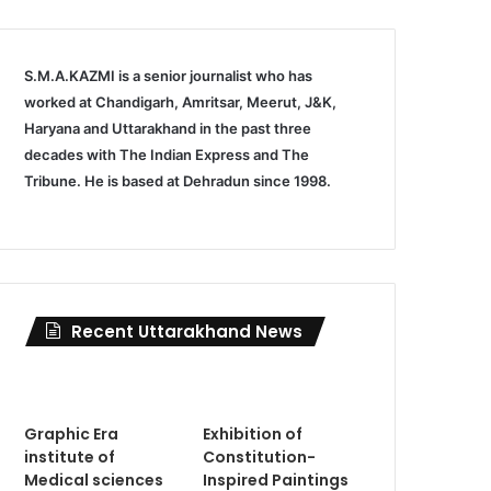
S.M.A.KAZMI is a senior journalist who has
worked at Chandigarh, Amritsar, Meerut, J&K,
Haryana and Uttarakhand in the past three
decades with The Indian Express and The
Tribune. He is based at Dehradun since 1998.
Recent Uttarakhand News
Graphic Era
Exhibition of
institute of
Constitution-
Medical sciences
Inspired Paintings