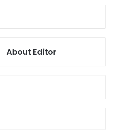
About Editor