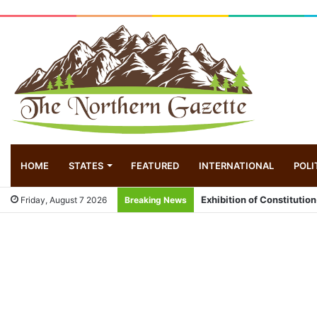
HOME
STATES
FEATURED
INTERNATIONAL
POLI
Exhibition of Constitution
Friday, August 7 2026
Breaking News