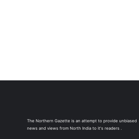
The Northern Gazette is an attempt to provide unbiased
news and views from North India to it's readers .