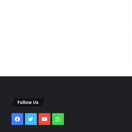
Follow Us
Facebook
Twitter
YouTube
WhatsApp