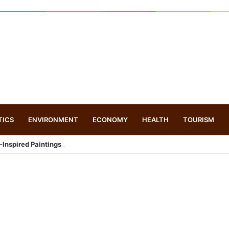
TICS
ENVIRONMENT
ECONOMY
HEALTH
TOURISM
-Inspired Paintings at Graphic Era