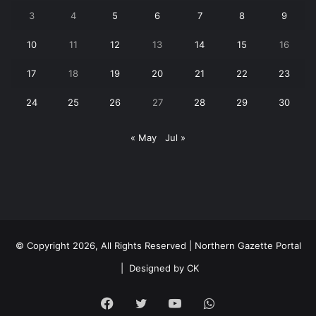
3
4
5
6
7
8
9
10
11
12
13
14
15
16
17
18
19
20
21
22
23
24
25
26
27
28
29
30
« May
Jul »
© Copyright 2026, All Rights Reserved | Northern Gazette Portal
|
Designed by CK
Facebook
Twitter
YouTube
WhatsApp