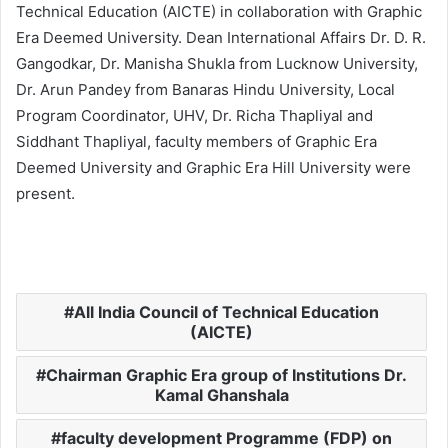
Technical Education (AICTE) in collaboration with Graphic
Era Deemed University. Dean International Affairs Dr. D. R.
Gangodkar, Dr. Manisha Shukla from Lucknow University,
Dr. Arun Pandey from Banaras Hindu University, Local
Program Coordinator, UHV, Dr. Richa Thapliyal and
Siddhant Thapliyal, faculty members of Graphic Era
Deemed University and Graphic Era Hill University were
present.
All India Council of Technical Education
(AICTE)
Chairman Graphic Era group of Institutions Dr.
Kamal Ghanshala
faculty development Programme (FDP) on