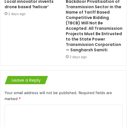
Local innovator invents
Backdoor Privatisation of
drone based ‘helicar’
Transmission Sector in the
Name of Tariff Based
2 days ago
Competitive Bidding
(TBCB) Will Not Be
Accepted: All Transmission
Projects Must Be Entrusted
to the State Power
Transmission Corporation
— Sangharsh Samiti
2 days ago
Leave a Reply
Your email address will not be published.
Required fields are
marked
*
C
o
m