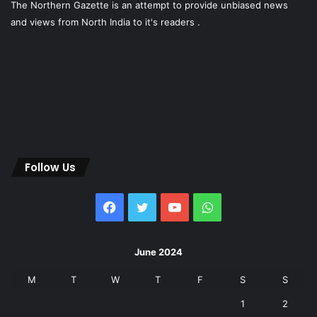
The Northern Gazette is an attempt to provide unbiased news
and views from North India to it's readers .
Follow Us
Facebook
Twitter
YouTube
WhatsApp
June 2024
M
T
W
T
F
S
S
1
2