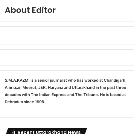
About Editor
S.M.A.KAZMI is a senior journalist who has worked at Chandigarh,
Amritsar, Meerut, J&K, Haryana and Uttarakhand in the past three
decades with The Indian Express and The Tribune. He is based at
Dehradun since 1998.
Recent Uttarakhand News