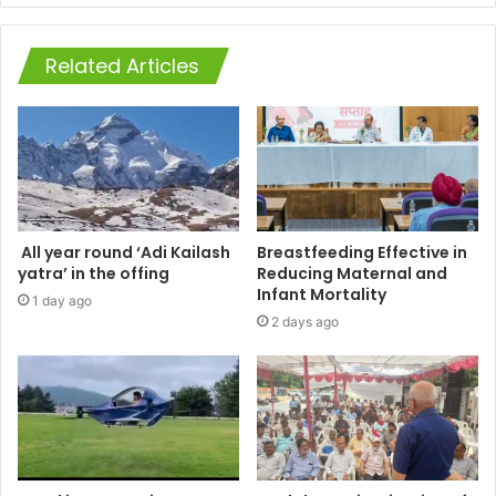
Related Articles
All year round ‘Adi Kailash
Breastfeeding Effective in
yatra’ in the offing
Reducing Maternal and
Infant Mortality
1 day ago
2 days ago