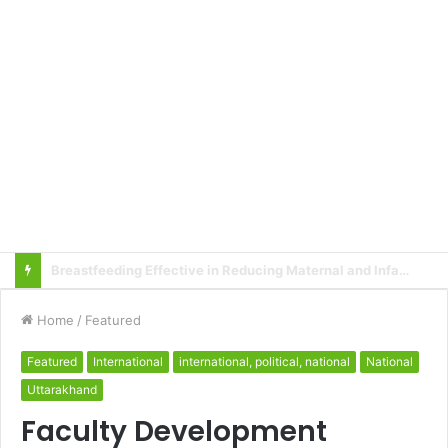
Local innovator invents drone based ‘helicar’
Home
/
Featured
Featured
International
international, political, national
National
Uttarakhand
Faculty Development