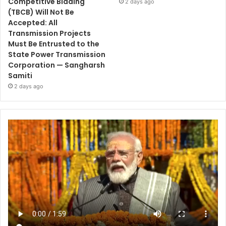
Competitive Bidding
2 days ago
(TBCB) Will Not Be
Accepted: All
Transmission Projects
Must Be Entrusted to the
State Power Transmission
Corporation — Sangharsh
Samiti
2 days ago