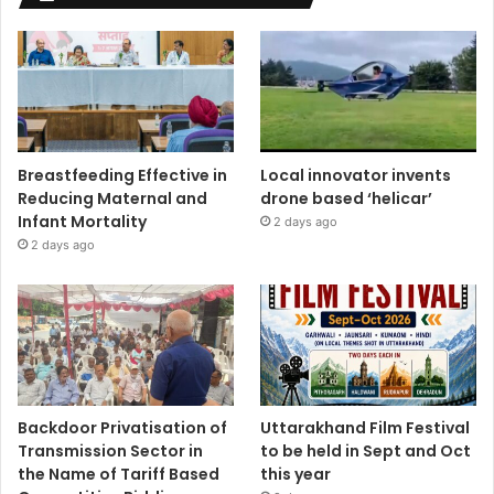
Breastfeeding Effective in
Local innovator invents
Reducing Maternal and
drone based ‘helicar’
Infant Mortality
2 days ago
2 days ago
Backdoor Privatisation of
Uttarakhand Film Festival
Transmission Sector in
to be held in Sept and Oct
the Name of Tariff Based
this year