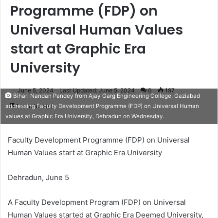
Programme (FDP) on
Universal Human Values
start at Graphic Era
University
June 5, 2024
Last Updated: June 5, 2024
0
197
Bihari Nandan Pandey from Ajay Garg Engineering College, Gaziabad
1 minute read
addressing Faculty Development Programme (FDP) on Universal Human
values at Graphic Era University, Dehradun on Wednesday.
Faculty Development Programme (FDP) on Universal
Human Values start at Graphic Era University
Dehradun, June 5
A Faculty Development Program (FDP) on Universal
Human Values started at Graphic Era Deemed University,