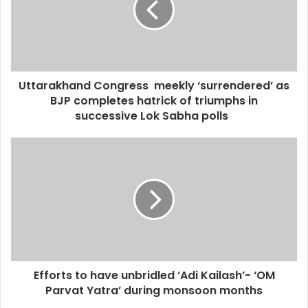
Uttarakhand Congress meekly ‘surrendered’ as
BJP completes hatrick of triumphs in
successive Lok Sabha polls
Efforts to have unbridled ‘Adi Kailash’- ‘OM
Parvat Yatra’ during monsoon months