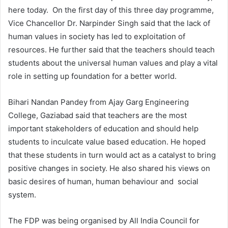
here today. On the first day of this three day programme,
Vice Chancellor Dr. Narpinder Singh said that the lack of
human values in society has led to exploitation of
resources. He further said that the teachers should teach
students about the universal human values and play a vital
role in setting up foundation for a better world.
Bihari Nandan Pandey from Ajay Garg Engineering
College, Gaziabad said that teachers are the most
important stakeholders of education and should help
students to inculcate value based education. He hoped
that these students in turn would act as a catalyst to bring
positive changes in society. He also shared his views on
basic desires of human, human behaviour and social
system.
The FDP was being organised by All India Council for