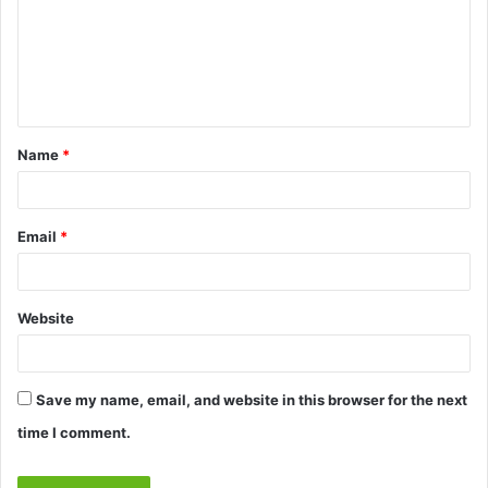
m
e
n
t
Name
*
*
Email
*
Website
Save my name, email, and website in this browser for the next
time I comment.