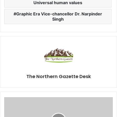
Universal human values
Graphic Era Vice-chancellor Dr. Narpinder
Singh
The Northern Gazette Desk