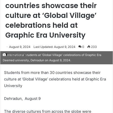
countries showcase their
culture at ‘Global Village’
celebrations held at
Graphic Era University
August 9, 2024
Last Updated: August 9, 2024
0
233
1 minute read
International students at 'Global Village' celebrations of Graphic Era
Deemed university, Dehradun on August 9, 2024.
Students from more than 30 countries showcase their
culture at ‘Global Village’ celebrations held at Graphic Era
University
Dehradun, August 9
The diverse cultures from across the globe were