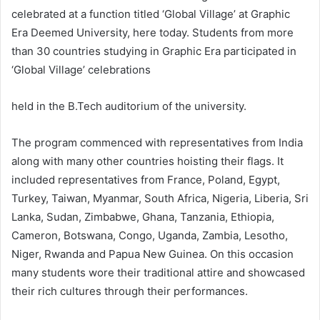
celebrated at a function titled ‘Global Village’ at Graphic
Era Deemed University, here today. Students from more
than 30 countries studying in Graphic Era participated in
‘Global Village’ celebrations
held in the B.Tech auditorium of the university.
The program commenced with representatives from India
along with many other countries hoisting their flags. It
included representatives from France, Poland, Egypt,
Turkey, Taiwan, Myanmar, South Africa, Nigeria, Liberia, Sri
Lanka, Sudan, Zimbabwe, Ghana, Tanzania, Ethiopia,
Cameron, Botswana, Congo, Uganda, Zambia, Lesotho,
Niger, Rwanda and Papua New Guinea. On this occasion
many students wore their traditional attire and showcased
their rich cultures through their performances.