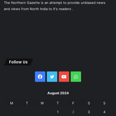
The Northern Gazette is an attempt to provide unbiased news
and views from North India to it's readers .
Follow Us
Facebook
Twitter
YouTube
WhatsApp
August 2024
M
T
W
T
F
S
S
1
2
3
4