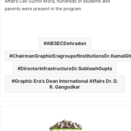
Affairs Cell Suchit Arora, hundreds of students and
parents were present in the program.
AIESECDehradun
ChairmanGraphicEragroupofInstitutionsDr.KamalG
DirectorInfrastructureDr.SubhashGupta
Graphic Era’s Dean International Affairs Dr. D.
R. Gangodkar