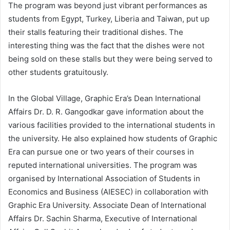
The program was beyond just vibrant performances as
students from Egypt, Turkey, Liberia and Taiwan, put up
their stalls featuring their traditional dishes. The
interesting thing was the fact that the dishes were not
being sold on these stalls but they were being served to
other students gratuitously.
In the Global Village, Graphic Era’s Dean International
Affairs Dr. D. R. Gangodkar gave information about the
various facilities provided to the international students in
the university. He also explained how students of Graphic
Era can pursue one or two years of their courses in
reputed international universities. The program was
organised by International Association of Students in
Economics and Business (AIESEC) in collaboration with
Graphic Era University. Associate Dean of International
Affairs Dr. Sachin Sharma, Executive of International