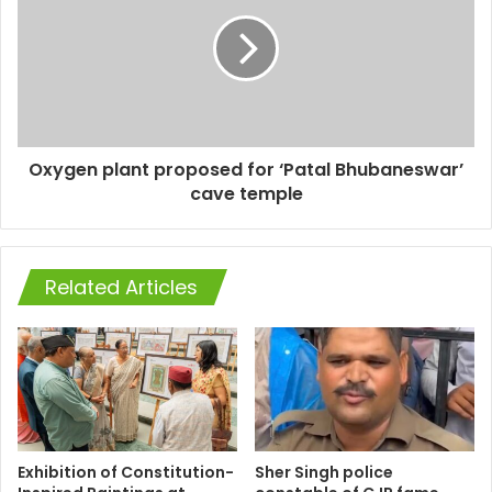
Oxygen plant proposed for ‘Patal Bhubaneswar’
cave temple
Related Articles
Exhibition of Constitution-
Sher Singh police