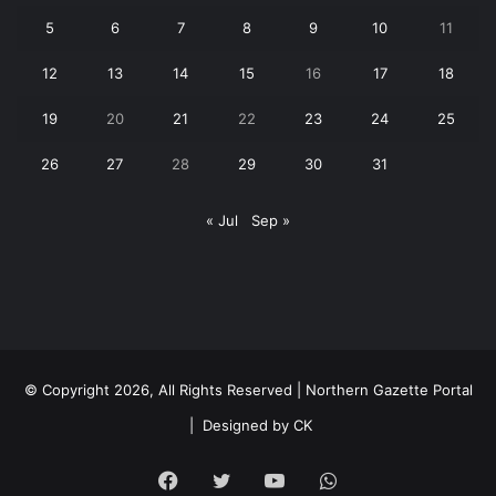
5
6
7
8
9
10
11
12
13
14
15
16
17
18
19
20
21
22
23
24
25
26
27
28
29
30
31
« Jul
Sep »
© Copyright 2026, All Rights Reserved | Northern Gazette Portal
|
Designed by CK
Facebook
Twitter
YouTube
WhatsApp