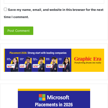
Save my name, email, and website in this browser for the next
time I comment.