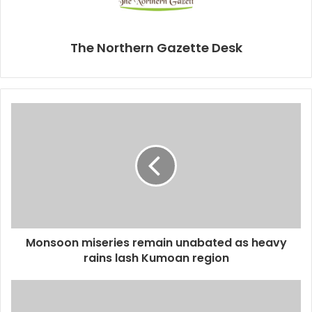
The Northern Gazette Desk
Monsoon miseries remain unabated as heavy
rains lash Kumoan region