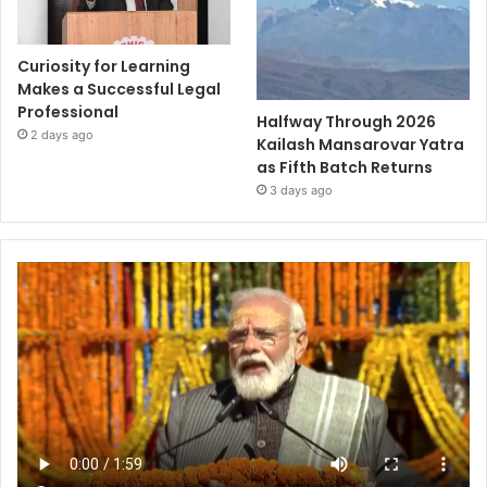
Curiosity for Learning
Makes a Successful Legal
Professional
Halfway Through 2026
2 days ago
Kailash Mansarovar Yatra
as Fifth Batch Returns
3 days ago