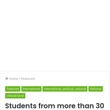
Home
/
Featured
Featured
International
international, political, national
National
Uttarakhand
Students from more than 30