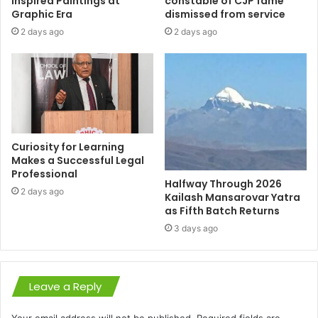
Inspired Paintings at
constable of CJP fame
Graphic Era
dismissed from service
2 days ago
2 days ago
Curiosity for Learning
Makes a Successful Legal
Professional
Halfway Through 2026
2 days ago
Kailash Mansarovar Yatra
as Fifth Batch Returns
3 days ago
Leave a Reply
Your email address will not be published.
Required fields are