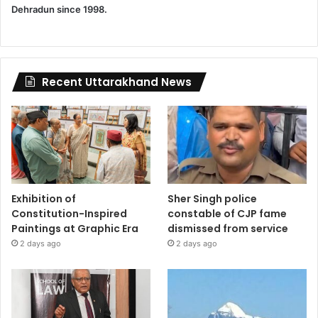
Dehradun since 1998.
Recent Uttarakhand News
Exhibition of
Sher Singh police
Constitution-Inspired
constable of CJP fame
Paintings at Graphic Era
dismissed from service
2 days ago
2 days ago