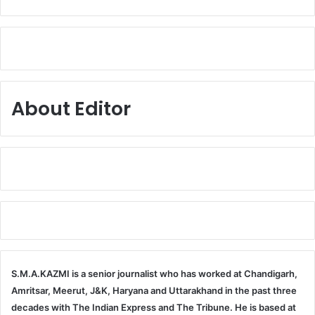
About Editor
S.M.A.KAZMI is a senior journalist who has worked at Chandigarh,
Amritsar, Meerut, J&K, Haryana and Uttarakhand in the past three
decades with The Indian Express and The Tribune. He is based at