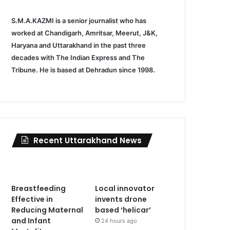
S.M.A.KAZMI is a senior journalist who has
worked at Chandigarh, Amritsar, Meerut, J&K,
Haryana and Uttarakhand in the past three
decades with The Indian Express and The
Tribune. He is based at Dehradun since 1998.
Recent Uttarakhand News
Breastfeeding
Local innovator
Effective in
invents drone
Reducing Maternal
based ‘helicar’
and Infant
24 hours ago