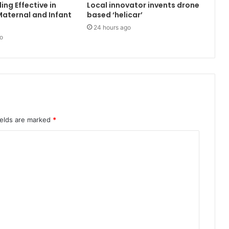
ing Effective in
Local innovator invents drone
aternal and Infant
based ‘helicar’
24 hours ago
o
ields are marked
*