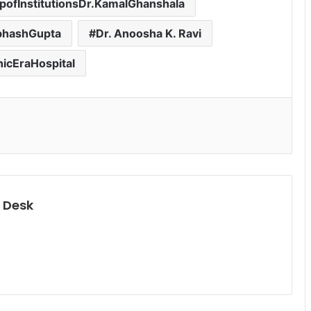
ofInstitutionsDr.KamalGhanshala
ubhashGupta
Dr. Anoosha K. Ravi
icEraHospital
 Desk