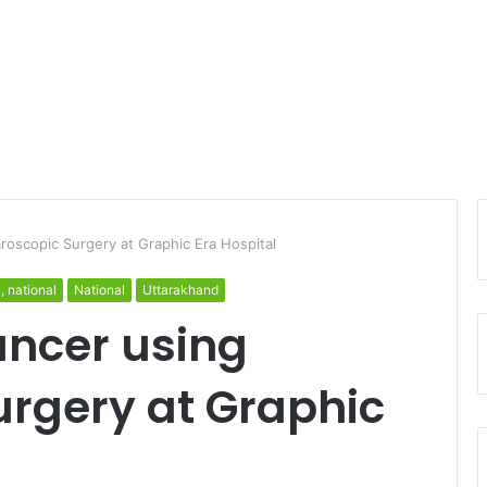
roscopic Surgery at Graphic Era Hospital
l, national
National
Uttarakhand
ancer using
urgery at Graphic