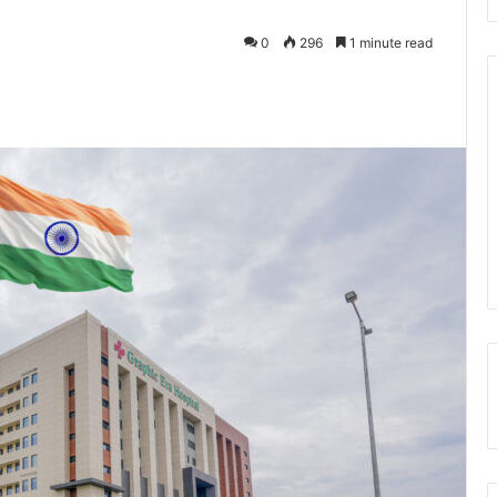
0
296
1 minute read