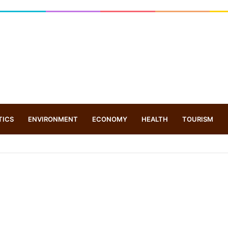
TICS
ENVIRONMENT
ECONOMY
HEALTH
TOURISM