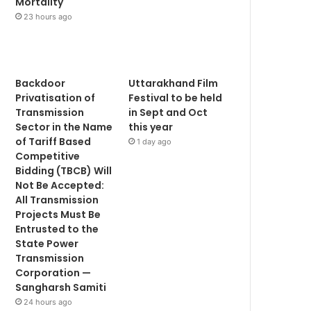
Mortality
23 hours ago
Backdoor
Uttarakhand Film
Privatisation of
Festival to be held
Transmission
in Sept and Oct
Sector in the Name
this year
of Tariff Based
1 day ago
Competitive
Bidding (TBCB) Will
Not Be Accepted:
All Transmission
Projects Must Be
Entrusted to the
State Power
Transmission
Corporation —
Sangharsh Samiti
24 hours ago