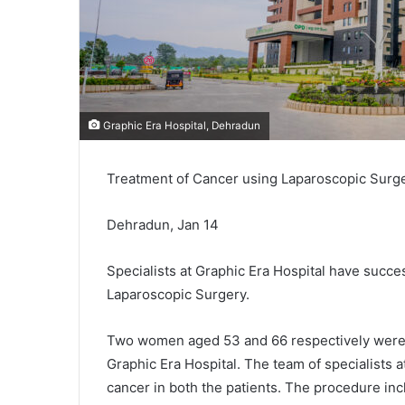
Graphic Era Hospital, Dehradun
Treatment of Cancer using Laparoscopic Surger
Dehradun, Jan 14
Specialists at Graphic Era Hospital have succ
Laparoscopic Surgery.
Two women aged 53 and 66 respectively were 
Graphic Era Hospital. The team of specialists a
cancer in both the patients. The procedure inc