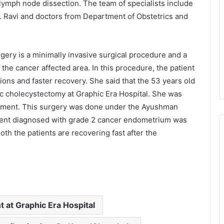
lymph node dissection. The team of specialists include
K. Ravi and doctors from Department of Obstetrics and
gery is a minimally invasive surgical procedure and a
the cancer affected area. In this procedure, the patient
ons and faster recovery. She said that the 53 years old
c cholecystectomy at Graphic Era Hospital. She was
eatment. This surgery was done under the Ayushman
tient diagnosed with grade 2 cancer endometrium was
oth the patients are recovering fast after the
 at Graphic Era Hospital