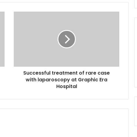
Successful treatment of rare case
with laparoscopy at Graphic Era
Hospital