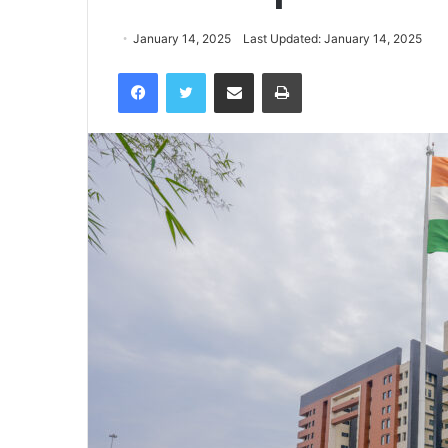
January 14, 2025
Last Updated: January 14, 2025
Facebook
Twitter
Share via Email
Print