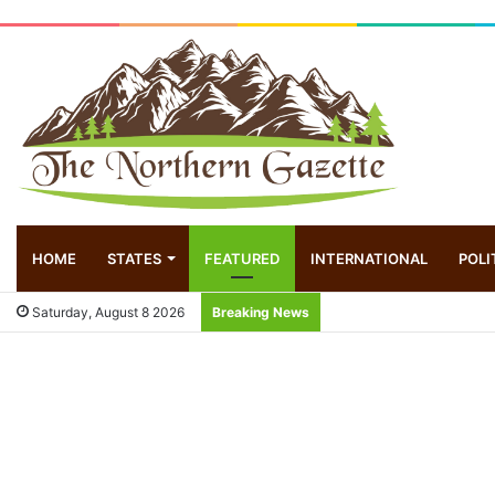
HOME
STATES
FEATURED
INTERNATIONAL
POLI
Saturday, August 8 2026
Breaking News