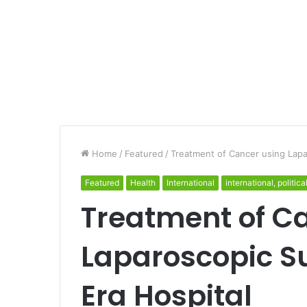
Home
/
Featured
/
Treatment of Cancer using Lapa
Featured
Health
International
international, politica
Treatment of C
Laparoscopic S
Era Hospital