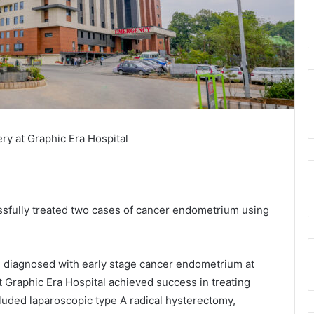
y at Graphic Era Hospital
essfully treated two cases of cancer endometrium using
diagnosed with early stage cancer endometrium at
t Graphic Era Hospital achieved success in treating
luded laparoscopic type A radical hysterectomy,