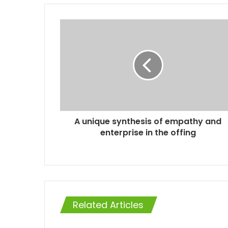
A unique synthesis of empathy and
enterprise in the offing
Related Articles