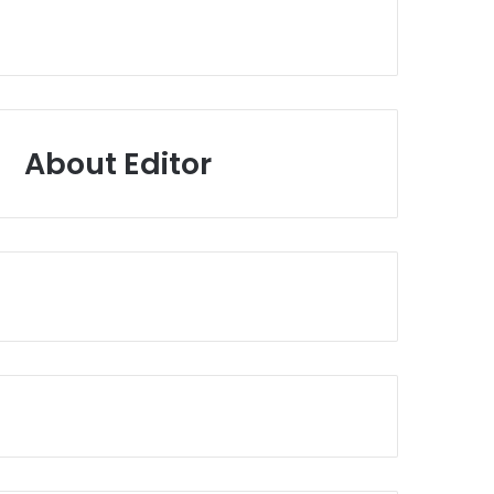
About Editor