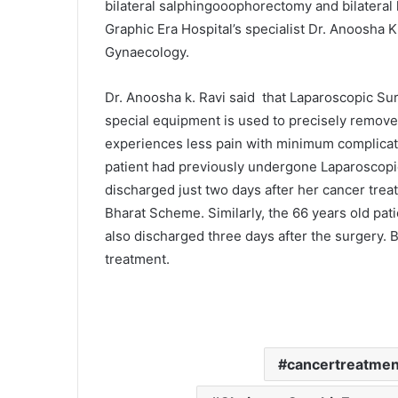
bilateral salphingooophorectomy and bilateral 
Graphic Era Hospital’s specialist Dr. Anoosha 
Gynaecology.
Dr. Anoosha k. Ravi said that Laparoscopic Sur
special equipment is used to precisely remove 
experiences less pain with minimum complicati
patient had previously undergone Laparoscopi
discharged just two days after her cancer tr
Bharat Scheme. Similarly, the 66 years old pa
also discharged three days after the surgery. B
treatment.
cancertreatment