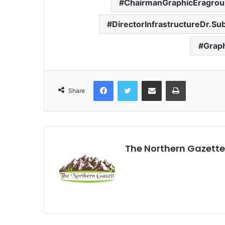
ChairmanGraphicEragroup
DirectorInfrastructureDr.S
Graph
Facebook
Twitter
Share via Email
Print
Share
The Northern Gazette