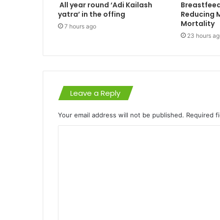
All year round ‘Adi Kailash
Breastfeed
yatra’ in the offing
Reducing M
Mortality
7 hours ago
23 hours ag
Leave a Reply
Your email address will not be published.
Required f
C
o
m
m
e
n