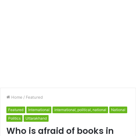
Home
/
Featured
Featured
International
international, political, national
National
Politics
Uttarakhand
Who is afraid of books in