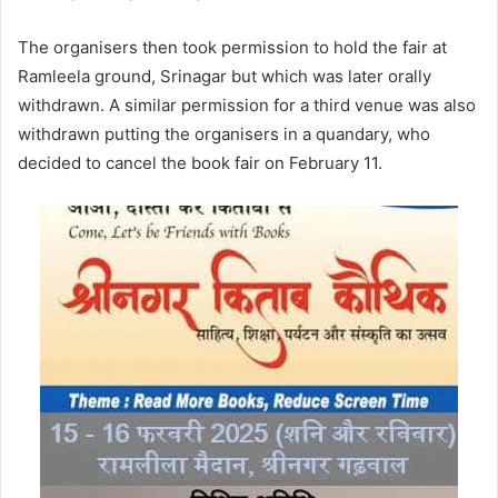
The organisers then took permission to hold the fair at
Ramleela ground, Srinagar but which was later orally
withdrawn. A similar permission for a third venue was also
withdrawn putting the organisers in a quandary, who
decided to cancel the book fair on February 11.