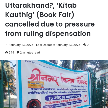
Uttarakhand?, ‘Kitab
Kauthig’ (Book Fair)
cancelled due to pressure
from ruling dispensation
February 13, 2025
Last Updated: February 13, 2025
0
244
2 minutes read