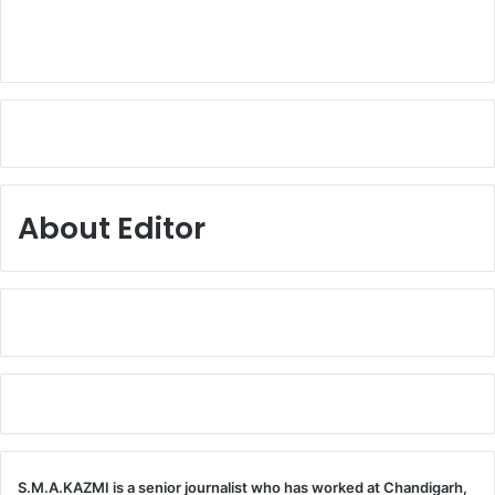
About Editor
S.M.A.KAZMI is a senior journalist who has worked at Chandigarh,