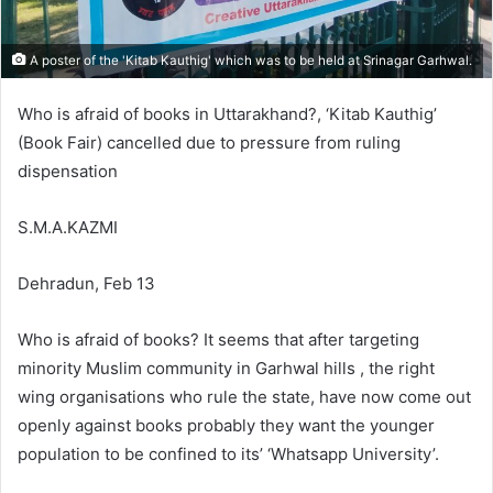
A poster of the 'Kitab Kauthig' which was to be held at Srinagar Garhwal.
Who is afraid of books in Uttarakhand?, ‘Kitab Kauthig’
(Book Fair) cancelled due to pressure from ruling
dispensation
S.M.A.KAZMI
Dehradun, Feb 13
Who is afraid of books? It seems that after targeting
minority Muslim community in Garhwal hills , the right
wing organisations who rule the state, have now come out
openly against books probably they want the younger
population to be confined to its’ ‘Whatsapp University’.