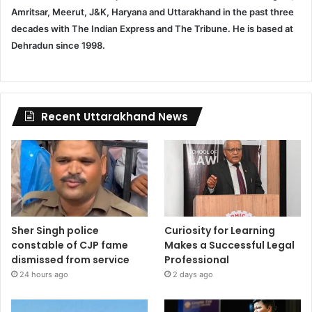
Amritsar, Meerut, J&K, Haryana and Uttarakhand in the past three
decades with The Indian Express and The Tribune. He is based at
Dehradun since 1998.
Recent Uttarakhand News
Sher Singh police
Curiosity for Learning
constable of CJP fame
Makes a Successful Legal
dismissed from service
Professional
24 hours ago
2 days ago