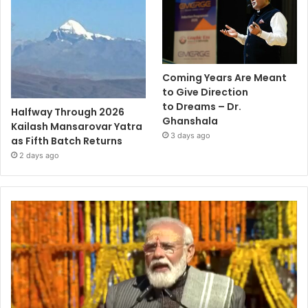
Coming Years Are Meant
to Give Direction
to Dreams – Dr.
Halfway Through 2026
Ghanshala
Kailash Mansarovar Yatra
3 days ago
as Fifth Batch Returns
2 days ago