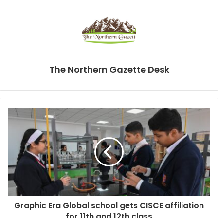
The Northern Gazette Desk
Graphic Era Global school gets CISCE affiliation
for 11th and 12th class