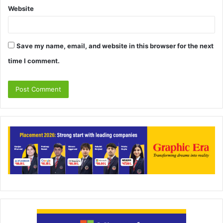
Website
Save my name, email, and website in this browser for the next
time I comment.