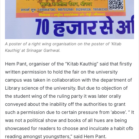
A poster of a right wing organisation on the poster of ‘Kitab
Kauthig’ at Srinagar Garhwal.
Hem Pant, organiser of the “Kitab Kauthig” said that firstly
written permission to hold the fair on the university
campus was taken in collaboration with the department of
Library science of the university. But due to objection of
the student wing of the ruling party it was later orally
conveyed about the inability off the authorities to grant
such a permission due to certain pressure from ‘above’. “ It
was not a political show and books of all hues are being
showcased for readers to choose and inculcate a habit ofb
reading amongst youngstters,” said Hem Pant.