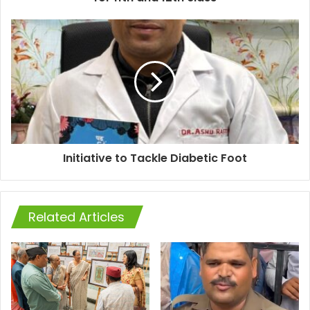
Initiative to Tackle Diabetic Foot
Related Articles