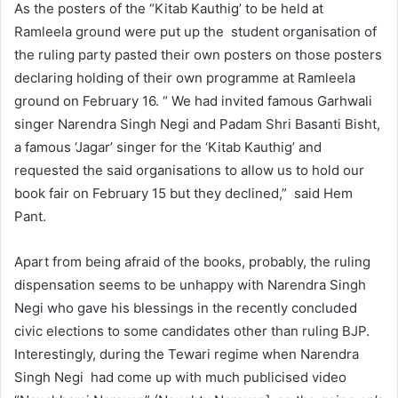
As the posters of the “Kitab Kauthig’ to be held at
Ramleela ground were put up the student organisation of
the ruling party pasted their own posters on those posters
declaring holding of their own programme at Ramleela
ground on February 16. “ We had invited famous Garhwali
singer Narendra Singh Negi and Padam Shri Basanti Bisht,
a famous ‘Jagar’ singer for the ‘Kitab Kauthig’ and
requested the said organisations to allow us to hold our
book fair on February 15 but they declined,” said Hem
Pant.
Apart from being afraid of the books, probably, the ruling
dispensation seems to be unhappy with Narendra Singh
Negi who gave his blessings in the recently concluded
civic elections to some candidates other than ruling BJP.
Interestingly, during the Tewari regime when Narendra
Singh Negi had come up with much publicised video