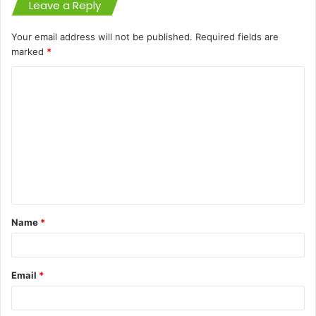
Leave a Reply
Your email address will not be published.
Required fields are
marked
*
C
o
m
m
e
n
t
Name
*
*
Email
*