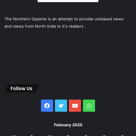
The Northern Gazette is an attempt to provide unbiased news
and views from North India to it's readers .
Follow Us
Facebook
Twitter
YouTube
WhatsApp
February 2025