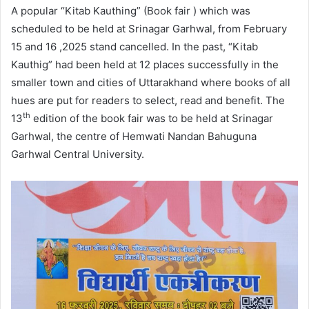
A popular “Kitab Kauthing” (Book fair ) which was
scheduled to be held at Srinagar Garhwal, from February
15 and 16 ,2025 stand cancelled. In the past, “Kitab
Kauthig” had been held at 12 places successfully in the
smaller town and cities of Uttarakhand where books of all
hues are put for readers to select, read and benefit. The
th
13
edition of the book fair was to be held at Srinagar
Garhwal, the centre of Hemwati Nandan Bahuguna
Garhwal Central University.