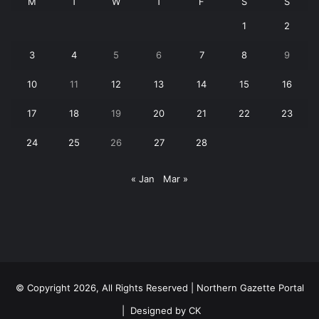
M
T
W
T
F
S
S
1
2
3
4
5
6
7
8
9
10
11
12
13
14
15
16
17
18
19
20
21
22
23
24
25
26
27
28
« Jan
Mar »
© Copyright 2026, All Rights Reserved | Northern Gazette Portal
|
Designed by CK