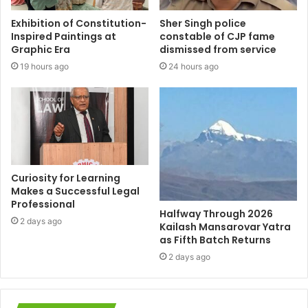
Exhibition of Constitution-
Sher Singh police
Inspired Paintings at
constable of CJP fame
Graphic Era
dismissed from service
19 hours ago
24 hours ago
Curiosity for Learning
Makes a Successful Legal
Professional
Halfway Through 2026
2 days ago
Kailash Mansarovar Yatra
as Fifth Batch Returns
2 days ago