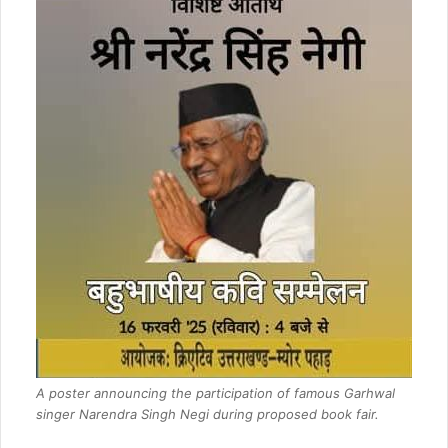
A poster announcing the participation of famous Garhwal
singer Narendra Singh Negi during proposed book fair.