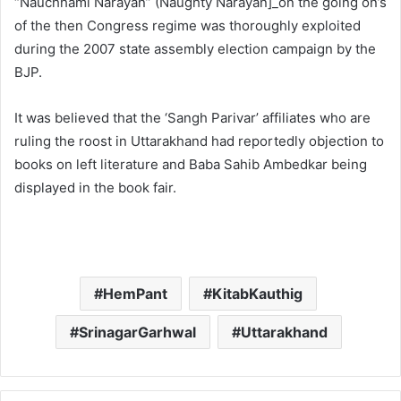
“Nauchhami Narayan” (Naughty Narayan]_on the going on’s
of the then Congress regime was thoroughly exploited
during the 2007 state assembly election campaign by the
BJP.
It was believed that the ‘Sangh Parivar’ affiliates who are
ruling the roost in Uttarakhand had reportedly objection to
books on left literature and Baba Sahib Ambedkar being
displayed in the book fair.
HemPant
KitabKauthig
SrinagarGarhwal
Uttarakhand