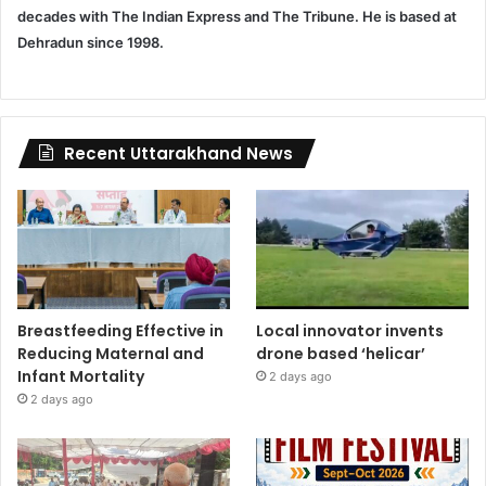
decades with The Indian Express and The Tribune. He is based at
Dehradun since 1998.
Recent Uttarakhand News
Breastfeeding Effective in
Local innovator invents
Reducing Maternal and
drone based ‘helicar’
Infant Mortality
2 days ago
2 days ago