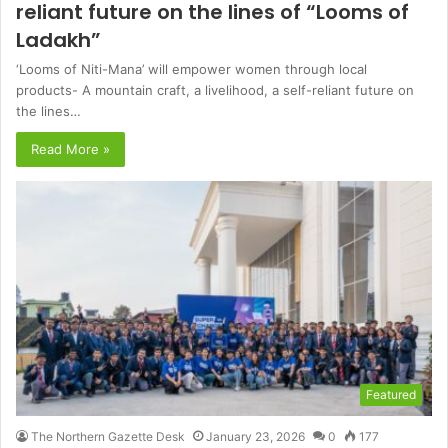
reliant future on the lines of “Looms of
Ladakh”
‘Looms of Niti-Mana’ will empower women through local
products- A mountain craft, a livelihood, a self-reliant future on
the lines…
Read More »
Featured
The Northern Gazette Desk
January 23, 2026
0
177