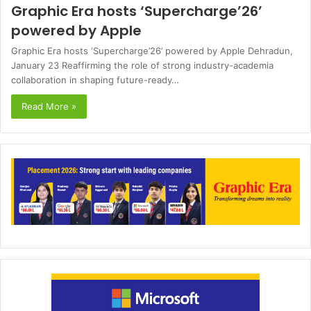
Graphic Era hosts ‘Supercharge’26’
powered by Apple
Graphic Era hosts ‘Supercharge’26’ powered by Apple Dehradun,
January 23 Reaffirming the role of strong industry-academia
collaboration in shaping future-ready…
Read More »