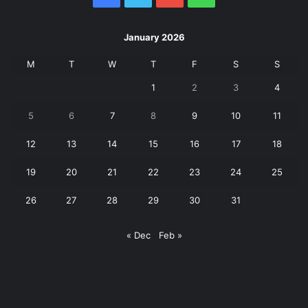
January 2026
M
T
W
T
F
S
S
1
2
3
4
5
6
7
8
9
10
11
12
13
14
15
16
17
18
19
20
21
22
23
24
25
26
27
28
29
30
31
« Dec
Feb »