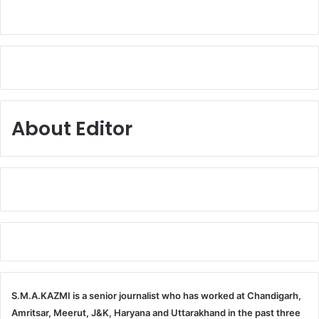
About Editor
S.M.A.KAZMI is a senior journalist who has worked at Chandigarh,
Amritsar, Meerut, J&K, Haryana and Uttarakhand in the past three