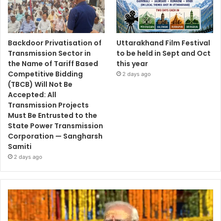
Backdoor Privatisation of
Uttarakhand Film Festival
Transmission Sector in
to be held in Sept and Oct
the Name of Tariff Based
this year
Competitive Bidding
2 days ago
(TBCB) Will Not Be
Accepted: All
Transmission Projects
Must Be Entrusted to the
State Power Transmission
Corporation — Sangharsh
Samiti
2 days ago