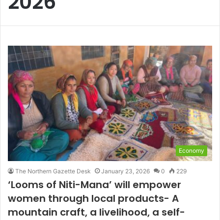
2026
Economy
The Northern Gazette Desk
January 23, 2026
0
229
‘Looms of Niti-Mana’ will empower
women through local products- A
mountain craft, a livelihood, a self-