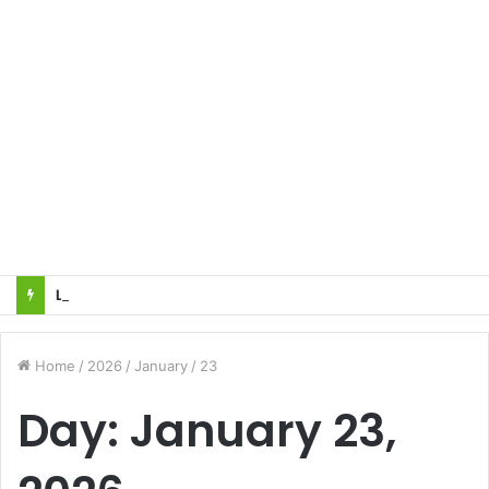
Local innovator invents drone based ‘helicar’
Home
/
2026
/
January
/
23
Day:
January 23,