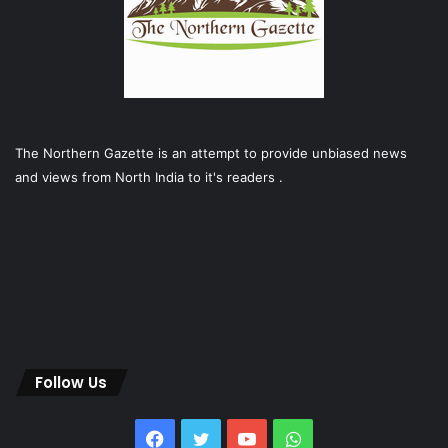
The Northern Gazette is an attempt to provide unbiased news
and views from North India to it's readers .
Follow Us
Facebook
Twitter
YouTube
WhatsApp