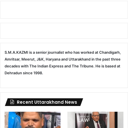
S.M.A.KAZMI is a senior journalist who has worked at Chandigarh,
Amritsar, Meerut, J&K, Haryana and Uttarakhand in the past three
decades with The Indian Express and The Tribune. He is based at
Dehradun since 1998.
Recent Uttarakhand News