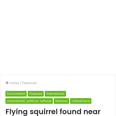
Home
/
Featured
Environment
Featured
International
international, political, national
National
Uttarakhand
Flying squirrel found near