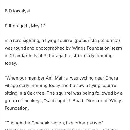
B.D.Kasniyal
Pithoragarh, May 17
in a rare sighting, a flying squirrel (petaurista,petaurista)
was found and photographed by ‘Wings Foundation’ team
in Chandak hills of Pithoragarh district early morning
today.
“When our member Anil Mahra, was cycling near Chera
village early morning today and he saw a flying squirrel
sitting in a Oak tree. The squirrel was being followed by a
group of monkeys, “said Jagdish Bhatt, Director of ‘Wings
Foundation’.
“Though the Chandak region, like other parts of