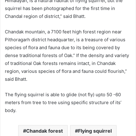
Himalayan, is a natural habitat of flying squirrel, but the
squirrel has been photographed for the first time in
Chandal region of district,” said Bhatt.
Chandak mountain, a 7100 feet high forest region near
Pithoragarh district headquarter, is a treasure of various
species of flora and fauna due to its being covered by
dense traditional forests of Oak.” If the density and variety
of traditional Oak forests remains intact, in Chandak
region, various species of flora and fauna could flourish,”
said Bhatt.
The flying squirrel is able to glide (not fly) upto 50 -60
meters from tree to tree using specific structure of its’
body.
Chandak forest
Flying squirrel