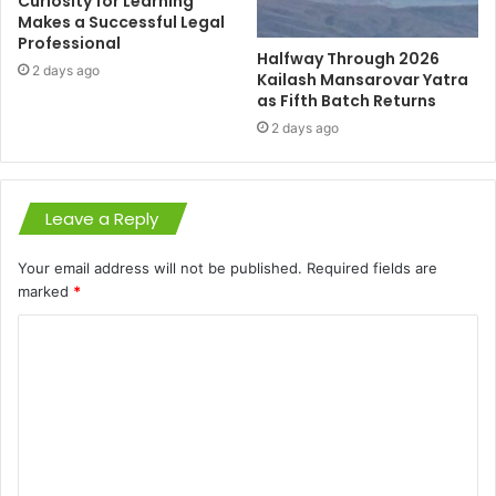
Curiosity for Learning
Makes a Successful Legal
Professional
Halfway Through 2026
2 days ago
Kailash Mansarovar Yatra
as Fifth Batch Returns
2 days ago
Leave a Reply
Your email address will not be published.
Required fields are
marked
*
C
o
m
m
e