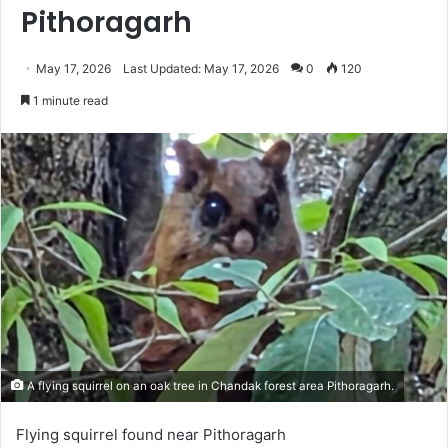
Pithoragarh
May 17, 2026
Last Updated: May 17, 2026
0
120
1 minute read
A flying squirrel on an oak tree in Chandak forest area Pithoragarh.
Flying squirrel found near Pithoragarh