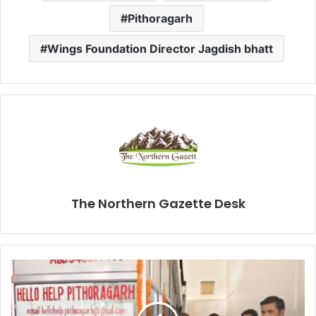
Pithoragarh
Wings Foundation Director Jagdish bhatt
The Northern Gazette Desk