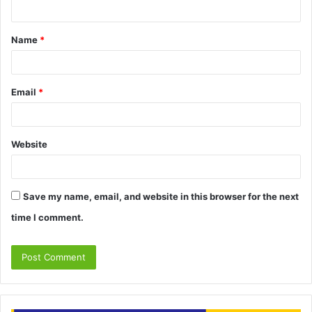
n
t
Name
*
*
Email
*
Website
Save my name, email, and website in this browser for the next
time I comment.