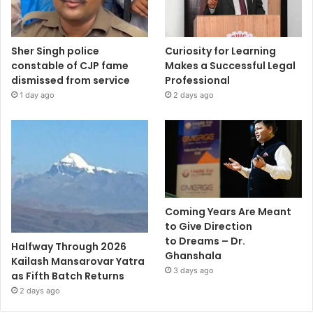
Sher Singh police
Curiosity for Learning
constable of CJP fame
Makes a Successful Legal
dismissed from service
Professional
1 day ago
2 days ago
Coming Years Are Meant
to Give Direction
to Dreams – Dr.
Halfway Through 2026
Ghanshala
Kailash Mansarovar Yatra
3 days ago
as Fifth Batch Returns
2 days ago