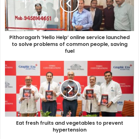
Pithoragarh ‘Hello Help’ online service launched
to solve problems of common people, saving
fuel
Eat fresh fruits and vegetables to prevent
hypertension