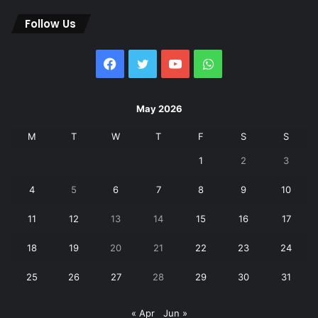
Follow Us
Facebook
Twitter
YouTube
WhatsApp
May 2026
M
T
W
T
F
S
S
1
2
3
4
5
6
7
8
9
10
11
12
13
14
15
16
17
18
19
20
21
22
23
24
25
26
27
28
29
30
31
« Apr
Jun »