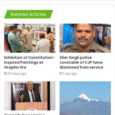
Related Articles
Exhibition of Constitution-
Sher Singh police
Inspired Paintings at
constable of CJP fame
Graphic Era
dismissed from service
23 hours ago
1 day ago