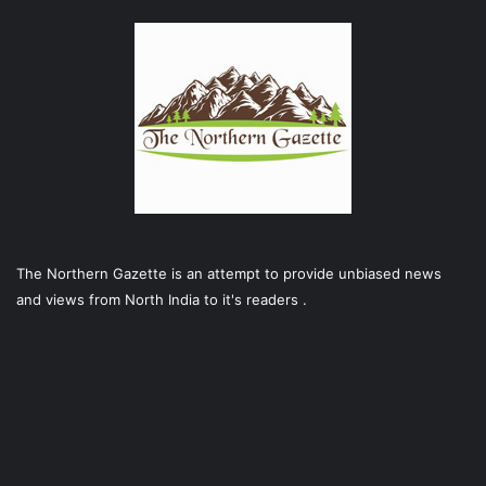
The Northern Gazette is an attempt to provide unbiased news
and views from North India to it's readers .