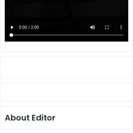
About Editor