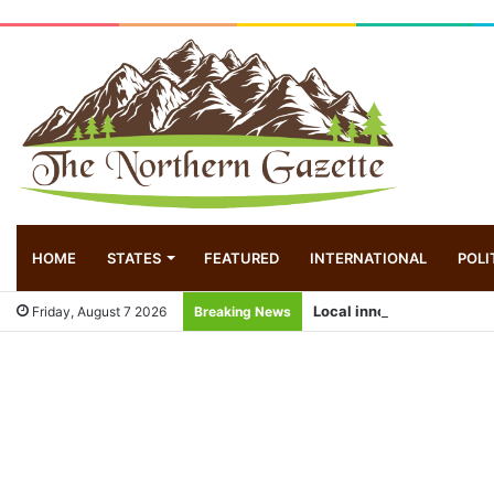
HOME
STATES
FEATURED
INTERNATIONAL
POLI
Local innovator invents d
Friday, August 7 2026
Breaking News