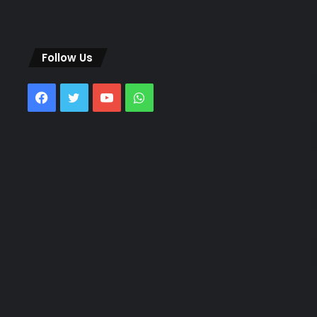
Follow Us
Facebook
Twitter
YouTube
WhatsApp