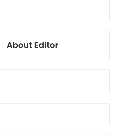
About Editor