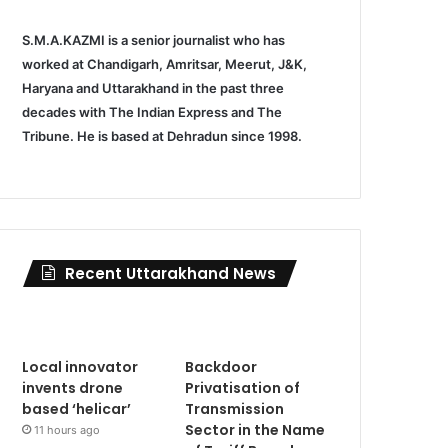
S.M.A.KAZMI is a senior journalist who has
worked at Chandigarh, Amritsar, Meerut, J&K,
Haryana and Uttarakhand in the past three
decades with The Indian Express and The
Tribune. He is based at Dehradun since 1998.
Recent Uttarakhand News
Local innovator
Backdoor
invents drone
Privatisation of
based ‘helicar’
Transmission
Sector in the Name
11 hours ago