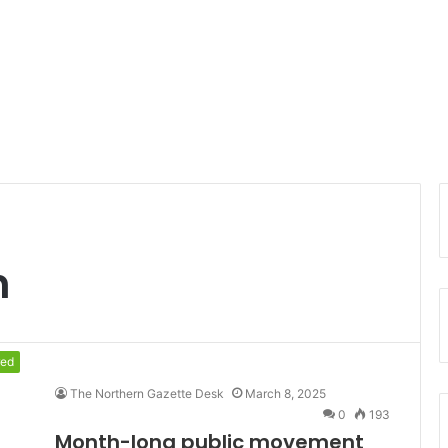
n
red
The Northern Gazette Desk
March 8, 2025
0
193
Month-long public movement