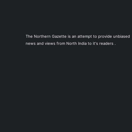
The Northern Gazette is an attempt to provide unbiased
news and views from North India to it's readers .