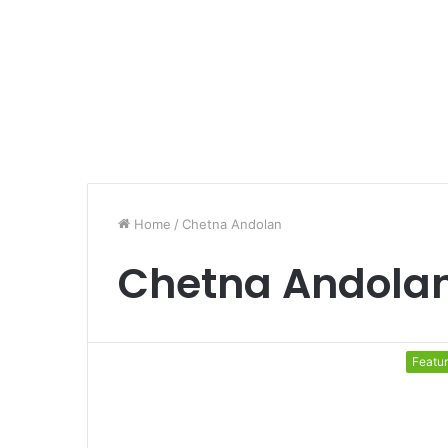
Home
/
Chetna Andolan
Chetna Andola
Featu