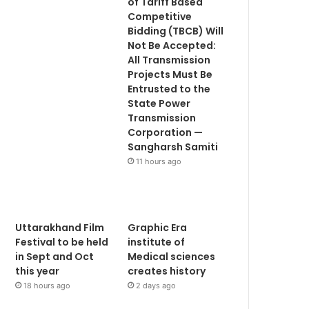
of Tariff Based
Competitive
Bidding (TBCB) Will
Not Be Accepted:
All Transmission
Projects Must Be
Entrusted to the
State Power
Transmission
Corporation —
Sangharsh Samiti
11 hours ago
Uttarakhand Film
Graphic Era
Festival to be held
institute of
in Sept and Oct
Medical sciences
this year
creates history
18 hours ago
2 days ago