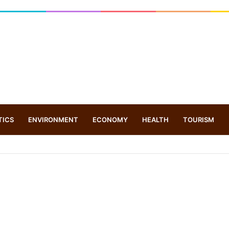
TICS
ENVIRONMENT
ECONOMY
HEALTH
TOURISM
rone based ‘helicar’