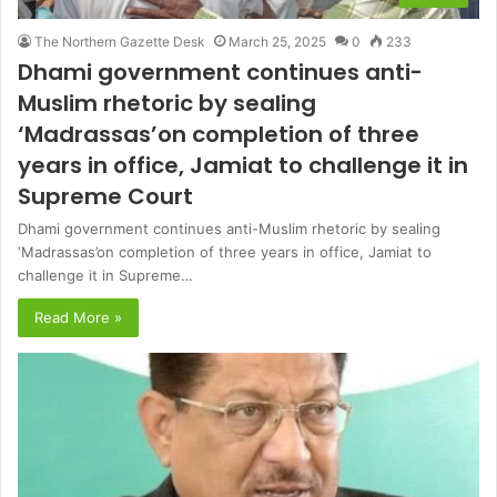
The Northern Gazette Desk
March 25, 2025
0
233
Dhami government continues anti-
Muslim rhetoric by sealing
‘Madrassas’on completion of three
years in office, Jamiat to challenge it in
Supreme Court
Dhami government continues anti-Muslim rhetoric by sealing
‘Madrassas’on completion of three years in office, Jamiat to
challenge it in Supreme…
Read More »