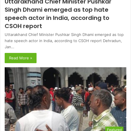
Uttarakhand Chief Minister Pushkar
Singh Dhami emerged as top hate
speech actor in India, according to
CSOH report
Uttarakhand Chief Minister Pushkar Singh Dhami emerged as top
hate speech actor in India, according to CSOH report Dehradun,
Jan…
Read More »
Featured