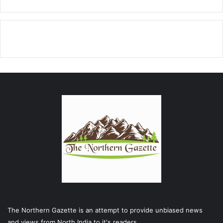
The Northern Gazette is an attempt to provide unbiased news
and views from North India to it's readers .