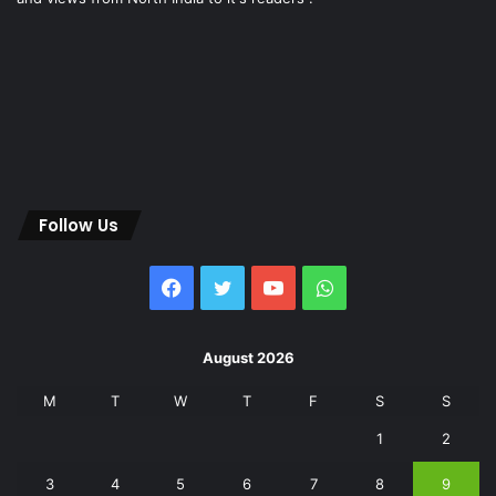
Follow Us
Facebook
Twitter
YouTube
WhatsApp
August 2026
M
T
W
T
F
S
S
1
2
3
4
5
6
7
8
9