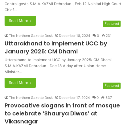
Central govts S.M.A.KAZMI Dehradun , Feb 12 Nainital High Court
Chief…
Read More »
Featured
The Northern Gazette Desk
December 18, 2024
0
231
Uttarakhand to implement UCC by
January 2025: CM Dhami
Uttarakhand to implement UCC by January 2025: CM Dhami
S.M.A.KAZMI Dehradun , Dec 18 A day after Union Home
Minister…
Read More »
Featured
The Northern Gazette Desk
December 17, 2024
0
337
Provocative slogans in front of mosque
to celebrate ‘Shaurya Diwas’ at
Vikasnagar