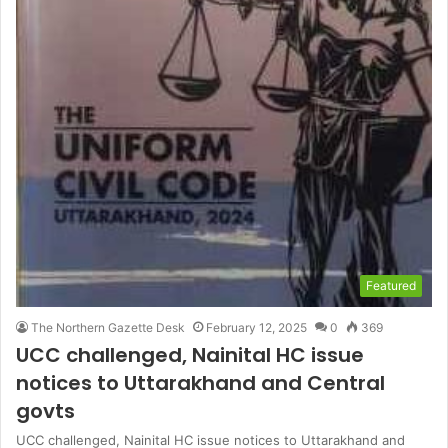
Featured
The Northern Gazette Desk
February 12, 2025
0
369
UCC challenged, Nainital HC issue
notices to Uttarakhand and Central
govts
UCC challenged, Nainital HC issue notices to Uttarakhand and