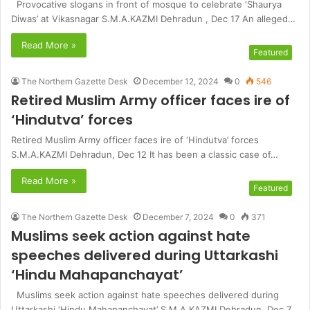
Provocative slogans in front of mosque to celebrate ‘Shaurya
Diwas’ at Vikasnagar S.M.A.KAZMI Dehradun , Dec 17 An alleged…
Read More »
Featured
The Northern Gazette Desk
December 12, 2024
0
546
Retired Muslim Army officer faces ire of
‘Hindutva’ forces
Retired Muslim Army officer faces ire of ‘Hindutva’ forces
S.M.A.KAZMI Dehradun, Dec 12 It has been a classic case of…
Read More »
Featured
The Northern Gazette Desk
December 7, 2024
0
371
Muslims seek action against hate
speeches delivered during Uttarkashi
‘Hindu Mahapanchayat’
Muslims seek action against hate speeches delivered during
Uttarkashi ‘Hindu Mahapanchayat’ S.M.A.KAZMI Dehradun, Dec 7