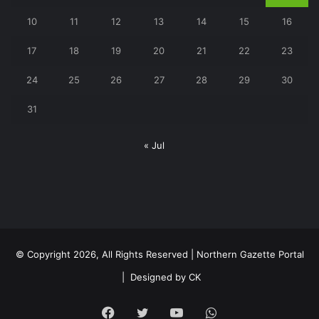
10
11
12
13
14
15
16
17
18
19
20
21
22
23
24
25
26
27
28
29
30
31
« Jul
© Copyright 2026, All Rights Reserved | Northern Gazette Portal
|
Designed by CK
Facebook
Twitter
YouTube
WhatsApp