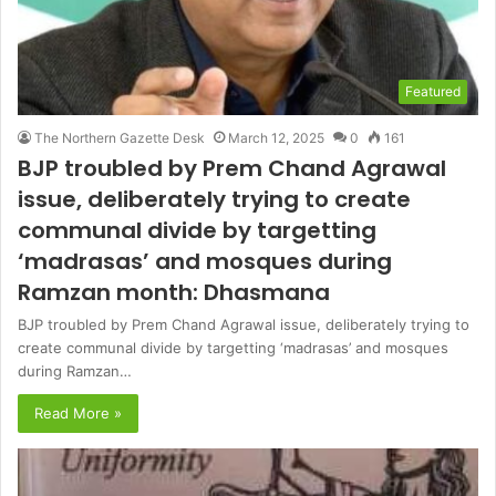
Featured
The Northern Gazette Desk
March 12, 2025
0
161
BJP troubled by Prem Chand Agrawal
issue, deliberately trying to create
communal divide by targetting
‘madrasas’ and mosques during
Ramzan month: Dhasmana
BJP troubled by Prem Chand Agrawal issue, deliberately trying to
create communal divide by targetting ‘madrasas’ and mosques
during Ramzan…
Read More »