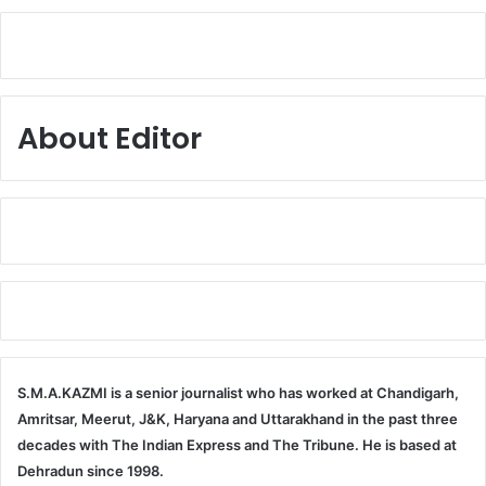
About Editor
S.M.A.KAZMI is a senior journalist who has worked at Chandigarh,
Amritsar, Meerut, J&K, Haryana and Uttarakhand in the past three
decades with The Indian Express and The Tribune. He is based at
Dehradun since 1998.