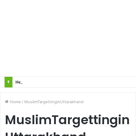
Heart Attacks and Strokes: Recognizing the Signs, Saving Lives – Dr. Sushil
Home
/
MuslimTargettinginUttarakhand
MuslimTargettingin