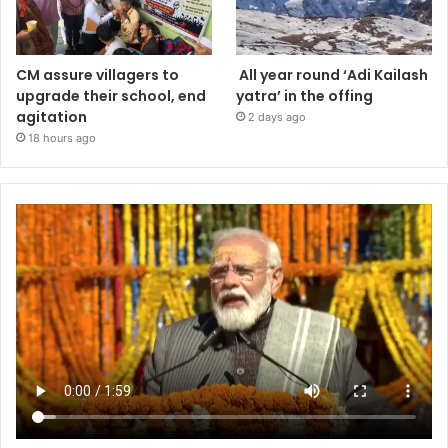
CM assure villagers to
All year round ‘Adi Kailash
upgrade their school, end
yatra’ in the offing
agitation
2 days ago
18 hours ago