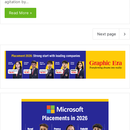
agitation by…
Read More »
Next page