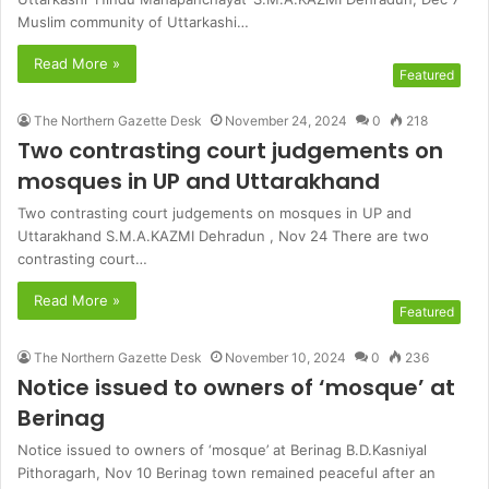
Muslim community of Uttarkashi…
Read More »
Featured
The Northern Gazette Desk
November 24, 2024
0
218
Two contrasting court judgements on
mosques in UP and Uttarakhand
Two contrasting court judgements on mosques in UP and
Uttarakhand S.M.A.KAZMI Dehradun , Nov 24 There are two
contrasting court…
Read More »
Featured
The Northern Gazette Desk
November 10, 2024
0
236
Notice issued to owners of ‘mosque’ at
Berinag
Notice issued to owners of ‘mosque’ at Berinag B.D.Kasniyal
Pithoragarh, Nov 10 Berinag town remained peaceful after an