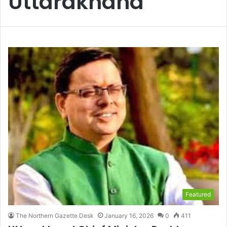
Uttarakhand
Featured
The Northern Gazette Desk
January 16, 2026
0
411