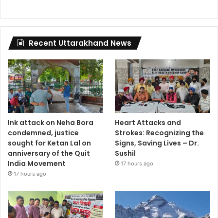
Recent Uttarakhand News
Ink attack on Neha Bora
Heart Attacks and
condemned, justice
Strokes: Recognizing the
sought for Ketan Lal on
Signs, Saving Lives – Dr.
anniversary of the Quit
Sushil
India Movement
17 hours ago
17 hours ago