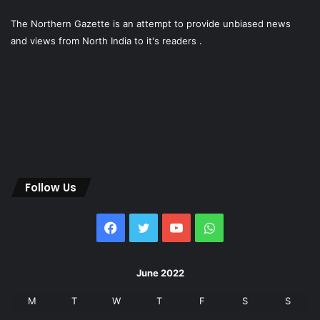
The Northern Gazette is an attempt to provide unbiased news
and views from North India to it's readers .
Follow Us
Facebook
Twitter
YouTube
WhatsApp
June 2022
M
T
W
T
F
S
S