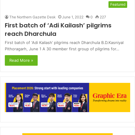
Featured
The Northern Gazette Desk
June 1, 2022
0
227
First batch of ‘Adi Kailash’ pilgrims
reach Dharchula
First batch of ‘Adi Kailash’ pilgrims reach Dharchula B.D.Kasniyal
Pithoragarh, June 1 A 30 member first group of pilgrims for…
Read More »