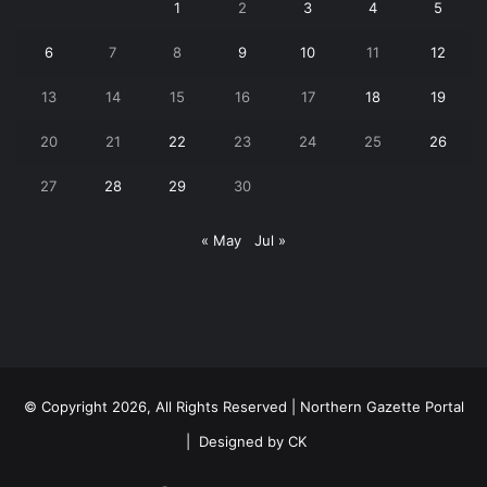
1
2
3
4
5
6
7
8
9
10
11
12
13
14
15
16
17
18
19
20
21
22
23
24
25
26
27
28
29
30
« May
Jul »
© Copyright 2026, All Rights Reserved | Northern Gazette Portal
|
Designed by CK