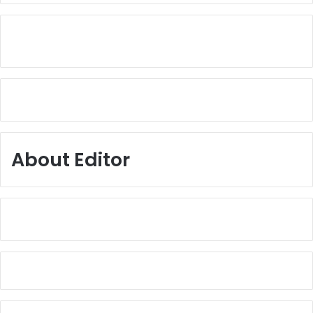
About Editor