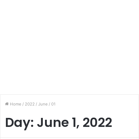
Home
/
2022
/
June
/
01
Day:
June 1, 2022