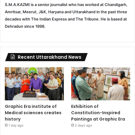
S.M.A.KAZMI is a senior journalist who has worked at Chandigarh,
Amritsar, Meerut, J&K, Haryana and Uttarakhand in the past three
decades with The Indian Express and The Tribune. He is based at
Dehradun since 1998.
Recent Uttarakhand News
Graphic Era institute of
Exhibition of
Medical sciences creates
Constitution-Inspired
history
Paintings at Graphic Era
1 day ago
2 days ago