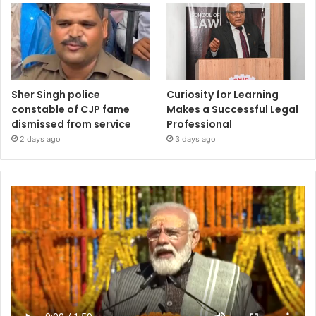
Sher Singh police
Curiosity for Learning
constable of CJP fame
Makes a Successful Legal
dismissed from service
Professional
2 days ago
3 days ago