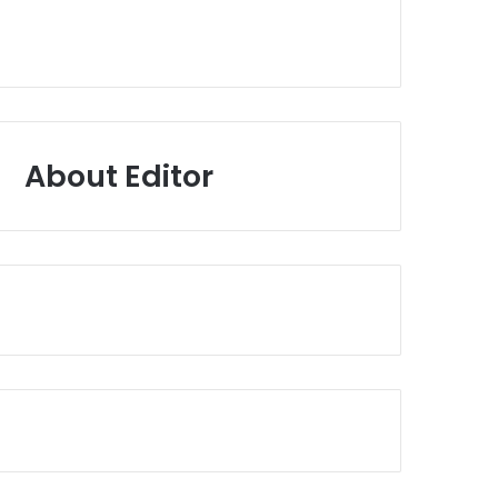
About Editor