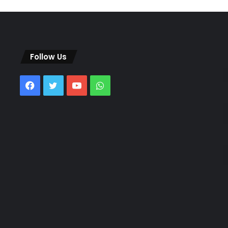
Follow Us
Facebook
Twitter
YouTube
WhatsApp