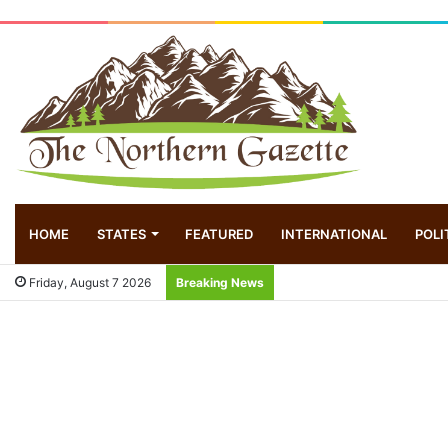
HOME
STATES
FEATURED
INTERNATIONAL
POLI
Friday, August 7 2026
Breaking News