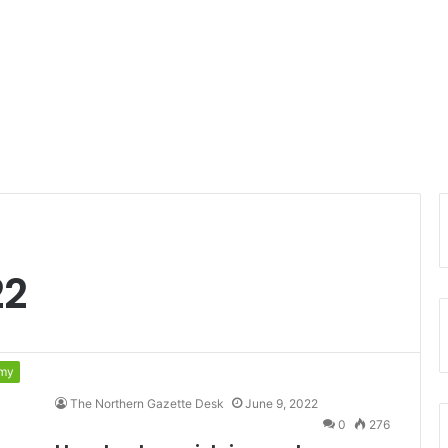
22
my
The Northern Gazette Desk
June 9, 2022
0
276