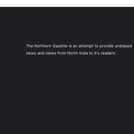
The Northern Gazette is an attempt to provide unbiased
news and views from North India to it's readers .