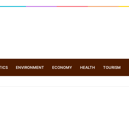
TICS
ENVIRONMENT
ECONOMY
HEALTH
TOURISM