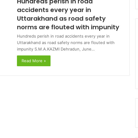
Hundreds perish in road
accidents every year in
Uttarakhand as road safety
norms are flouted with impunity
Hundreds perish in road accidents every year in
Uttarakhand as road safety norms are flouted with
impunity S.M.A.KAZMI Dehradun, June…
Read More »