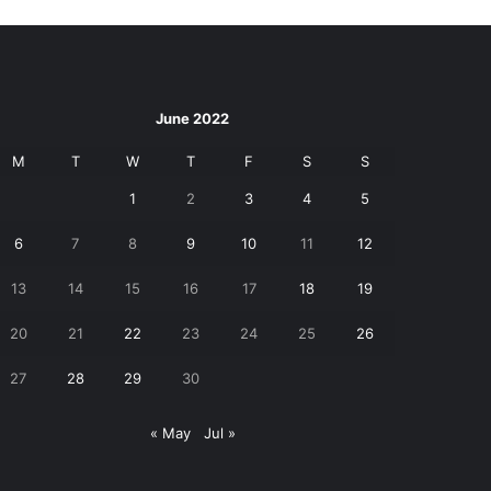
June 2022
M
T
W
T
F
S
S
1
2
3
4
5
6
7
8
9
10
11
12
13
14
15
16
17
18
19
20
21
22
23
24
25
26
27
28
29
30
« May
Jul »