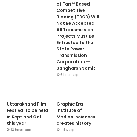
of Tariff Based
Competitive
Bidding (TBCB) Will
Not Be Accepted:
All Transmission
Projects Must Be
Entrusted to the
State Power
Transmission
Corporation —
Sangharsh Samiti
6 hours ago
Uttarakhand Film
Graphic Era
Festival to be held
institute of
in Sept and Oct
Medical sciences
this year
creates history
13 hours ago
1 day ago