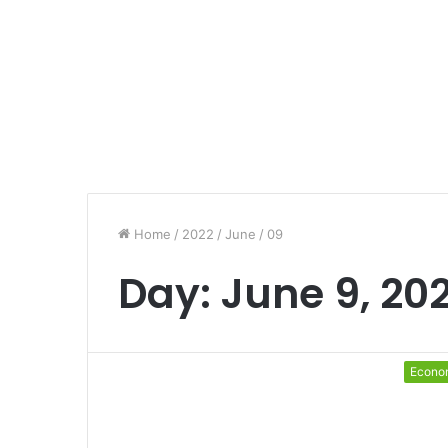
Home
/
2022
/
June
/
09
Day:
June 9, 20
Econo