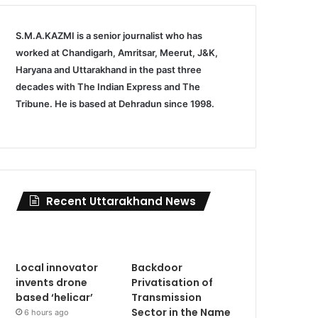
S.M.A.KAZMI is a senior journalist who has
worked at Chandigarh, Amritsar, Meerut, J&K,
Haryana and Uttarakhand in the past three
decades with The Indian Express and The
Tribune. He is based at Dehradun since 1998.
Recent Uttarakhand News
Local innovator
Backdoor
invents drone
Privatisation of
based ‘helicar’
Transmission
Sector in the Name
6 hours ago