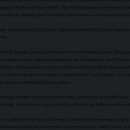
aging (MLP) in to Paver Blocks. The finished product post recycling ar
 bodies in making lanes, bye lanes and footpaths as an essential conditi
y Organisations/Civil Society Organization/Self Help Groups/Business
mode.
irectly through linking the informal sector and waste pickers. The proj
ers. After one-time capital investment by the Government , the Private 
l will be a self-sustainable system in the area of Plastic Waste Manage
 be evolved as an extra source of Income for the Local Bodies . Such a
 increases dramatically in peri urban,
as average incomes rise and consumer items, particularly processed foo
cling. It needs to be kept in min d that Plastics are fellow travellers w
these wastes lies with the Local Bodies .Unfortunately providing scienti
frastructure comprise an important component of any SWM system, it is 