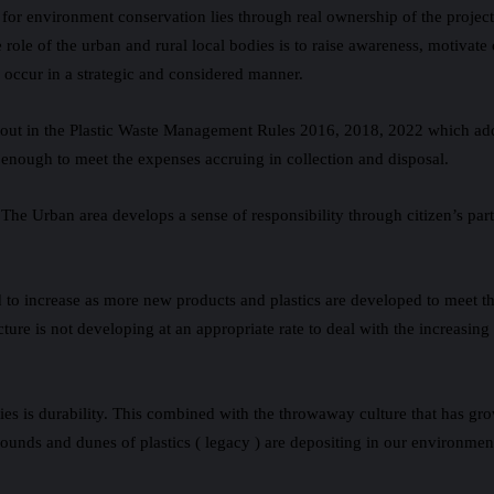
or environment conservation lies through real ownership of the projects 
e role of the urban and rural local bodies is to raise awareness, motivat
o occur in a strategic and considered manner.
lt out in the Plastic Waste Management Rules 2016, 2018, 2022 which ad
enough to meet the expenses accruing in collection and disposal.
. The Urban area develops a sense of responsibility through citizen’s par
cted to increase as more new products and plastics are developed to mee
ture is not developing at an appropriate rate to deal with the increasing 
rties is durability. This combined with the throwaway culture that has g
 mounds and dunes of plastics ( legacy ) are depositing in our environme