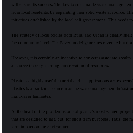
will ensure its success. The key to sustainable waste management f
from local residents, by separating their solid waste at source. Th
initiatives established by the local self government.. This needs t
The strategy of local bodies both Rural and Urban is clearly spe
the community level. The Paver model generates revenue but not 
However, it is certainly an incentive to convert waste into wealth
at source thereby learning conservation of resources.
Plastic is a highly useful material and its applications are expe
plastics is a particular concern as the waste management infrastruc
multi-layer laminates.
At the heart of the problem is one of plastic’s most valued prope
that are designed to last, but, for short term purposes. Thus, the
term impact on the environment.