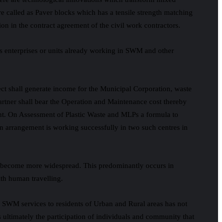
e called as Paver blocks which has a tensile strength matching
on in the contract agreement of the civil work contractors.
 enterprises or units already working in SWM and other
ect shall generate income for the Municipal Corporation, waste
partner shall bear the Operation and Maintenance cost thereby
ment. On Assessment of Plastic Waste and MLPs a formula to
n arrangement is working successfully in two such centres in
ds become more widespread. This predominantly occurs in
ith human travelling.
fic SWM services to residents of Urban and Rural areas has not
ultimately the participation of individuals and community that