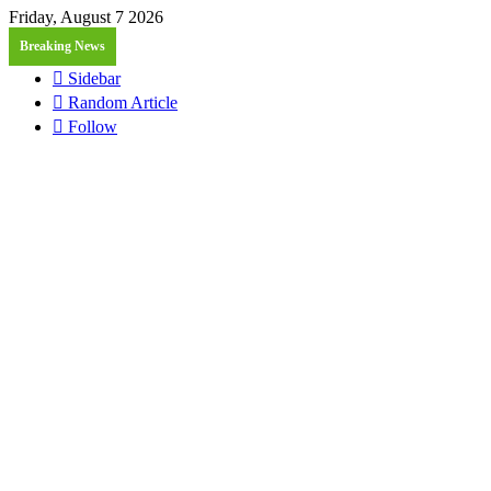
Friday, August 7 2026
Breaking News
Sidebar
Random Article
Follow