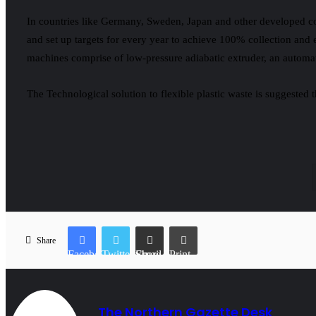
In countries like Germany, Sweden, Japan and other developed cou
and set up targets for every year to achieve 100% collection and
machines comprise of low-pressure adiabatic extruder, an automat
The Technological solution to flexible plastic waste is suggested
Share
Facebook
Twitter
Share via Email
Print
The Northern Gazette Desk