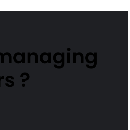
r managing
rs ?