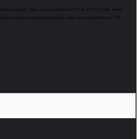
seful material. They recycle around 45 % to 60 % of film waste
ng mixed and contaminated plastic waste into end products. The