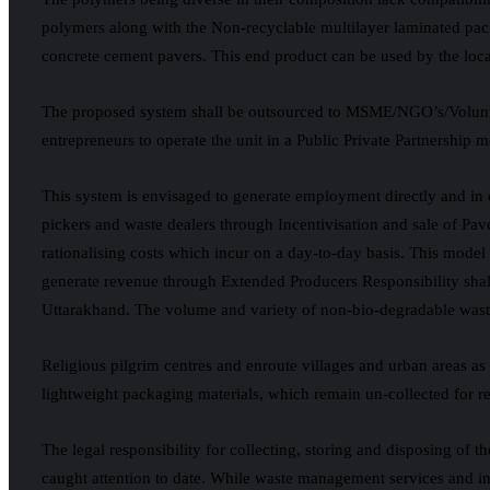
polymers along with the Non-recyclable multilayer laminated pack
concrete cement pavers. This end product can be used by the local
The proposed system shall be outsourced to MSME/NGO’s/Voluntar
entrepreneurs to operate the unit in a Public Private Partnership 
This system is envisaged to generate employment directly and in d
pickers and waste dealers through Incentivisation and sale of Pav
rationalising costs which incur on a day-to-day basis. This mode
generate revenue through Extended Producers Responsibility shall
Uttarakhand. The volume and variety of non-bio-degradable wastes
Religious pilgrim centres and enroute villages and urban areas 
lightweight packaging materials, which remain un-collected for recy
The legal responsibility for collecting, storing and disposing of 
caught attention to date. While waste management services and in