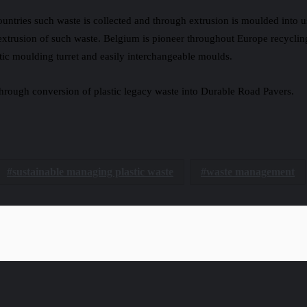
ntries such waste is collected and through extrusion is moulded into u
 extrusion of such waste. Belgium is pioneer throughout Europe recycli
ic moulding turret and easily interchangeable moulds.
 through conversion of plastic legacy waste into Durable Road Pavers.
sustainable managing plastic waste
waste management