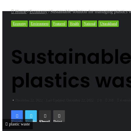
Home
/
Economy
/
Sustainable solution for managing plastics 
Economy
Environment
Featured
Health
National
Uttarakhand
Sustainable
plastics wa
December 22, 2022
Last Updated: December 22, 2022
0
318
4 minut
Facebook
Twitter
Share via Email
Print
plastic waste