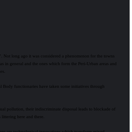
n’. Not long ago it was considered a phenomenon for the towns
reas in general and the ones which form the Peri-Urban areas and
es.
 Body functionaries have taken some initiatives through
ual pollution, their indiscriminate disposal leads to blockade of
littering here and there.
here are technological innovations which transform mixed