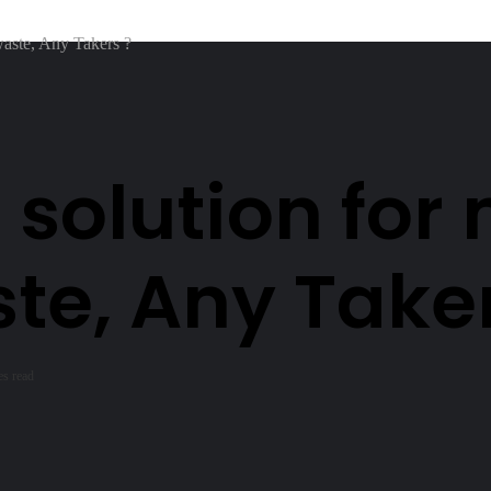
waste, Any Takers ?
 solution fo
ste, Any Take
es read