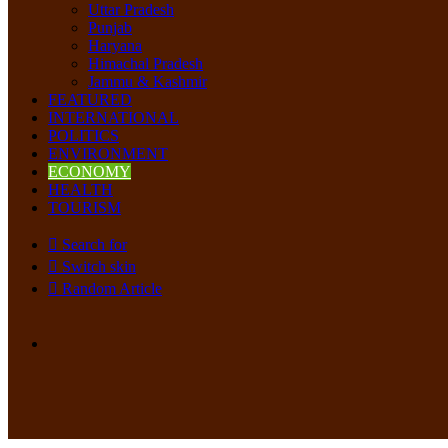
Uttar Pradesh
Punjab
Haryana
Himachal Pradesh
Jammu & Kashmir
FEATURED
INTERNATIONAL
POLITICS
ENVIRONMENT
ECONOMY
HEALTH
TOURISM
Search for
Switch skin
Random Article