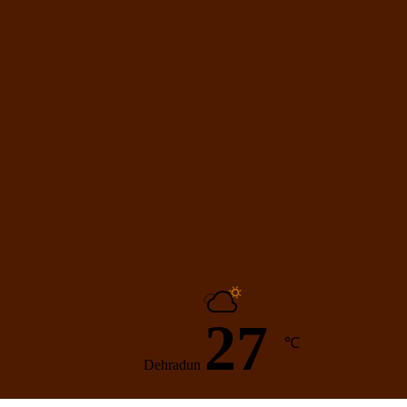
27
℃
Dehradun