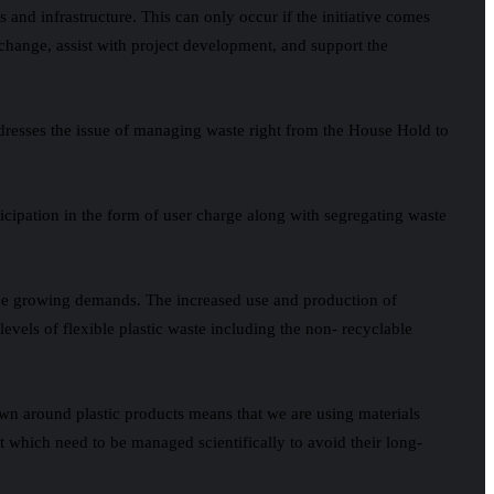
and infrastructure. This can only occur if the initiative comes
e change, assist with project development, and support the
dresses the issue of managing waste right from the House Hold to
ticipation in the form of user charge along with segregating waste
t the growing demands. The increased use and production of
levels of flexible plastic waste including the non- recyclable
rown around plastic products means that we are using materials
nt which need to be managed scientifically to avoid their long-