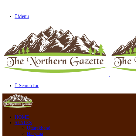
Menu
Search for
HOME
STATES
Uttarakhand
Haryana