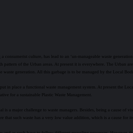
 a consumerist culture, has lead to an ‘un-manageable waste generatio
th pattern of the Urban areas. At present it is everywhere. The Urban a
e waste generation. All this garbage is to be managed by the Local Bodi
t in place a functional waste management system. At present the Local
ative for a sustainable Plastic Waste Management.
sal is a major challenge to waste managers. Besides, being a cause of vis
e that such waste has a very low value addition, which is a cause for its 
ty and as such have to follow different recycling processes. However, t