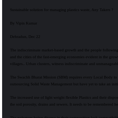
Sustainable solution for managing plastics waste, Any Takers ?
By Vipin Kumar
Dehradun, Dec 22
The indiscriminate market-based growth and the people following
and the cities of the fast-emerging economies evident in the grow
villages.. Urban clusters, witness indiscriminate and unmanageabl
The Swachh Bharat Mission (SBM) requires every Local Body to pu
outsourcing Solid Waste Management but have yet to take an initi
The increased use of light weight flexible Plastics and their dispo
the soil porosity, drains and sewers. It needs to be remembered her
The polymers being diverse in their composition lack compatibili