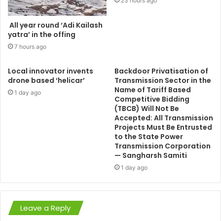
23 hours ago
All year round ‘Adi Kailash
yatra’ in the offing
7 hours ago
Local innovator invents
Backdoor Privatisation of
drone based ‘helicar’
Transmission Sector in the
Name of Tariff Based
1 day ago
Competitive Bidding
(TBCB) Will Not Be
Accepted: All Transmission
Projects Must Be Entrusted
to the State Power
Transmission Corporation
— Sangharsh Samiti
1 day ago
Leave a Reply