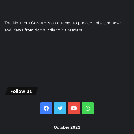
The Northern Gazette is an attempt to provide unbiased news
and views from North India to it's readers .
Follow Us
Facebook
Twitter
YouTube
WhatsApp
October 2023