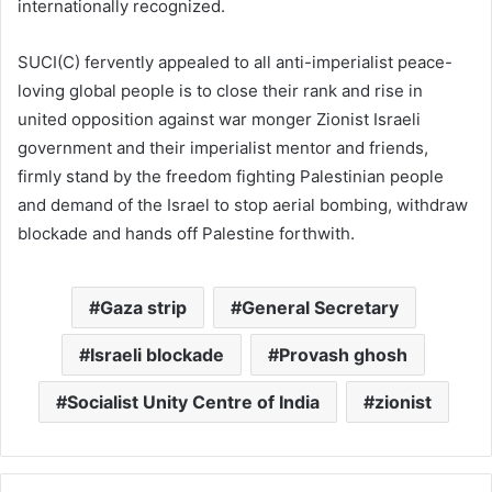
internationally recognized.
SUCI(C) fervently appealed to all anti-imperialist peace-
loving global people is to close their rank and rise in
united opposition against war monger Zionist Israeli
government and their imperialist mentor and friends,
firmly stand by the freedom fighting Palestinian people
and demand of the Israel to stop aerial bombing, withdraw
blockade and hands off Palestine forthwith.
Gaza strip
General Secretary
Israeli blockade
Provash ghosh
Socialist Unity Centre of India
zionist