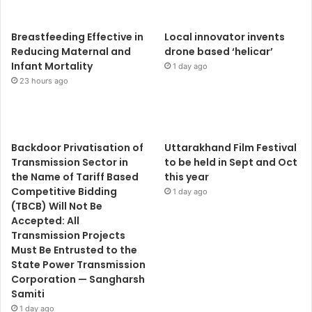
Breastfeeding Effective in
Local innovator invents
Reducing Maternal and
drone based ‘helicar’
Infant Mortality
1 day ago
23 hours ago
Backdoor Privatisation of
Uttarakhand Film Festival
Transmission Sector in
to be held in Sept and Oct
the Name of Tariff Based
this year
Competitive Bidding
1 day ago
(TBCB) Will Not Be
Accepted: All
Transmission Projects
Must Be Entrusted to the
State Power Transmission
Corporation — Sangharsh
Samiti
1 day ago