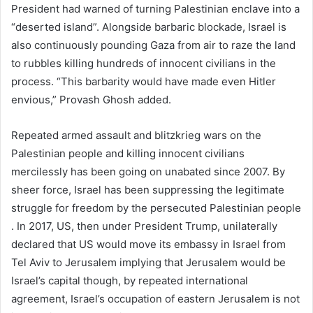
President had warned of turning Palestinian enclave into a
“deserted island”. Alongside barbaric blockade, Israel is
also continuously pounding Gaza from air to raze the land
to rubbles killing hundreds of innocent civilians in the
process. “This barbarity would have made even Hitler
envious,” Provash Ghosh added.
Repeated armed assault and blitzkrieg wars on the
Palestinian people and killing innocent civilians
mercilessly has been going on unabated since 2007. By
sheer force, Israel has been suppressing the legitimate
struggle for freedom by the persecuted Palestinian people
. In 2017, US, then under President Trump, unilaterally
declared that US would move its embassy in Israel from
Tel Aviv to Jerusalem implying that Jerusalem would be
Israel’s capital though, by repeated international
agreement, Israel’s occupation of eastern Jerusalem is not