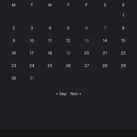
M
T
W
T
F
S
S
1
2
3
4
5
6
7
8
9
10
11
12
13
14
15
16
17
18
19
20
21
22
23
24
25
26
27
28
29
30
31
« Sep
Nov »