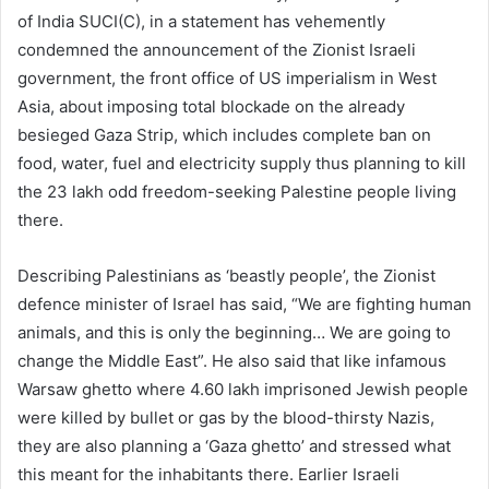
of India SUCI(C), in a statement has vehemently
condemned the announcement of the Zionist Israeli
government, the front office of US imperialism in West
Asia, about imposing total blockade on the already
besieged Gaza Strip, which includes complete ban on
food, water, fuel and electricity supply thus planning to kill
the 23 lakh odd freedom-seeking Palestine people living
there.
Describing Palestinians as ‘beastly people’, the Zionist
defence minister of Israel has said, “We are fighting human
animals, and this is only the beginning… We are going to
change the Middle East”. He also said that like infamous
Warsaw ghetto where 4.60 lakh imprisoned Jewish people
were killed by bullet or gas by the blood-thirsty Nazis,
they are also planning a ‘Gaza ghetto’ and stressed what
this meant for the inhabitants there. Earlier Israeli