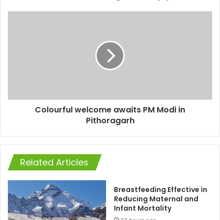
Colourful welcome awaits PM Modi in
Pithoragarh
Related Articles
Breastfeeding Effective in
Reducing Maternal and
Infant Mortality