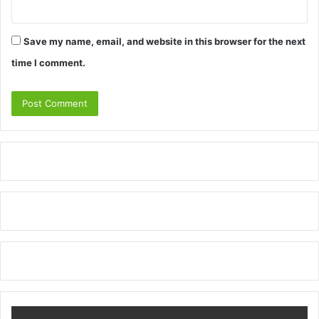
Save my name, email, and website in this browser for the next
time I comment.