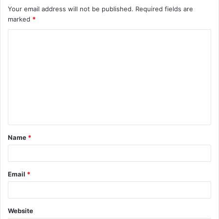
Your email address will not be published.
Required fields are
marked
*
C
o
m
m
e
n
t
Name
*
*
Email
*
Website