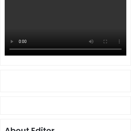
About Editor