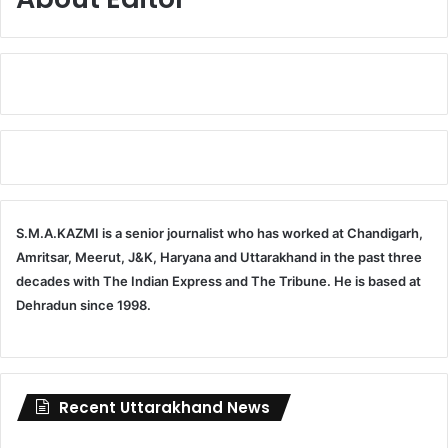
S.M.A.KAZMI is a senior journalist who has worked at Chandigarh,
Amritsar, Meerut, J&K, Haryana and Uttarakhand in the past three
decades with The Indian Express and The Tribune. He is based at
Dehradun since 1998.
Recent Uttarakhand News