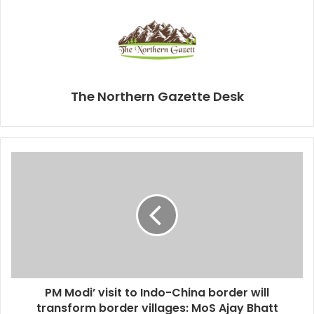
The Northern Gazette Desk
PM Modi’ visit to Indo-China border will
transform border villages: MoS Ajay Bhatt