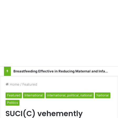
Breastfeeding Effective in Reducing Maternal and Infant Mortality
Home
/
Featured
Featured
International
international, political, national
National
Politics
SUCI(C) vehemently