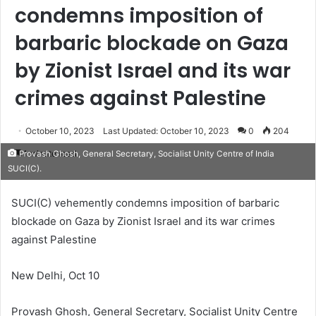
condemns imposition of
barbaric blockade on Gaza
by Zionist Israel and its war
crimes against Palestine
October 10, 2023
Last Updated: October 10, 2023
0
204
1 minute read
Provash Ghosh, General Secretary, Socialist Unity Centre of India
SUCI(C).
SUCI(C) vehemently condemns imposition of barbaric
blockade on Gaza by Zionist Israel and its war crimes
against Palestine
New Delhi, Oct 10
Provash Ghosh, General Secretary, Socialist Unity Centre