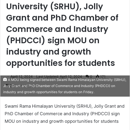
University (SRHU), Jolly
Grant and PhD Chamber of
Commerce and Industry
(PHDCCI) sign MOU on
industry and growth
opportunities for students
April 12, 2024
Last Updated: April 12, 2024
0
171
A MOU being signed between Swami Rama Himalayan University (SRHU),
2 minutes read
Jolly Grant and PhD Chamber of Commerce and Industry (PHDCCI) on
industry and growth opportunities for students on Friday.
Swami Rama Himalayan University (SRHU), Jolly Grant and
PhD Chamber of Commerce and Industry (PHDCCI) sign
MOU on industry and growth opportunities for students