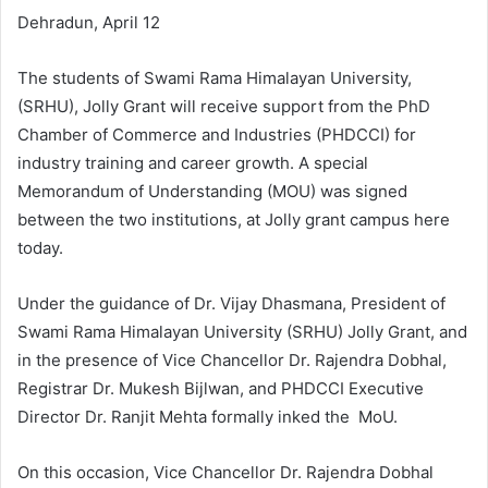
Dehradun, April 12
The students of Swami Rama Himalayan University,
(SRHU), Jolly Grant will receive support from the PhD
Chamber of Commerce and Industries (PHDCCI) for
industry training and career growth. A special
Memorandum of Understanding (MOU) was signed
between the two institutions, at Jolly grant campus here
today.
Under the guidance of Dr. Vijay Dhasmana, President of
Swami Rama Himalayan University (SRHU) Jolly Grant, and
in the presence of Vice Chancellor Dr. Rajendra Dobhal,
Registrar Dr. Mukesh Bijlwan, and PHDCCI Executive
Director Dr. Ranjit Mehta formally inked the MoU.
On this occasion, Vice Chancellor Dr. Rajendra Dobhal