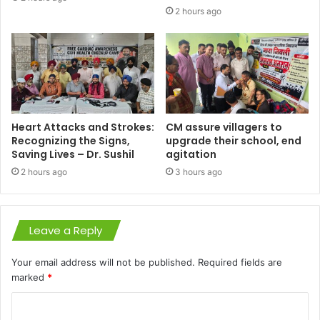
2 hours ago
Heart Attacks and Strokes:
CM assure villagers to
Recognizing the Signs,
upgrade their school, end
Saving Lives – Dr. Sushil
agitation
2 hours ago
3 hours ago
Leave a Reply
Your email address will not be published.
Required fields are
marked
*
C