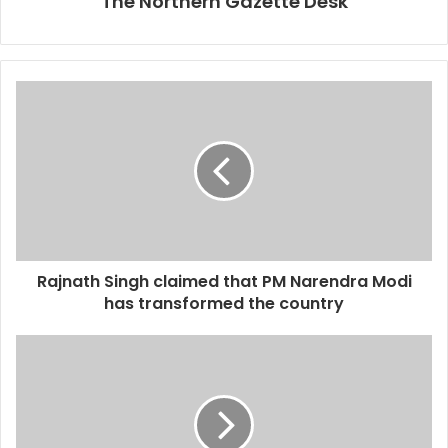
The Northern Gazette Desk
Rajnath Singh claimed that PM Narendra Modi
has transformed the country