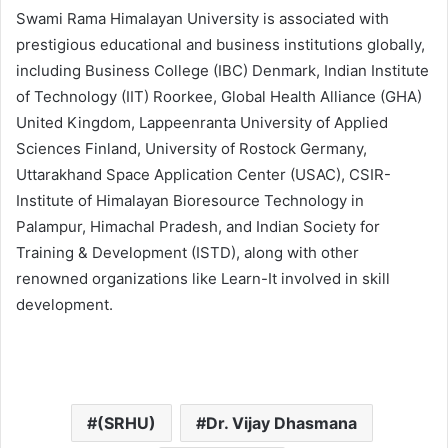
Swami Rama Himalayan University is associated with
prestigious educational and business institutions globally,
including Business College (IBC) Denmark, Indian Institute
of Technology (IIT) Roorkee, Global Health Alliance (GHA)
United Kingdom, Lappeenranta University of Applied
Sciences Finland, University of Rostock Germany,
Uttarakhand Space Application Center (USAC), CSIR-
Institute of Himalayan Bioresource Technology in
Palampur, Himachal Pradesh, and Indian Society for
Training & Development (ISTD), along with other
renowned organizations like Learn-It involved in skill
development.
(SRHU)
Dr. Vijay Dhasmana