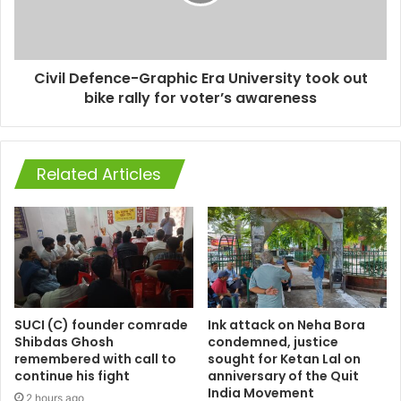
Civil Defence-Graphic Era University took out
bike rally for voter’s awareness
Related Articles
SUCI (C) founder comrade
Ink attack on Neha Bora
Shibdas Ghosh
condemned, justice
remembered with call to
sought for Ketan Lal on
continue his fight
anniversary of the Quit
India Movement
2 hours ago