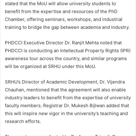
stated that the MoU will allow university students to
benefit from the expertise and resources of the PhD
Chamber, offering seminars, workshops, and industrial
training to bridge the gap between academia and industry.
PHDCCI Executive Director Dr. Ranjit Mehta noted that
PHDCCI is conducting an Intellectual Property Rights (IPR)
awareness tour across the country, and similar programs
will be organized at SRHU under this MoU.
SRHU’s Director of Academic Development, Dr. Vijendra
Chauhan, mentioned that the agreement will also enable
industry leaders to benefit from the expertise of university
faculty members. Registrar Dr. Mukesh Bijlwan added that
this will inspire new vigor in the university’s teaching and
research efforts.