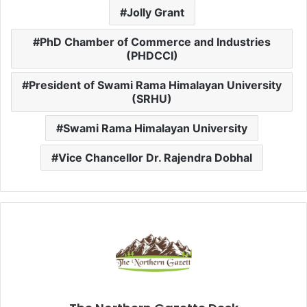
Jolly Grant
PhD Chamber of Commerce and Industries
(PHDCCI)
President of Swami Rama Himalayan University
(SRHU)
Swami Rama Himalayan University
Vice Chancellor Dr. Rajendra Dobhal