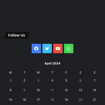
Follow Us
Facebook
Twitter
YouTube
WhatsApp
April 2024
M
T
W
T
F
S
S
1
2
3
4
5
6
7
8
9
10
11
12
13
14
15
16
17
18
19
20
21