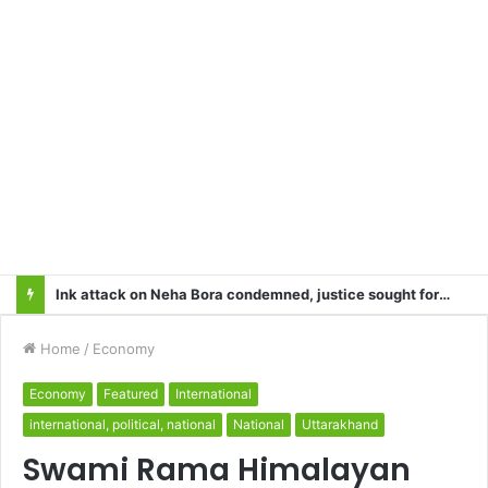
Heart Attacks and Strokes: Recognizing the Signs, Saving Lives – Dr. Sushil
Home
/
Economy
Economy
Featured
International
international, political, national
National
Uttarakhand
Swami Rama Himalayan