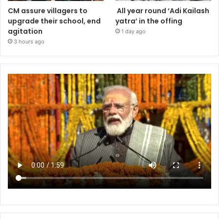
CM assure villagers to
All year round ‘Adi Kailash
upgrade their school, end
yatra’ in the offing
agitation
1 day ago
3 hours ago