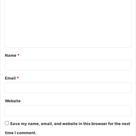
o
m
m
e
n
t
Name
*
*
Email
*
Website
Save my name, email, and website in this browser for the next
time I comment.