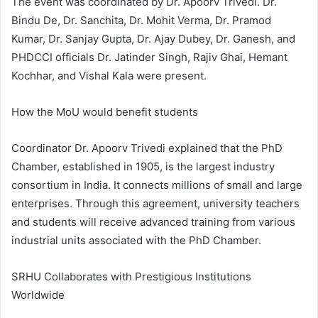
The event was coordinated by Dr. Apoorv Trivedi. Dr.
Bindu De, Dr. Sanchita, Dr. Mohit Verma, Dr. Pramod
Kumar, Dr. Sanjay Gupta, Dr. Ajay Dubey, Dr. Ganesh, and
PHDCCI officials Dr. Jatinder Singh, Rajiv Ghai, Hemant
Kochhar, and Vishal Kala were present.
How the MoU would benefit students
Coordinator Dr. Apoorv Trivedi explained that the PhD
Chamber, established in 1905, is the largest industry
consortium in India. It connects millions of small and large
enterprises. Through this agreement, university teachers
and students will receive advanced training from various
industrial units associated with the PhD Chamber.
SRHU Collaborates with Prestigious Institutions
Worldwide