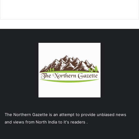
The Northern Gazette is an attempt to provide unbiased news
and views from North India to it's readers .