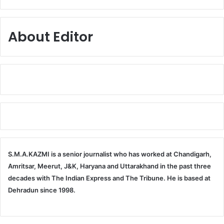
About Editor
S.M.A.KAZMI is a senior journalist who has worked at Chandigarh,
Amritsar, Meerut, J&K, Haryana and Uttarakhand in the past three
decades with The Indian Express and The Tribune. He is based at
Dehradun since 1998.