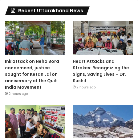
Recent Uttarakhand News
Ink attack on Neha Bora
Heart Attacks and
condemned, justice
Strokes: Recognizing the
sought for Ketan Lal on
Signs, Saving Lives – Dr.
anniversary of the Quit
Sushil
India Movement
2 hours ago
2 hours ago