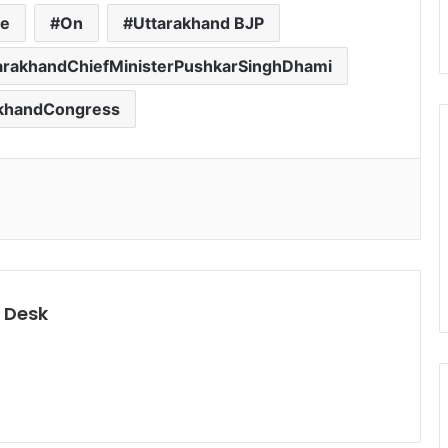
re
On
Uttarakhand BJP
arakhandChiefMinisterPushkarSinghDhami
akhandCongress
 Desk