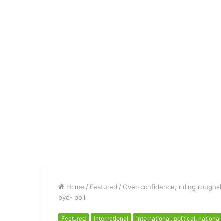
Home
/
Featured
/
Over-confidence, riding roughsh
bye- poll
Featured
International
international, political, national