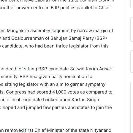
nother power centre in BJP politics parallel to Chief
from Mangalore assembly segment by narrow margin of
P and Obaidurrehman of Bahujan Samaj Party (BSP)
 candidate, who had been thrice legislator from this
he death of sitting BSP candidate Sarwat Karim Ansari
ommunity. BSP had given party nomination to
 sitting legislator with an aim to garner sympathy
lls, Congress had scored 41,000 votes as compared to
ind a local candidate banked upon Kartar Singh
 hoped and jumped few parties and states to join the
n removed first Chief Minister of the state Nityanand