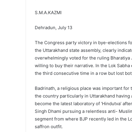
S.M.A.KAZMI
Dehradun, July 13
The Congress party victory in bye-elections 
the Uttarakhand state assembly, clearly indic
overwhelmingly voted for the ruling Bharatiya 
willing to buy their narrative. In the Lok Sabha 
the third consecutive time in a row but lost bo
Badrinath, a religious place was important for t
the country particularly in Uttarakhand having
become the latest laboratory of ‘Hindutva’ aft
Singh Dhami pursuing a relentless anti- Musli
segment from where BJP recently led in the L
saffron outfit.