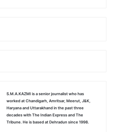
S.M.A.KAZMI is a senior journalist who has
worked at Chandigarh, Amritsar, Meerut, J&K,
Haryana and Uttarakhand in the past three
decades with The Indian Express and The
Tribune. He is based at Dehradun since 1998.