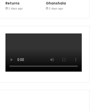
Returns
Ghanshala
2 days ago
2 days ago