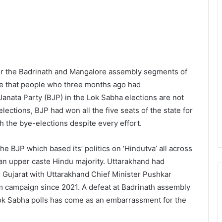
for the Badrinath and Mangalore assembly segments of
ate that people who three months ago had
Janata Party (BJP) in the Lok Sabha elections are not
elections, BJP had won all the five seats of the state for
th the bye-elections despite every effort.
he BJP which based its’ politics on ‘Hindutva’ all across
 an upper caste Hindu majority. Uttarakhand had
er Gujarat with Uttarakhand Chief Minister Pushkar
m campaign since 2021. A defeat at Badrinath assembly
ok Sabha polls has come as an embarrassment for the