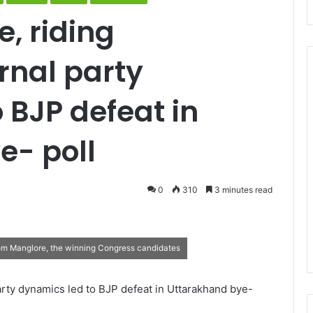
, riding
rnal party
 BJP defeat in
e- poll
0
310
3 minutes read
om Manglore, the winning Congress candidates
arty dynamics led to BJP defeat in Uttarakhand bye-