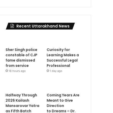
Recent Uttarakhand News
Sher Singh police
Curiosity for
constable of CJP
Learning Makes a
fame dismissed
Successful Legal
from service
Professional
18 hours ago
1 day ago
Halfway Through
Coming Years Are
2026 Kailash
Meant to Give
Mansarovar Yatra
Direction
as Fifth Batch
to Dreams – Dr.