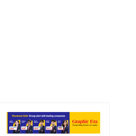
Article