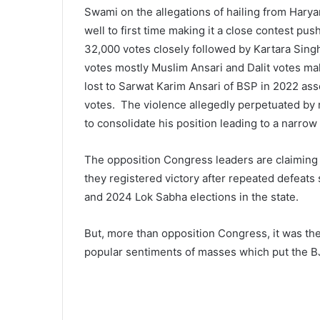
Swami on the allegations of hailing from Haryan
well to first time making it a close contest pu
32,000 votes closely followed by Kartara Sin
votes mostly Muslim Ansari and Dalit votes maki
lost to Sarwat Karim Ansari of BSP in 2022 as
votes. The violence allegedly perpetuated by 
to consolidate his position leading to a narrow 
The opposition Congress leaders are claiming a 
they registered victory after repeated defeat
and 2024 Lok Sabha elections in the state.
But, more than opposition Congress, it was th
popular sentiments of masses which put the BJ