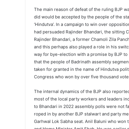
The main reason of defeat of the ruling BJP wa
did would be accepted by the people of the st
‘Hindutva’. In a campaign to win over oppositi
had persuaded Rajinder Bhandari, the sitting C
Rajinder Bhandari, a former Chamoli Zila Panc
and this perhaps also played a role in his swit
way for bye-election with a promise by BJP to
that the people of Badrinath assembly segment
taken for granted in the name of Hindutva polit
Congress who won by over five thousand vote
The internal dynamics of the BJP also reportedl
most of the local party workers and leaders i
to Bhandari in 2022 assembly polls were not f
roped in by another BJP stalwart and party me
Garhwal Lok Sabha seat. Anil Baluni who won t
and Home Minister Amit Shah. He was earlier m