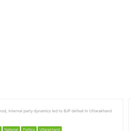
od, internal party dynamics led to BJP defeat in Uttarakhand
National
Politics
Uttarakhand