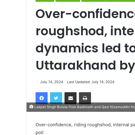
Over-confidence
roughshod, inte
dynamics led to
Uttarakhand by
July 14, 2024
Last Updated: July 14, 2024
Facebook
Twitter
Share via Email
Print
Lakpat Singh Butola from Badrinath and Qazi Nizamuddin fr
Over-confidence, riding roughshod, internal p
poll