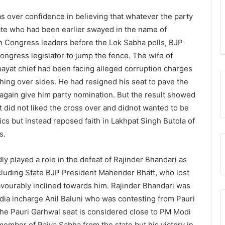
s over confidence in believing that whatever the party
ate who had been earlier swayed in the name of
on Congress leaders before the Lok Sabha polls, BJP
ongress legislator to jump the fence. The wife of
hayat chief had been facing alleged corruption charges
ching over sides. He had resigned his seat to pave the
 again give him party nomination. But the result showed
 did not liked the cross over and didnot wanted to be
ics but instead reposed faith in Lakhpat Singh Butola of
s.
y played a role in the defeat of Rajinder Bhandari as
ncluding State BJP President Mahender Bhatt, who lost
avourably inclined towards him. Rajinder Bhandari was
dia incharge Anil Baluni who was contesting from Pauri
he Pauri Garhwal seat is considered close to PM Modi
ember of Rajya Sabha from the state but his victory in