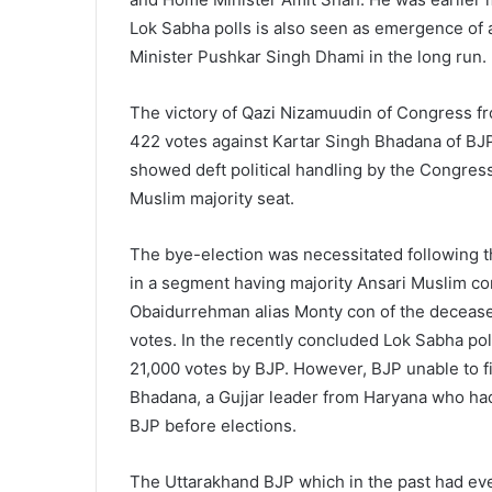
Lok Sabha polls is also seen as emergence of a
Minister Pushkar Singh Dhami in the long run.
The victory of Qazi Nizamuudin of Congress 
422 votes against Kartar Singh Bhadana of BJ
showed deft political handling by the Congress
Muslim majority seat.
The bye-election was necessitated following t
in a segment having majority Ansari Muslim c
Obaidurrehman alias Monty con of the deceased
votes. In the recently concluded Lok Sabha po
21,000 votes by BJP. However, BJP unable to f
Bhadana, a Gujjar leader from Haryana who had
BJP before elections.
The Uttarakhand BJP which in the past had eve