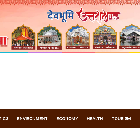
TICS
ENVIRONMENT
ECONOMY
HEALTH
TOURISM