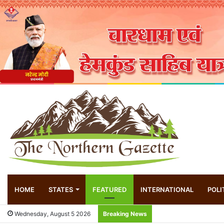
HOME
STATES
FEATURED
INTERNATIONAL
POLI
Wednesday, August 5 2026
Breaking News