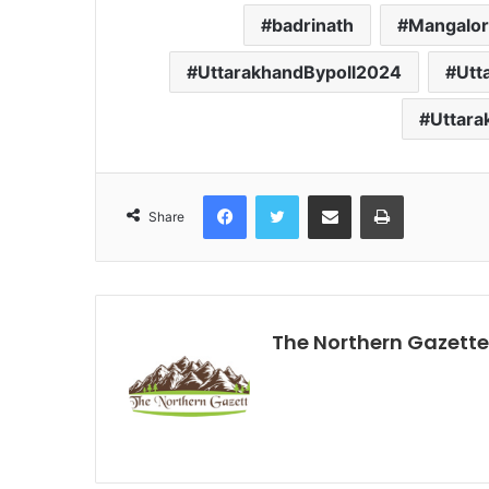
badrinath
Mangalo
UttarakhandBypoll2024
Utt
Uttar
Facebook
Twitter
Share via Email
Print
Share
The Northern Gazette