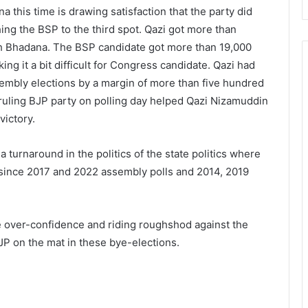
a this time is drawing satisfaction that the party did
shing the BSP to the third spot. Qazi got more than
gh Bhadana. The BSP candidate got more than 19,000
ng it a bit difficult for Congress candidate. Qazi had
sembly elections by a margin of more than five hundred
ruling BJP party on polling day helped Qazi Nizamuddin
victory.
turnaround in the politics of the state politics where
s since 2017 and 2022 assembly polls and 2014, 2019
e over-confidence and riding roughshod against the
P on the mat in these bye-elections.