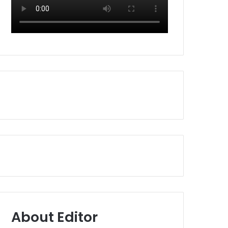
About Editor