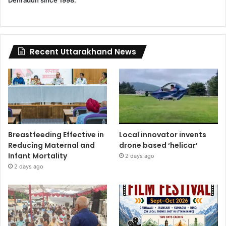
Dehradun since 1998.
Recent Uttarakhand News
Breastfeeding Effective in
Local innovator invents
Reducing Maternal and
drone based ‘helicar’
Infant Mortality
2 days ago
2 days ago