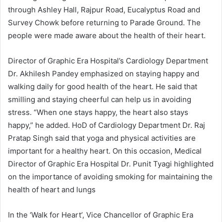
through Ashley Hall, Rajpur Road, Eucalyptus Road and
Survey Chowk before returning to Parade Ground. The
people were made aware about the health of their heart.
Director of Graphic Era Hospital’s Cardiology Department
Dr. Akhilesh Pandey emphasized on staying happy and
walking daily for good health of the heart. He said that
smilling and staying cheerful can help us in avoiding
stress. “When one stays happy, the heart also stays
happy,” he added. HoD of Cardiology Department Dr. Raj
Pratap Singh said that yoga and physical activities are
important for a healthy heart. On this occasion, Medical
Director of Graphic Era Hospital Dr. Punit Tyagi highlighted
on the importance of avoiding smoking for maintaining the
health of heart and lungs
In the ‘Walk for Heart’, Vice Chancellor of Graphic Era