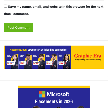
Save my name, email, and website in this browser for the next
time I comment.