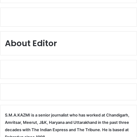
About Editor
S.M.A.KAZMI is a senior journalist who has worked at Chandigarh,
Amritsar, Meerut, J&K, Haryana and Uttarakhand in the past three
decades with The Indian Express and The Tribune. He is based at