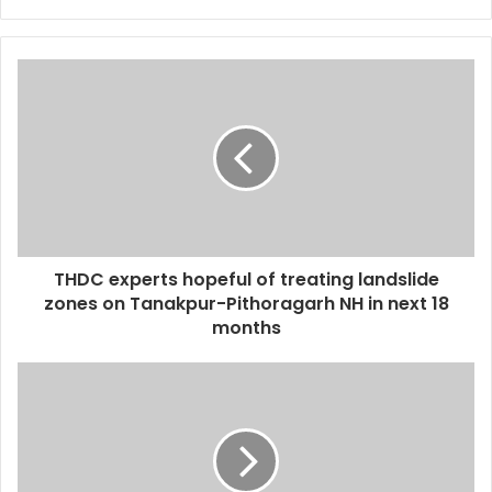
THDC experts hopeful of treating landslide
zones on Tanakpur-Pithoragarh NH in next 18
months