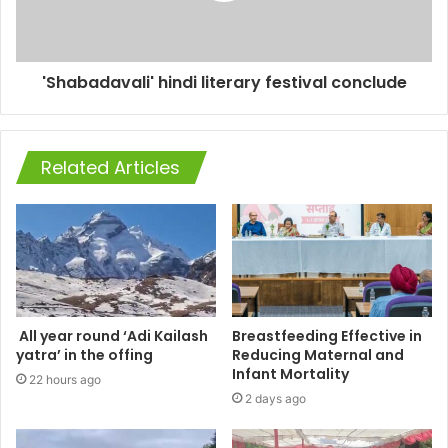
'Shabadavali' hindi literary festival conclude
Related Articles
All year round ‘Adi Kailash
Breastfeeding Effective in
yatra’ in the offing
Reducing Maternal and
Infant Mortality
22 hours ago
2 days ago