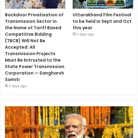
Backdoor Privatisation of
Uttarakhand Film Festival
Transmission Sector in
to be held in Sept and Oct
the Name of Tariff Based
this year
Competitive Bidding
2 days ago
(TBCB) Will Not Be
Accepted: All
Transmission Projects
Must Be Entrusted to the
State Power Transmission
Corporation — Sangharsh
Samiti
2 days ago