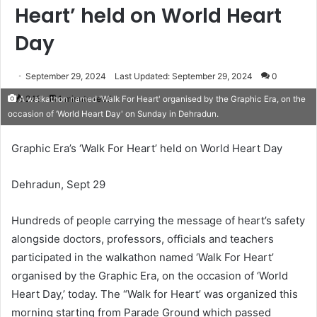
Heart’ held on World Heart
Day
September 29, 2024
Last Updated: September 29, 2024
0
248
1 minute read
A walkathon named 'Walk For Heart' organised by the Graphic Era, on the
occasion of ‘World Heart Day' on Sunday in Dehradun.
Graphic Era’s ‘Walk For Heart’ held on World Heart Day
Dehradun, Sept 29
Hundreds of people carrying the message of heart’s safety
alongside doctors, professors, officials and teachers
participated in the walkathon named ‘Walk For Heart’
organised by the Graphic Era, on the occasion of ‘World
Heart Day,’ today. The “Walk for Heart’ was organized this
morning starting from Parade Ground which passed