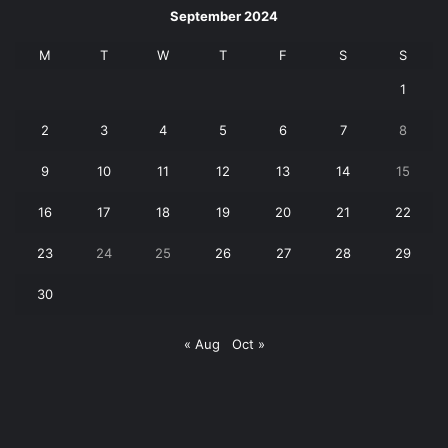
September 2024
M
T
W
T
F
S
S
1
2
3
4
5
6
7
8
9
10
11
12
13
14
15
16
17
18
19
20
21
22
23
24
25
26
27
28
29
30
« Aug
Oct »