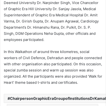
Deemed University Dr. Narpinder Singh, Vice Chancellor
of Graphic Era Hill University Dr. Sanjay Jasola, Medical
Superintendent of Graphic Era Medical Hospital Dr. Amit
Varma, Dr. Girish Gupta, Dr. Anupam Agrawal, Cardiology
Department’s Dr. Himanshu Rana, Dr. Pulkit, Dr. S. P.
Singh, DGM Operations Neha Gupta, other officials and
employees participated.
In this Walkathon of around three kilometres, social
workers of Civil Defence, Dehradun and people connected
with other organisation also participated. On this occasion,
special zumba session and warm up session was also
organized. All the participants were also provided ‘Walk for
Heart’ theme based t-shirts and certificates.
ChairpersonGraphicEraGroupofInstitutionsDrKama