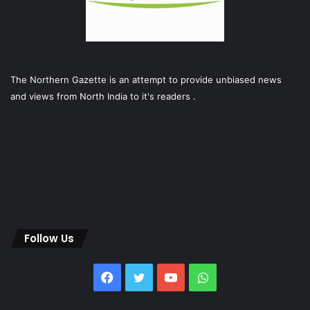
The Northern Gazette is an attempt to provide unbiased news
and views from North India to it's readers .
Follow Us
Facebook
Twitter
YouTube
WhatsApp