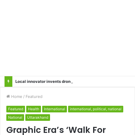
Local innovator invents drone based ‘helicar’
Home
/
Featured
Featured
Health
International
international, political, national
National
Uttarakhand
Graphic Era’s ‘Walk For