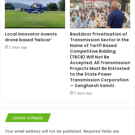
Local innovator invents
Backdoor Privatisation of
drone based ‘helicar’
Transmission Sector in the
Name of Tariff Based
2 days ago
Competitive Bidding
(TBCB) Will Not Be
Accepted: All Transmission
Projects Must Be Entrusted
to the State Power
Transmission Corporation
— Sangharsh Samiti
2 days ago
Leave a Reply
Your email address will not be published.
Required fields are