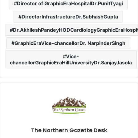
Director of GraphicEraHospitalDr.PunitTyagi
DirectorInfrastructureDr.SubhashGupta
Dr.AkhileshPandeyHODCardiologyGraphicEraHospit
GraphicEraVice-chancellorDr. NarpinderSingh
Vice-
chancellorGraphicEraHillUniversityDr.SanjayJasola
The Northern Gazette Desk