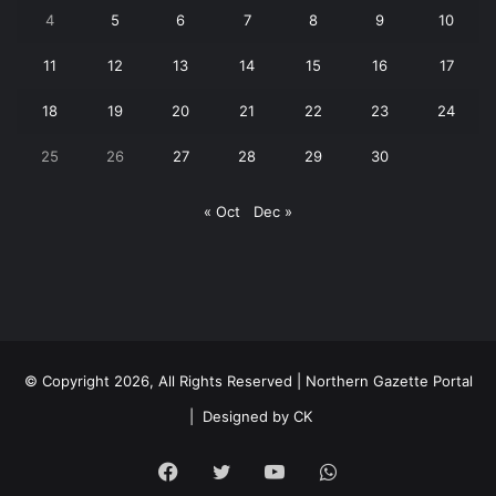
4
5
6
7
8
9
10
11
12
13
14
15
16
17
18
19
20
21
22
23
24
25
26
27
28
29
30
« Oct
Dec »
© Copyright 2026, All Rights Reserved | Northern Gazette Portal
|
Designed by CK
Facebook
Twitter
YouTube
WhatsApp