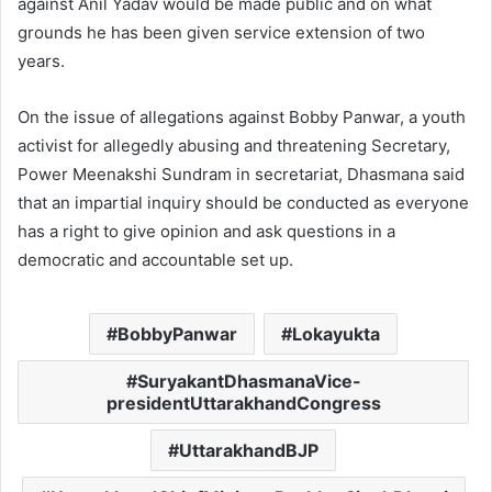
against Anil Yadav would be made public and on what
grounds he has been given service extension of two
years.
On the issue of allegations against Bobby Panwar, a youth
activist for allegedly abusing and threatening Secretary,
Power Meenakshi Sundram in secretariat, Dhasmana said
that an impartial inquiry should be conducted as everyone
has a right to give opinion and ask questions in a
democratic and accountable set up.
BobbyPanwar
Lokayukta
SuryakantDhasmanaVice-
presidentUttarakhandCongress
UttarakhandBJP