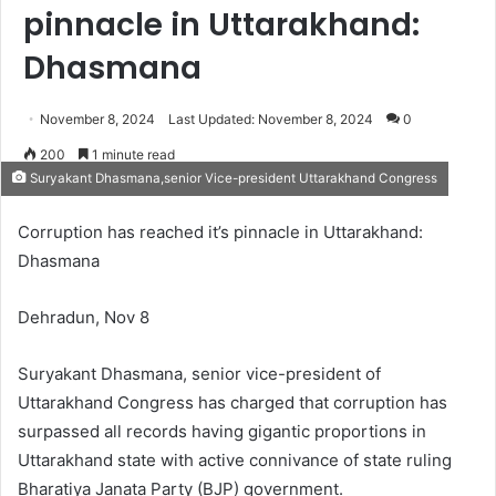
pinnacle in Uttarakhand:
Dhasmana
November 8, 2024
Last Updated: November 8, 2024
0
200
1 minute read
Suryakant Dhasmana,senior Vice-president Uttarakhand Congress
Corruption has reached it’s pinnacle in Uttarakhand:
Dhasmana
Dehradun, Nov 8
Suryakant Dhasmana, senior vice-president of
Uttarakhand Congress has charged that corruption has
surpassed all records having gigantic proportions in
Uttarakhand state with active connivance of state ruling
Bharatiya Janata Party (BJP) government.