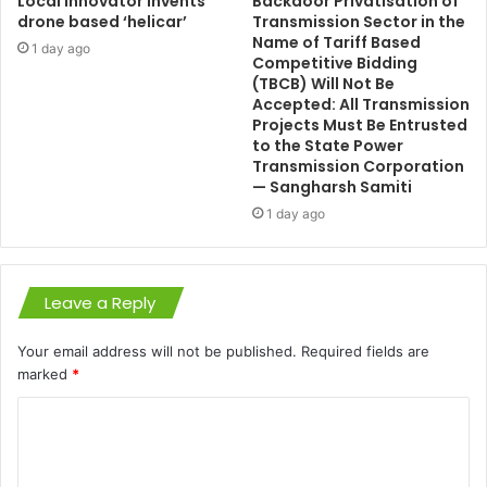
Local innovator invents
Backdoor Privatisation of
drone based ‘helicar’
Transmission Sector in the
Name of Tariff Based
1 day ago
Competitive Bidding
(TBCB) Will Not Be
Accepted: All Transmission
Projects Must Be Entrusted
to the State Power
Transmission Corporation
— Sangharsh Samiti
1 day ago
Leave a Reply
Your email address will not be published.
Required fields are
marked
*
C
o
m