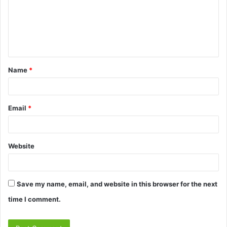
m
e
n
t
Name
*
*
Email
*
Website
Save my name, email, and website in this browser for the next
time I comment.