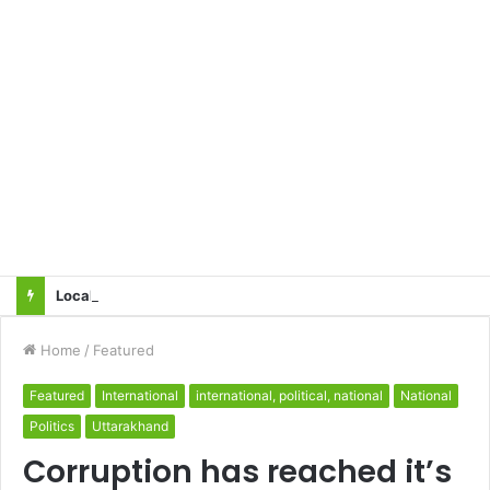
Local innovator invents drone based ‘helicar’
Home
/
Featured
Featured
International
international, political, national
National
Politics
Uttarakhand
Corruption has reached it’s