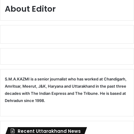
About Editor
S.M.A.KAZMI is a senior journalist who has worked at Chandigarh,
Amritsar, Meerut, J&K, Haryana and Uttarakhand in the past three
decades with The Indian Express and The Tribune. He is based at
Dehradun since 1998.
Recent Uttarakhand News