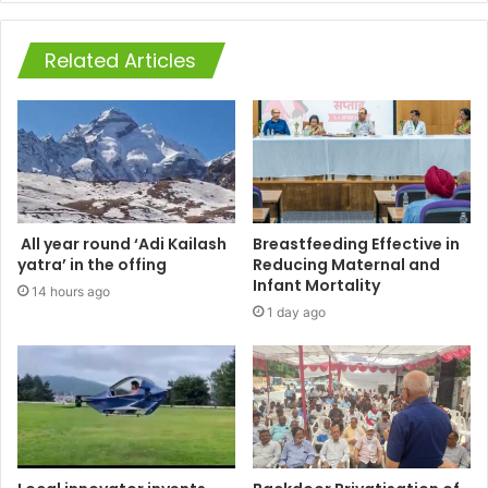
Related Articles
All year round ‘Adi Kailash
Breastfeeding Effective in
yatra’ in the offing
Reducing Maternal and
Infant Mortality
14 hours ago
1 day ago