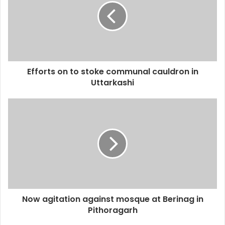
Efforts on to stoke communal cauldron in
Uttarkashi
Now agitation against mosque at Berinag in
Pithoragarh