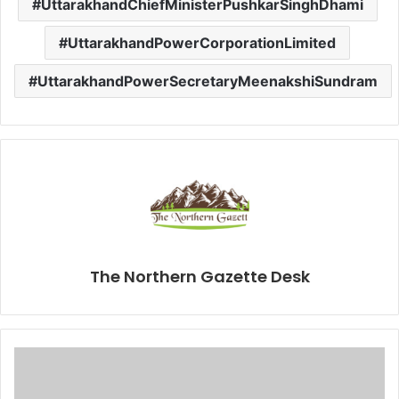
UttarakhandChiefMinisterPushkarSinghDhami
UttarakhandPowerCorporationLimited
UttarakhandPowerSecretaryMeenakshiSundram
The Northern Gazette Desk