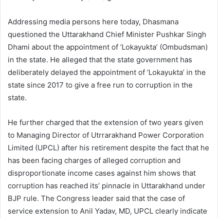
Addressing media persons here today, Dhasmana
questioned the Uttarakhand Chief Minister Pushkar Singh
Dhami about the appointment of ‘Lokayukta’ (Ombudsman)
in the state. He alleged that the state government has
deliberately delayed the appointment of ‘Lokayukta’ in the
state since 2017 to give a free run to corruption in the
state.
He further charged that the extension of two years given
to Managing Director of Utrrarakhand Power Corporation
Limited (UPCL) after his retirement despite the fact that he
has been facing charges of alleged corruption and
disproportionate income cases against him shows that
corruption has reached its’ pinnacle in Uttarakhand under
BJP rule. The Congress leader said that the case of
service extension to Anil Yadav, MD, UPCL clearly indicate