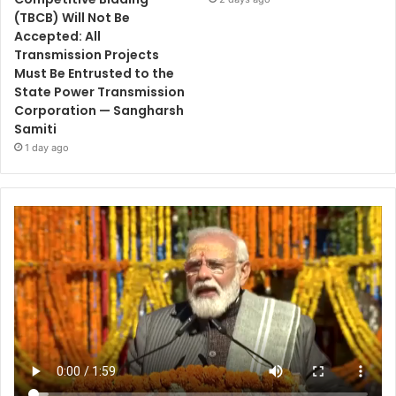
(TBCB) Will Not Be
Accepted: All
Transmission Projects
Must Be Entrusted to the
State Power Transmission
Corporation — Sangharsh
Samiti
1 day ago