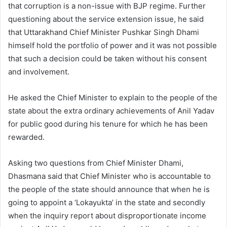
that corruption is a non-issue with BJP regime. Further
questioning about the service extension issue, he said
that Uttarakhand Chief Minister Pushkar Singh Dhami
himself hold the portfolio of power and it was not possible
that such a decision could be taken without his consent
and involvement.
He asked the Chief Minister to explain to the people of the
state about the extra ordinary achievements of Anil Yadav
for public good during his tenure for which he has been
rewarded.
Asking two questions from Chief Minister Dhami,
Dhasmana said that Chief Minister who is accountable to
the people of the state should announce that when he is
going to appoint a ‘Lokayukta’ in the state and secondly
when the inquiry report about disproportionate income