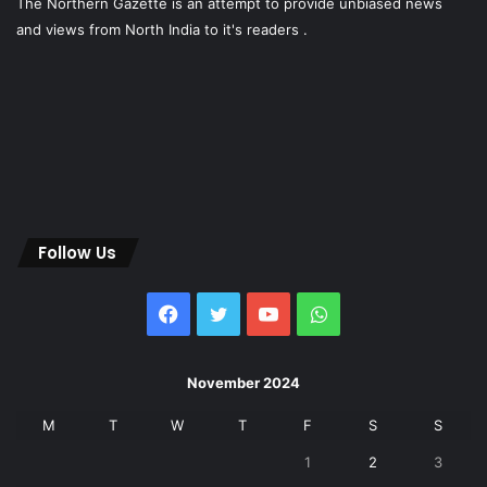
The Northern Gazette is an attempt to provide unbiased news
and views from North India to it's readers .
Follow Us
Facebook
Twitter
YouTube
WhatsApp
November 2024
M
T
W
T
F
S
S
1
2
3