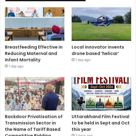
Breastfeeding Effective in
Local innovator invents
Reducing Maternal and
drone based ‘helicar’
Infant Mortality
1 day ago
1 day ago
Backdoor Privatisation of
Uttarakhand Film Festival
Transmission Sector in
to be held in Sept and Oct
the Name of Tariff Based
this year
Competitive Bidding
2 days ago