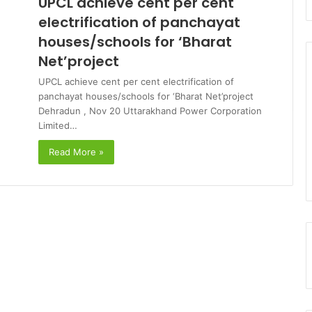
UPCL achieve cent per cent
electrification of panchayat
houses/schools for ‘Bharat
Net’project
UPCL achieve cent per cent electrification of
panchayat houses/schools for ‘Bharat Net’project
Dehradun , Nov 20 Uttarakhand Power Corporation
Limited…
Read More »