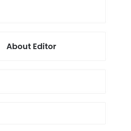
About Editor