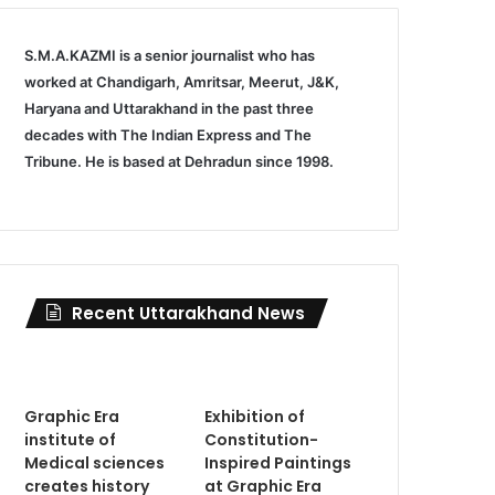
S.M.A.KAZMI is a senior journalist who has
worked at Chandigarh, Amritsar, Meerut, J&K,
Haryana and Uttarakhand in the past three
decades with The Indian Express and The
Tribune. He is based at Dehradun since 1998.
Recent Uttarakhand News
Graphic Era
Exhibition of
institute of
Constitution-
Medical sciences
Inspired Paintings
creates history
at Graphic Era