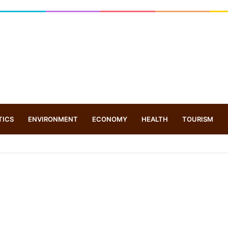
TICS
ENVIRONMENT
ECONOMY
HEALTH
TOURISM