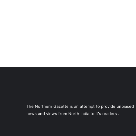
The Northern Gazette is an attempt to provide unbiased
news and views from North India to it's readers .