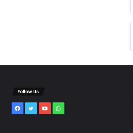
Follow Us
Facebook
Twitter
YouTube
WhatsApp