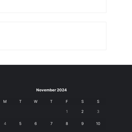
November 2024
M
T
W
T
F
S
S
1
2
3
4
5
6
7
8
9
10