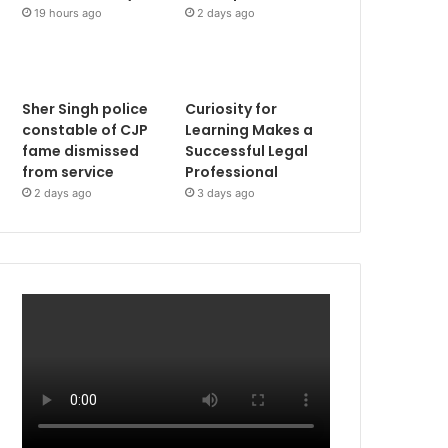
19 hours ago
2 days ago
Sher Singh police
Curiosity for
constable of CJP
Learning Makes a
fame dismissed
Successful Legal
from service
Professional
2 days ago
3 days ago