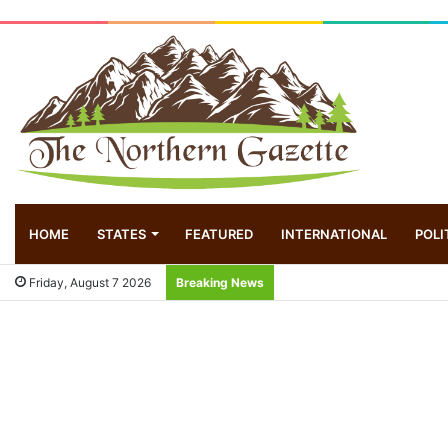
HOME
STATES
FEATURED
INTERNATIONAL
POLI
Friday, August 7 2026
Breaking News