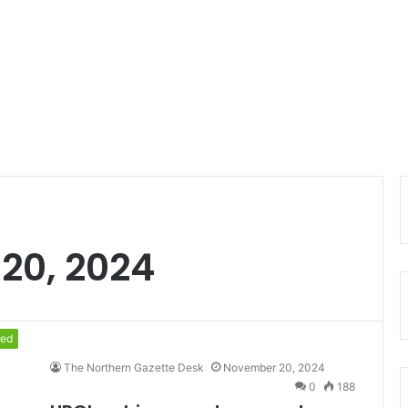
20, 2024
red
The Northern Gazette Desk
November 20, 2024
0
188