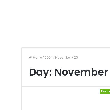
Home
/
2024
/
November
/
20
Day:
November 
Featu