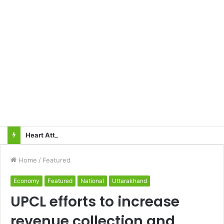
Heart Attacks and Strokes: Recognizing the Signs, Saving Lives – Dr. Sushil
Home
/
Featured
Economy
Featured
National
Uttarakhand
UPCL efforts to increase
revenue collection and