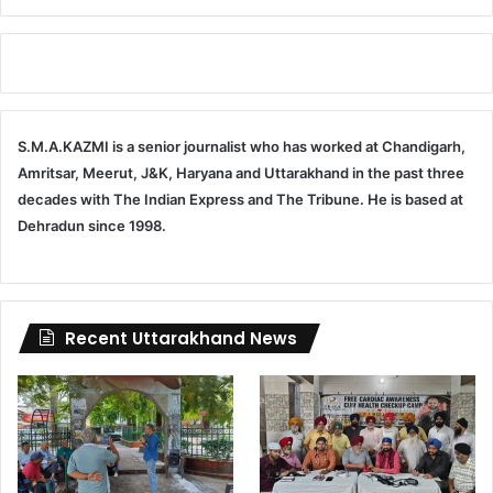
S.M.A.KAZMI is a senior journalist who has worked at Chandigarh,
Amritsar, Meerut, J&K, Haryana and Uttarakhand in the past three
decades with The Indian Express and The Tribune. He is based at
Dehradun since 1998.
Recent Uttarakhand News