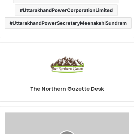
UttarakhandPowerCorporationLimited
UttarakhandPowerSecretaryMeenakshiSundram
The Northern Gazette Desk