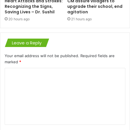
Heart Attacks and Strokes:
CM assure villagers to
Recognizing the Signs,
upgrade their school, end
Saving Lives – Dr. Sushil
agitation
20 hours ago
21 hours ago
Leave a Reply
Your email address will not be published.
Required fields are
marked
*
C
o
m
m
e
n
t