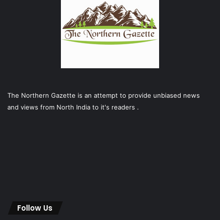
The Northern Gazette is an attempt to provide unbiased news
and views from North India to it's readers .
Follow Us