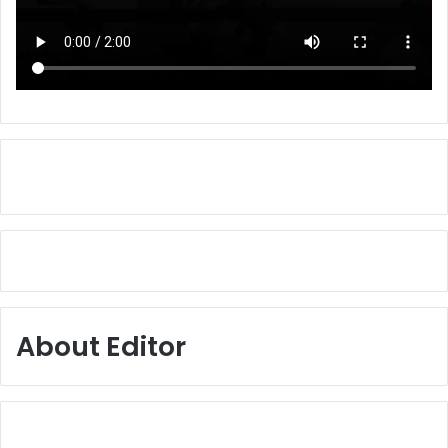
About Editor