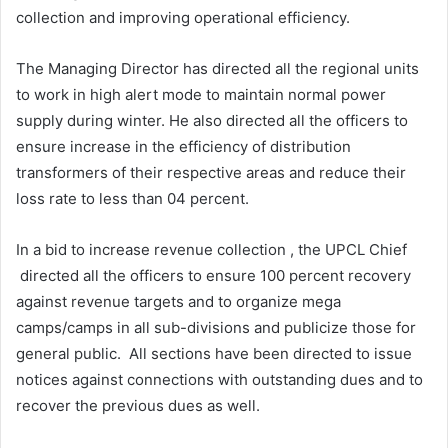
collection and improving operational efficiency.
The Managing Director has directed all the regional units
to work in high alert mode to maintain normal power
supply during winter. He also directed all the officers to
ensure increase in the efficiency of distribution
transformers of their respective areas and reduce their
loss rate to less than 04 percent.
In a bid to increase revenue collection , the UPCL Chief
directed all the officers to ensure 100 percent recovery
against revenue targets and to organize mega
camps/camps in all sub-divisions and publicize those for
general public. All sections have been directed to issue
notices against connections with outstanding dues and to
recover the previous dues as well.