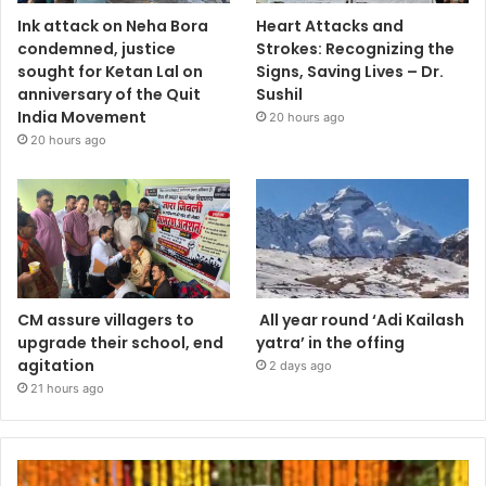
Ink attack on Neha Bora
Heart Attacks and
condemned, justice
Strokes: Recognizing the
sought for Ketan Lal on
Signs, Saving Lives – Dr.
anniversary of the Quit
Sushil
India Movement
20 hours ago
20 hours ago
CM assure villagers to
All year round ‘Adi Kailash
upgrade their school, end
yatra’ in the offing
agitation
2 days ago
21 hours ago