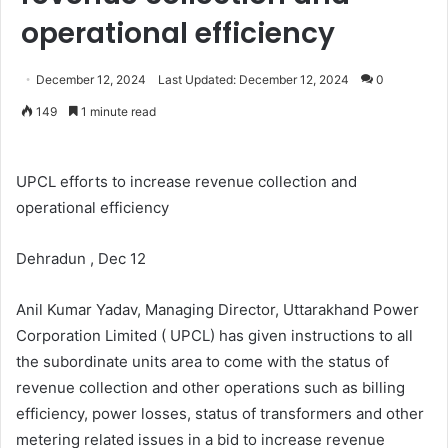
operational efficiency
December 12, 2024
Last Updated: December 12, 2024
0
149
1 minute read
UPCL efforts to increase revenue collection and
operational efficiency
Dehradun , Dec 12
Anil Kumar Yadav, Managing Director, Uttarakhand Power
Corporation Limited ( UPCL) has given instructions to all
the subordinate units area to come with the status of
revenue collection and other operations such as billing
efficiency, power losses, status of transformers and other
metering related issues in a bid to increase revenue