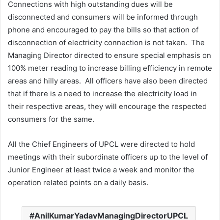
Connections with high outstanding dues will be
disconnected and consumers will be informed through
phone and encouraged to pay the bills so that action of
disconnection of electricity connection is not taken. The
Managing Director directed to ensure special emphasis on
100% meter reading to increase billing efficiency in remote
areas and hilly areas. All officers have also been directed
that if there is a need to increase the electricity load in
their respective areas, they will encourage the respected
consumers for the same.
All the Chief Engineers of UPCL were directed to hold
meetings with their subordinate officers up to the level of
Junior Engineer at least twice a week and monitor the
operation related points on a daily basis.
AnilKumarYadavManagingDirectorUPCL