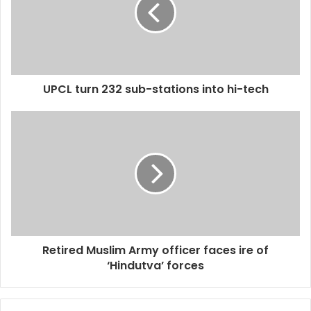
UPCL turn 232 sub-stations into hi-tech
Retired Muslim Army officer faces ire of
‘Hindutva’ forces