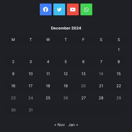
Facebook
Twitter
YouTube
WhatsApp
December 2024
M
T
W
T
F
S
S
1
2
3
4
5
6
7
8
9
10
11
12
13
14
15
16
17
18
19
20
21
22
23
24
25
26
27
28
29
30
31
« Nov
Jan »