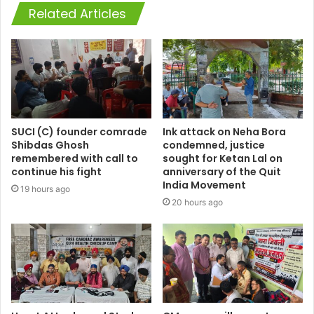
Related Articles
SUCI (C) founder comrade
Ink attack on Neha Bora
Shibdas Ghosh
condemned, justice
remembered with call to
sought for Ketan Lal on
continue his fight
anniversary of the Quit
India Movement
19 hours ago
20 hours ago