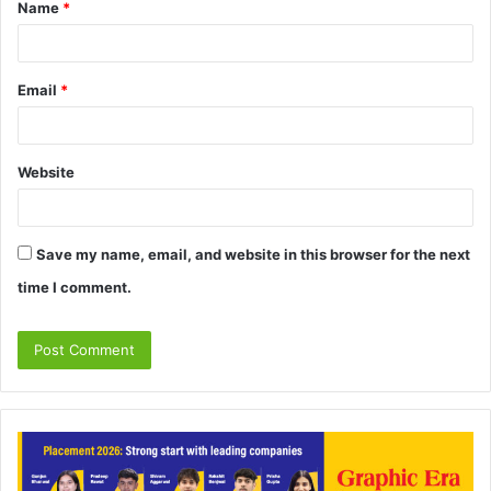
Name
*
*
Email
*
Website
Save my name, email, and website in this browser for the next
time I comment.