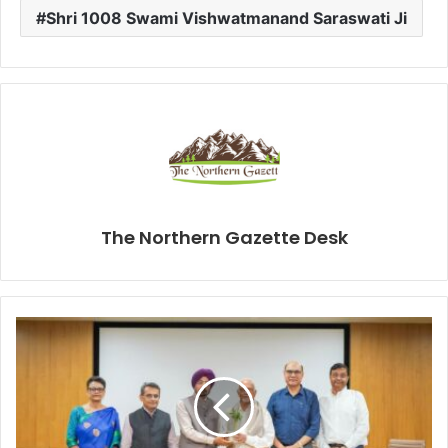
Shri 1008 Swami Vishwatmanand Saraswati Ji
The Northern Gazette Desk