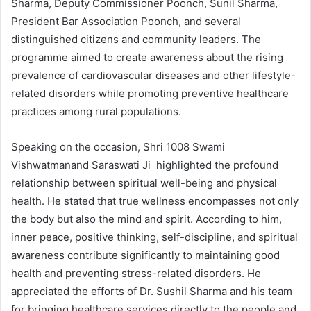
Sharma, Deputy Commissioner Poonch, Sunil Sharma,
President Bar Association Poonch, and several
distinguished citizens and community leaders. The
programme aimed to create awareness about the rising
prevalence of cardiovascular diseases and other lifestyle-
related disorders while promoting preventive healthcare
practices among rural populations.
Speaking on the occasion, Shri 1008 Swami
Vishwatmanand Saraswati Ji highlighted the profound
relationship between spiritual well-being and physical
health. He stated that true wellness encompasses not only
the body but also the mind and spirit. According to him,
inner peace, positive thinking, self-discipline, and spiritual
awareness contribute significantly to maintaining good
health and preventing stress-related disorders. He
appreciated the efforts of Dr. Sushil Sharma and his team
for bringing healthcare services directly to the people and