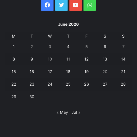
Facebook
Twitter
YouTube
WhatsApp
June 2026
M
T
W
T
F
S
S
1
2
3
4
5
6
7
8
9
10
11
12
13
14
15
16
17
18
19
20
21
22
23
24
25
26
27
28
29
30
« May
Jul »