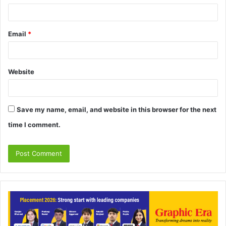
Email
*
Website
Save my name, email, and website in this browser for the next
time I comment.