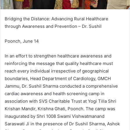
Bridging the Distance: Advancing Rural Healthcare
through Awareness and Prevention – Dr. Sushil
Poonch, June 14
In an effort to strengthen healthcare awareness and
reinforcing the message that quality healthcare must
reach every individual irrespective of geographical
boundaries, Head Department of Cardiology, GMCH
Jammu, Dr. Sushil Sharma conducted a comprehensive
cardiac awareness and health screening camp in
association with SVS Charitable Trust at Yogi Tilla Shri
Krishan Mandir, Krishna Ghati, Poonch. The camp was
inaugurated by Shri 1008 Swami Vishwatmanand
Saraswati Ji in the presence of Dr Sushil Sharma, Ashok