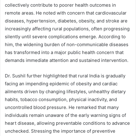
collectively contribute to poorer health outcomes in
remote areas. He noted with concern that cardiovascular
diseases, hypertension, diabetes, obesity, and stroke are
increasingly affecting rural populations, often progressing
silently until severe complications emerge. According to
him, the widening burden of non-communicable diseases
has transformed into a major public health concern that
demands immediate attention and sustained intervention.
Dr. Sushil further highlighted that rural India is gradually
facing an impending epidemic of obesity and cardiac
ailments driven by changing lifestyles, unhealthy dietary
habits, tobacco consumption, physical inactivity, and
uncontrolled blood pressure. He remarked that many
individuals remain unaware of the early warning signs of
heart disease, allowing preventable conditions to advance
unchecked. Stressing the importance of preventive