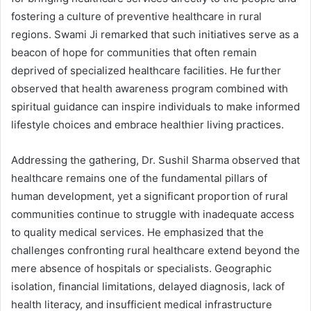
fostering a culture of preventive healthcare in rural
regions. Swami Ji remarked that such initiatives serve as a
beacon of hope for communities that often remain
deprived of specialized healthcare facilities. He further
observed that health awareness program combined with
spiritual guidance can inspire individuals to make informed
lifestyle choices and embrace healthier living practices.
Addressing the gathering, Dr. Sushil Sharma observed that
healthcare remains one of the fundamental pillars of
human development, yet a significant proportion of rural
communities continue to struggle with inadequate access
to quality medical services. He emphasized that the
challenges confronting rural healthcare extend beyond the
mere absence of hospitals or specialists. Geographic
isolation, financial limitations, delayed diagnosis, lack of
health literacy, and insufficient medical infrastructure