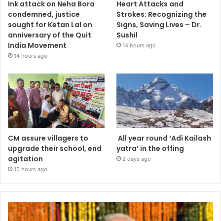
Ink attack on Neha Bora
Heart Attacks and
condemned, justice
Strokes: Recognizing the
sought for Ketan Lal on
Signs, Saving Lives – Dr.
anniversary of the Quit
Sushil
India Movement
14 hours ago
14 hours ago
CM assure villagers to
All year round ‘Adi Kailash
upgrade their school, end
yatra’ in the offing
agitation
2 days ago
15 hours ago