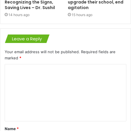
Recognizing the Signs,
upgrade their school, end
Saving Lives – Dr. Sushil
agitation
14 hours ago
15 hours ago
Leave a Reply
Your email address will not be published.
Required fields are
marked
*
C
o
m
m
e
n
t
Name
*
*