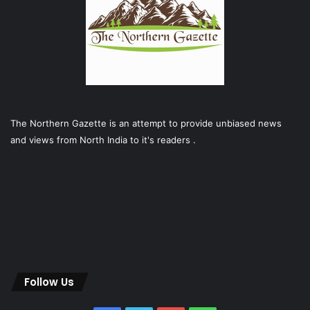
The Northern Gazette is an attempt to provide unbiased news
and views from North India to it's readers .
Follow Us