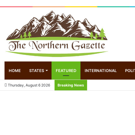
HOME
STATES
FEATURED
INTERNATIONAL
POLI
Thursday, August 6 2026
Breaking News