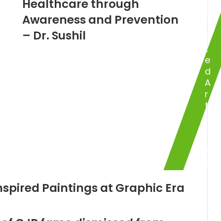
Healthcare through
R
e
Awareness and Prevention
l
– Dr. Sushil
a
t
e
d
A
r
t
i
c
l
e
s
nspired Paintings at Graphic Era