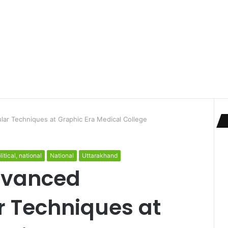
ar Techniques at Graphic Era Medical College
litical, national
National
Uttarakhand
dvanced
 Techniques at