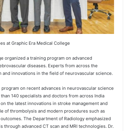
s at Graphic Era Medical College
ge organized a training program on advanced
rebrovascular diseases. Experts from across the
h and innovations in the field of neurovascular science.
 program on recent advances in neurovascular science
than 140 specialists and doctors from across India
d on the latest innovations in stroke management and
ole of thrombolysis and modern procedures such as
e outcomes. The Department of Radiology emphasized
sis through advanced CT scan and MRI technologies. Dr.