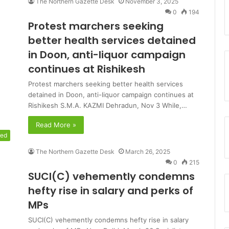
The Northern Gazette Desk
November 3, 2025
0
194
Protest marchers seeking
better health services detained
in Doon, anti-liquor campaign
continues at Rishikesh
Protest marchers seeking better health services
detained in Doon, anti-liquor campaign continues at
Rishikesh S.M.A. KAZMI Dehradun, Nov 3 While,…
Read More »
red
The Northern Gazette Desk
March 26, 2025
0
215
SUCI(C) vehemently condemns
hefty rise in salary and perks of
MPs
SUCI(C) vehemently condemns hefty rise in salary