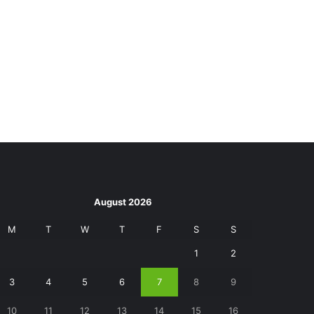
August 2026
M
T
W
T
F
S
S
1
2
3
4
5
6
7
8
9
10
11
12
13
14
15
16