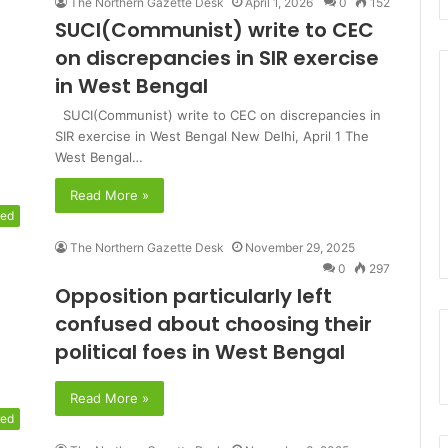
The Northern Gazette Desk
April 1, 2026
0
152
SUCI(Communist) write to CEC
on discrepancies in SIR exercise
in West Bengal
SUCI(Communist) write to CEC on discrepancies in
SIR exercise in West Bengal New Delhi, April 1 The
West Bengal…
Read More »
zed
The Northern Gazette Desk
November 29, 2025
0
297
Opposition particularly left
confused about choosing their
political foes in West Bengal
Read More »
red