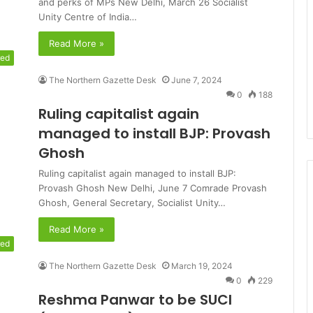
and perks of MPs New Delhi, March 26 Socialist
Unity Centre of India…
Read More »
red
The Northern Gazette Desk
June 7, 2024
0
188
Ruling capitalist again
managed to install BJP: Provash
Ghosh
Ruling capitalist again managed to install BJP:
Provash Ghosh New Delhi, June 7 Comrade Provash
Ghosh, General Secretary, Socialist Unity…
Read More »
red
The Northern Gazette Desk
March 19, 2024
0
229
Reshma Panwar to be SUCI