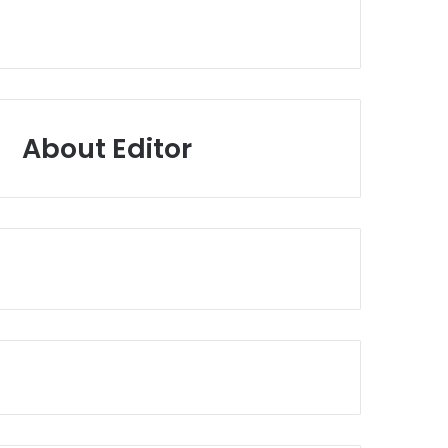
About Editor