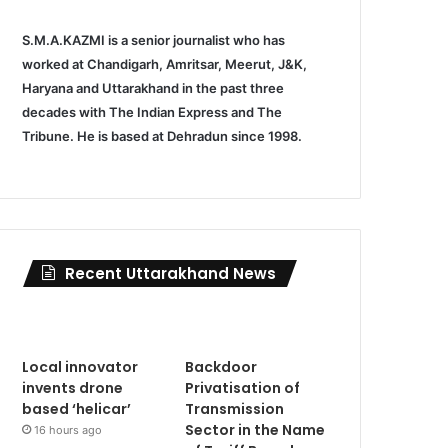
S.M.A.KAZMI is a senior journalist who has
worked at Chandigarh, Amritsar, Meerut, J&K,
Haryana and Uttarakhand in the past three
decades with The Indian Express and The
Tribune. He is based at Dehradun since 1998.
Recent Uttarakhand News
Local innovator
Backdoor
invents drone
Privatisation of
based ‘helicar’
Transmission
Sector in the Name
16 hours ago