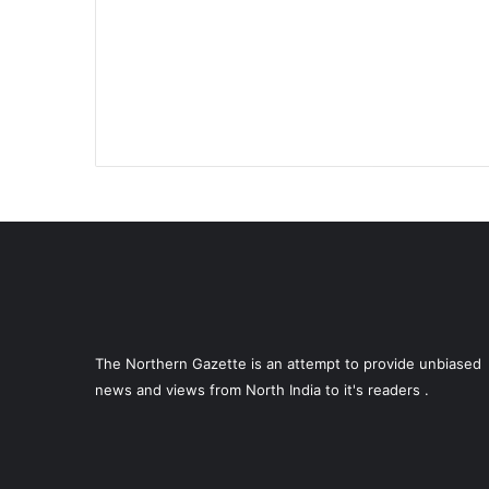
The Northern Gazette is an attempt to provide unbiased
news and views from North India to it's readers .