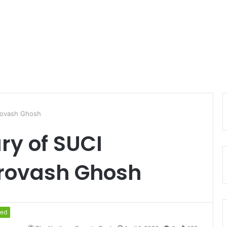
rovash Ghosh
ry of SUCI
rovash Ghosh
red