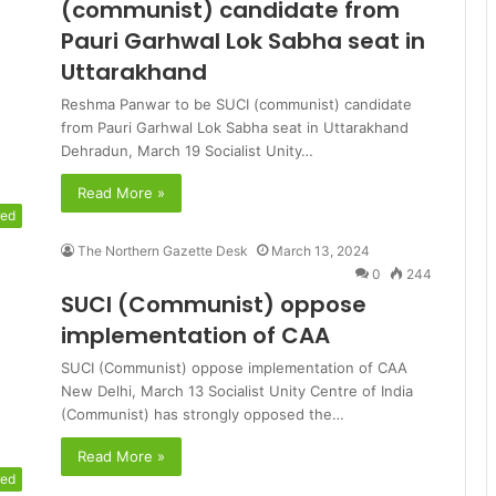
(communist) candidate from
Pauri Garhwal Lok Sabha seat in
Uttarakhand
Reshma Panwar to be SUCI (communist) candidate
from Pauri Garhwal Lok Sabha seat in Uttarakhand
Dehradun, March 19 Socialist Unity…
Read More »
red
The Northern Gazette Desk
March 13, 2024
0
244
SUCI (Communist) oppose
implementation of CAA
SUCI (Communist) oppose implementation of CAA
New Delhi, March 13 Socialist Unity Centre of India
(Communist) has strongly opposed the…
Read More »
red