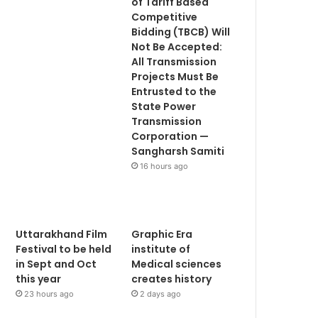
of Tariff Based
Competitive
Bidding (TBCB) Will
Not Be Accepted:
All Transmission
Projects Must Be
Entrusted to the
State Power
Transmission
Corporation —
Sangharsh Samiti
16 hours ago
Uttarakhand Film
Graphic Era
Festival to be held
institute of
in Sept and Oct
Medical sciences
this year
creates history
23 hours ago
2 days ago