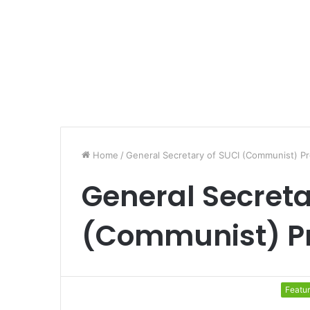
Home
/
General Secretary of SUCI (Communist) P
General Secreta
(Communist) P
Featu