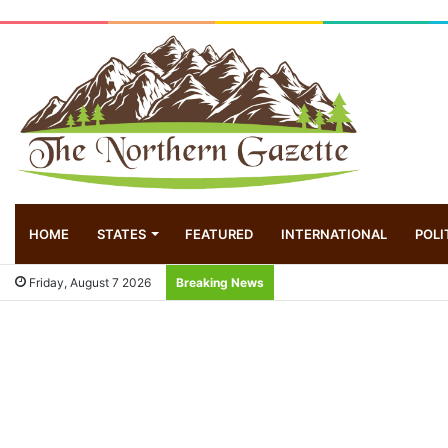
HOME
STATES
FEATURED
INTERNATIONAL
POLI
Friday, August 7 2026
Breaking News