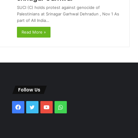
SUCI (C) holds protest against genocide of
Palestinians at Srinagar Garhwal Dehradun , Nov 1 As
part of All India…
Read More »
Follow Us
Facebook
Twitter
YouTube
WhatsApp