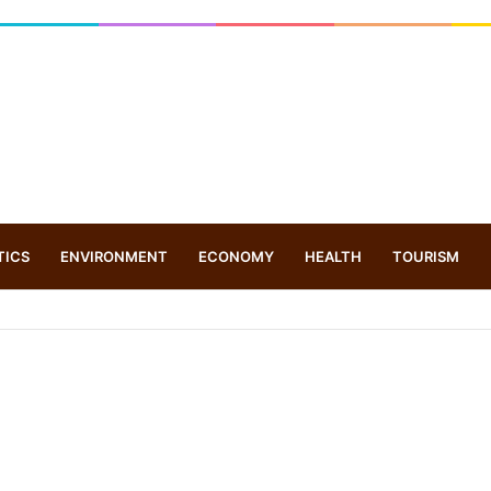
TICS
ENVIRONMENT
ECONOMY
HEALTH
TOURISM