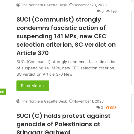
The Northern Gazette Desk
December 20, 2023
0
198
SUCI (Communist) strongly
condemns fascistic action of
suspending 141 MPs, new CEC
selection criterion, SC verdict on
Article 370
SUCI (Communist) strongly condemns fascistic action
of suspending 141 MPs, new CEC selection criterion,
SC verdict on Article 370 New…
Read More »
red
The Northern Gazette Desk
November 1, 2023
0
993
SUCI (C) holds protest against
genocide of Palestinians at
Srinagar Garhwal