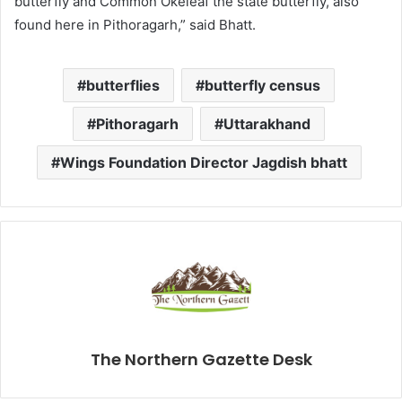
butterfly and Common Okeleaf the state butterfly, also
found here in Pithoragarh,” said Bhatt.
butterflies
butterfly census
Pithoragarh
Uttarakhand
Wings Foundation Director Jagdish bhatt
The Northern Gazette Desk