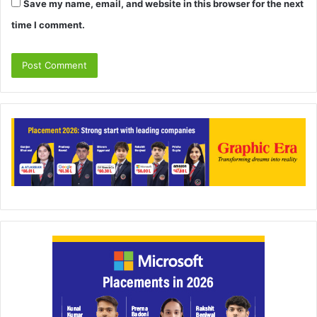
Save my name, email, and website in this browser for the next
time I comment.