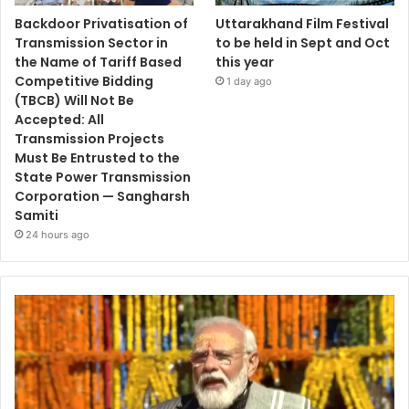
Backdoor Privatisation of
Uttarakhand Film Festival
Transmission Sector in
to be held in Sept and Oct
the Name of Tariff Based
this year
Competitive Bidding
1 day ago
(TBCB) Will Not Be
Accepted: All
Transmission Projects
Must Be Entrusted to the
State Power Transmission
Corporation — Sangharsh
Samiti
24 hours ago