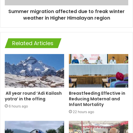
Summer migration affected due to freak winter
weather in Higher Himalayan region
Related Articles
All year round ‘Adi Kailash
Breastfeeding Effective in
yatra’ in the offing
Reducing Maternal and
Infant Mortality
6 hours ago
22 hours ago