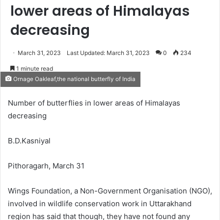
lower areas of Himalayas
decreasing
March 31, 2023
Last Updated: March 31, 2023
0
234
1 minute read
Ornage Oakleaf,the national butterfly of India
Number of butterflies in lower areas of Himalayas
decreasing
B.D.Kasniyal
Pithoragarh, March 31
Wings Foundation, a Non-Government Organisation (NGO),
involved in wildlife conservation work in Uttarakhand
region has said that though, they have not found any