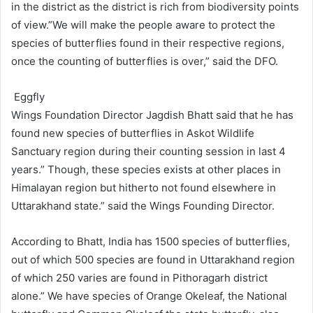
in the district as the district is rich from biodiversity points
of view.”We will make the people aware to protect the
species of butterflies found in their respective regions,
once the counting of butterflies is over,” said the DFO.
Eggfly
Wings Foundation Director Jagdish Bhatt said that he has
found new species of butterflies in Askot Wildlife
Sanctuary region during their counting session in last 4
years.” Though, these species exists at other places in
Himalayan region but hitherto not found elsewhere in
Uttarakhand state.” said the Wings Founding Director.
According to Bhatt, India has 1500 species of butterflies,
out of which 500 species are found in Uttarakhand region
of which 250 varies are found in Pithoragarh district
alone.” We have species of Orange Okeleaf, the National