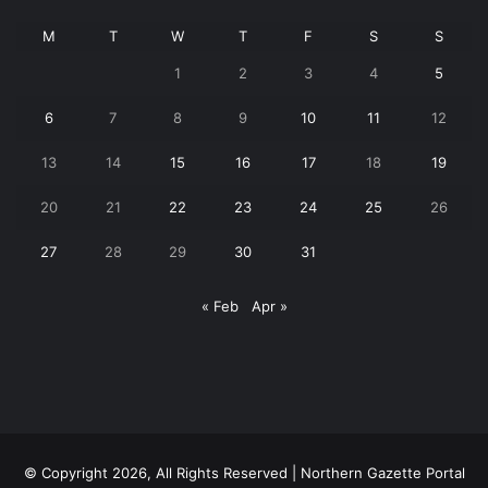
M
T
W
T
F
S
S
1
2
3
4
5
6
7
8
9
10
11
12
13
14
15
16
17
18
19
20
21
22
23
24
25
26
27
28
29
30
31
« Feb
Apr »
© Copyright 2026, All Rights Reserved | Northern Gazette Portal