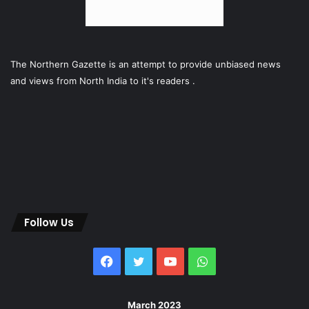
The Northern Gazette is an attempt to provide unbiased news
and views from North India to it's readers .
Follow Us
Facebook
Twitter
YouTube
WhatsApp
March 2023