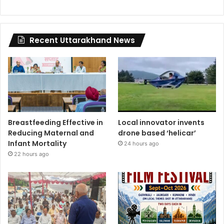
Recent Uttarakhand News
Breastfeeding Effective in
Local innovator invents
Reducing Maternal and
drone based ‘helicar’
Infant Mortality
24 hours ago
22 hours ago