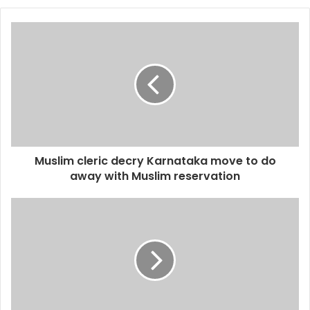
Muslim cleric decry Karnataka move to do
away with Muslim reservation