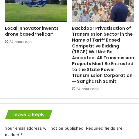
Local innovator invents
Backdoor Privatisation of
drone based ‘helicar’
Transmission Sector in the
Name of Tariff Based
24 hours ago
Competitive Bidding
(TBCB) Will Not Be
Accepted: All Transmission
Projects Must Be Entrusted
to the State Power
Transmission Corporation
— Sangharsh Samiti
24 hours ago
Leave a Reply
Your email address will not be published.
Required fields are
marked
*