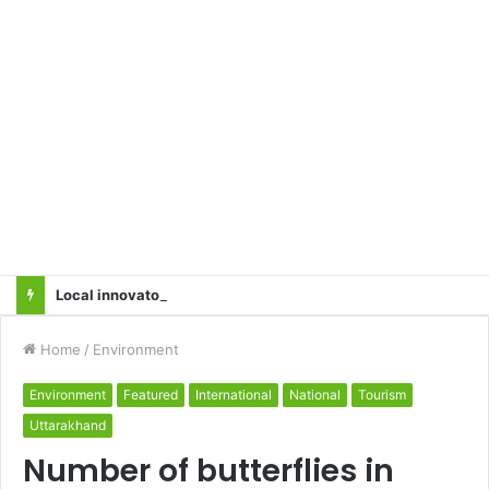
Local innovator invents drone based ‘helicar’
Home
/
Environment
Environment
Featured
International
National
Tourism
Uttarakhand
Number of butterflies in