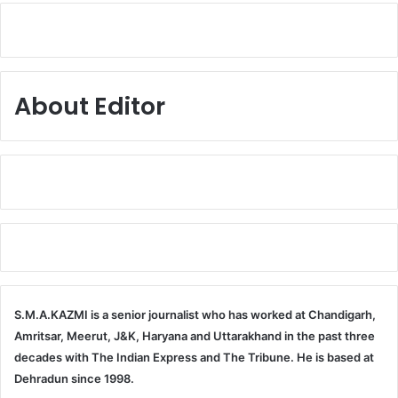
About Editor
S.M.A.KAZMI is a senior journalist who has worked at Chandigarh,
Amritsar, Meerut, J&K, Haryana and Uttarakhand in the past three
decades with The Indian Express and The Tribune. He is based at
Dehradun since 1998.