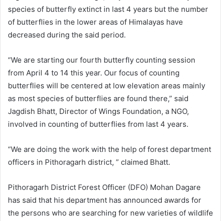
species of butterfly extinct in last 4 years but the number
of butterflies in the lower areas of Himalayas have
decreased during the said period.
“We are starting our fourth butterfly counting session
from April 4 to 14 this year. Our focus of counting
butterflies will be centered at low elevation areas mainly
as most species of butterflies are found there,” said
Jagdish Bhatt, Director of Wings Foundation, a NGO,
involved in counting of butterflies from last 4 years.
“We are doing the work with the help of forest department
officers in Pithoragarh district, ” claimed Bhatt.
Pithoragarh District Forest Officer (DFO) Mohan Dagare
has said that his department has announced awards for
the persons who are searching for new varieties of wildlife