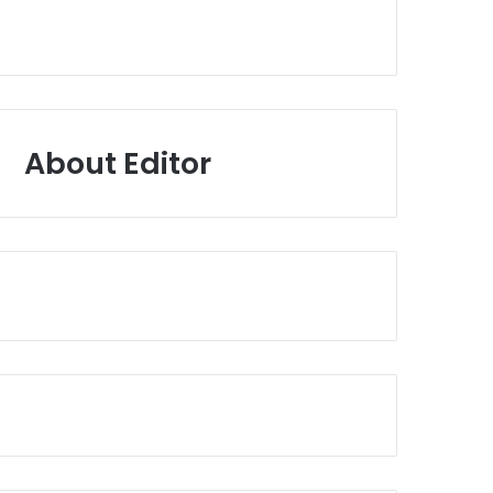
About Editor