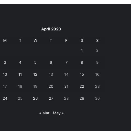
April 2023
M
T
W
T
F
S
S
1
2
3
4
5
6
7
8
9
10
11
12
13
14
15
16
17
18
19
20
21
22
23
24
25
26
27
28
29
30
« Mar
May »