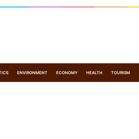
TICS
ENVIRONMENT
ECONOMY
HEALTH
TOURISM