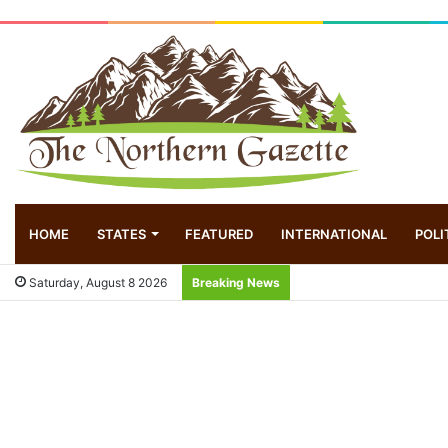
HOME
STATES
FEATURED
INTERNATIONAL
POLI
Saturday, August 8 2026
Breaking News