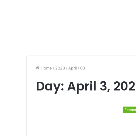
Home
/
2023
/
April
/
03
Day:
April 3, 20
Econo