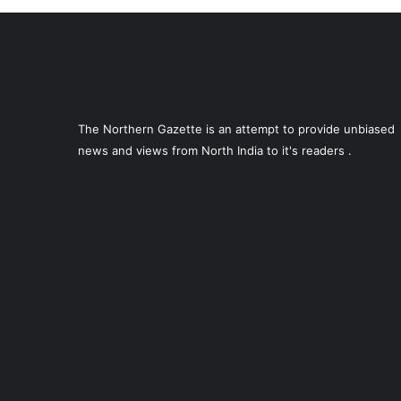
The Northern Gazette is an attempt to provide unbiased
news and views from North India to it's readers .