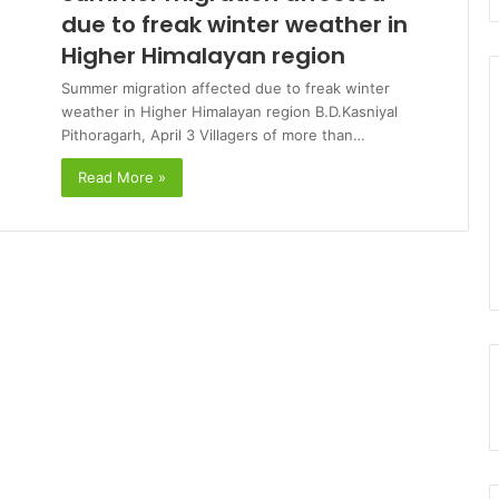
due to freak winter weather in
Higher Himalayan region
Summer migration affected due to freak winter
weather in Higher Himalayan region B.D.Kasniyal
Pithoragarh, April 3 Villagers of more than…
Read More »