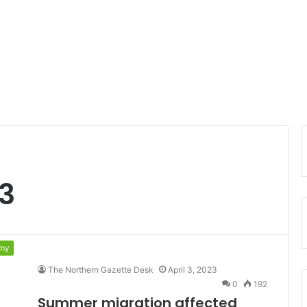
23
my
The Northern Gazette Desk
April 3, 2023
0
192
Summer migration affected