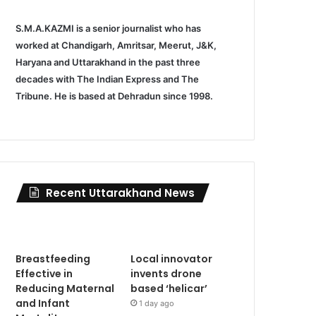
S.M.A.KAZMI is a senior journalist who has
worked at Chandigarh, Amritsar, Meerut, J&K,
Haryana and Uttarakhand in the past three
decades with The Indian Express and The
Tribune. He is based at Dehradun since 1998.
Recent Uttarakhand News
Breastfeeding
Local innovator
Effective in
invents drone
Reducing Maternal
based ‘helicar’
and Infant
1 day ago