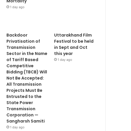
Mortality
1 day ago
Backdoor
Uttarakhand Film
Privatisation of
Festival to be held
Transmission
in Sept and Oct
Sector in the Name
this year
of Tariff Based
1 day ago
Competitive
Bidding (TBCB) Will
Not Be Accepted:
All Transmission
Projects Must Be
Entrusted to the
State Power
Transmission
Corporation —
Sangharsh Samiti
1 day ago