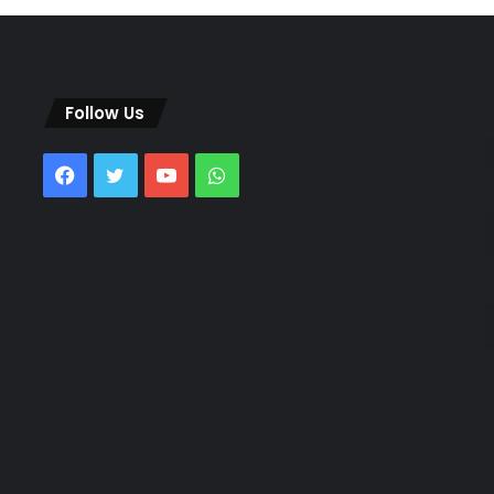
Follow Us
Facebook
Twitter
YouTube
WhatsApp