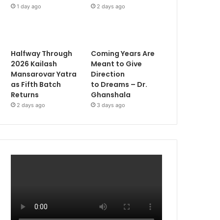
1 day ago
2 days ago
Halfway Through
Coming Years Are
2026 Kailash
Meant to Give
Mansarovar Yatra
Direction
as Fifth Batch
to Dreams – Dr.
Returns
Ghanshala
2 days ago
3 days ago