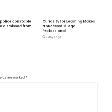
 police constable
Curiosity for Learning Makes
e dismissed from
a Successful Legal
Professional
2 days ago
ields are marked
*