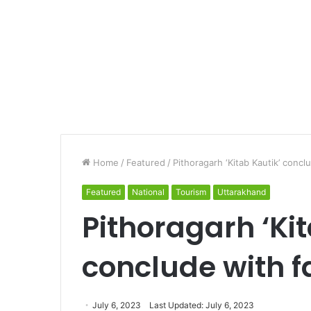
Home
/
Featured
/
Pithoragarh ‘Kitab Kautik’ concl
Featured
National
Tourism
Uttarakhand
Pithoragarh ‘Kit
conclude with f
July 6, 2023
Last Updated: July 6, 2023