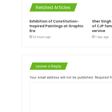
Related Articles
Exhibition of Constitution-
Sher Singh
Inspired Paintings at Graphic
of CJP fam
Era
service
22 hours ago
1 day ago
Leave a Reply
Your email address will not be published.
Required f
C
o
m
m