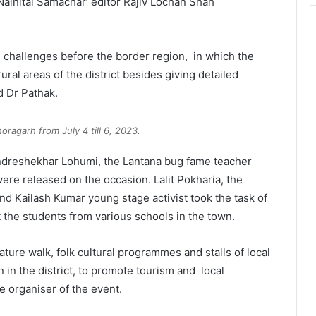
ainital Samachar’ editor Rajiv Lochan Shah
e challenges before the border region, in which the
ural areas of the district besides giving detailed
d Dr Pathak.
horagarh from July 4 till 6, 2023.
andreshekhar Lohumi, the Lantana bug fame teacher
ere released on the occasion. Lalit Pokharia, the
nd Kailash Kumar young stage activist took the task of
 the students from various schools in the town.
ature walk, folk cultural programmes and stalls of local
n the district, to promote tourism and local
e organiser of the event.