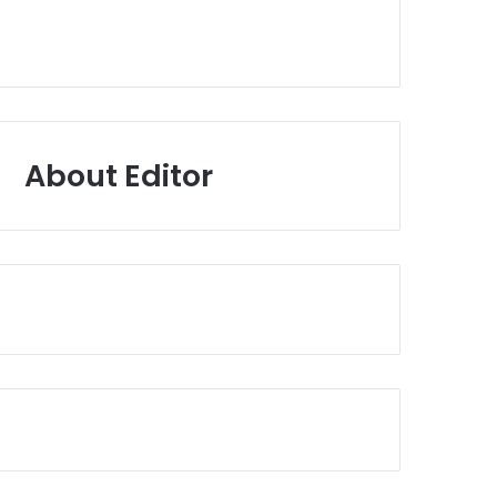
About Editor