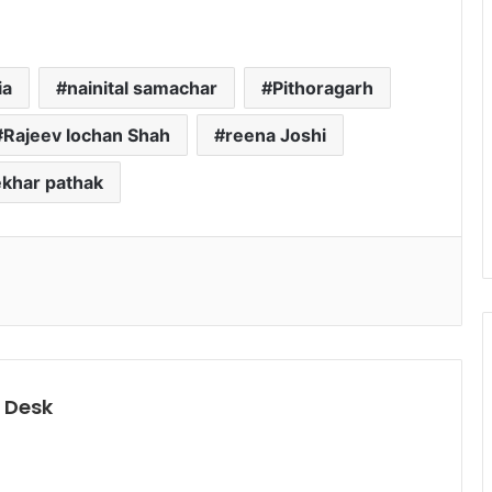
ia
nainital samachar
Pithoragarh
Rajeev lochan Shah
reena Joshi
khar pathak
 Desk