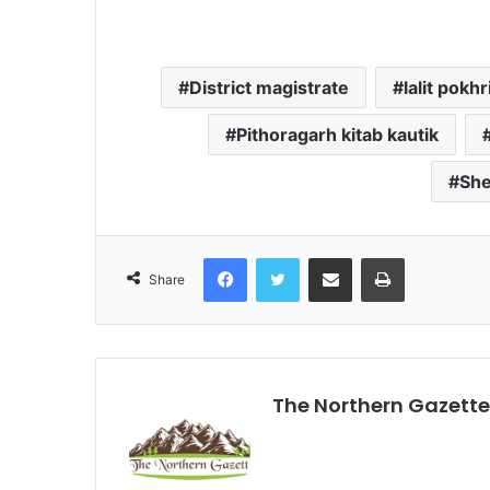
District magistrate
lalit pokhr
Pithoragarh kitab kautik
She
Facebook
Twitter
Share via Email
Print
Share
The Northern Gazette