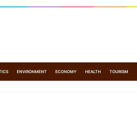
TICS
ENVIRONMENT
ECONOMY
HEALTH
TOURISM