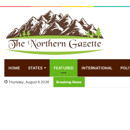
HOME
STATES
FEATURED
INTERNATIONAL
POLI
Thursday, August 6 2026
Breaking News