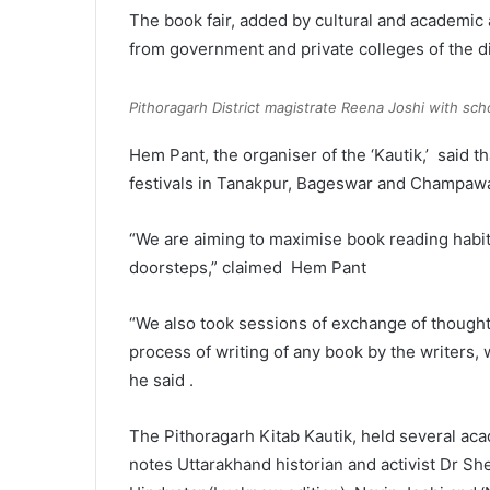
The book fair, added by cultural and academic 
from government and private colleges of the dis
Pithoragarh District magistrate Reena Joshi with scho
Hem Pant, the organiser of the ‘Kautik,’ said t
festivals in Tanakpur, Bageswar and Champawa
“We are aiming to maximise book reading habit
doorsteps,” claimed Hem Pant
“We also took sessions of exchange of thought
process of writing of any book by the writers, 
he said .
The Pithoragarh Kitab Kautik, held several ac
notes Uttarakhand historian and activist Dr Sh