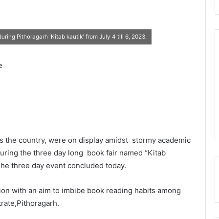
ing Pithoragarh 'Kitab kautik' from July 4 till 6, 2023.
e
s the country, were on display amidst stormy academic
during the three day long book fair named “Kitab
The three day event concluded today.
tion with an aim to imbibe book reading habits among
trate,Pithoragarh.