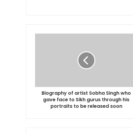
Biography of artist Sobha Singh who
gave face to Sikh gurus through his
portraits to be released soon