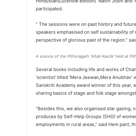
Hindustan(Lucknow edition) Navin Joshi and ‘N
participated.
” The sessions were on past history and futur
speakers emphasised on self sustainability of r
perspective of glorious past of the region.” sai
A scence of the Pithoragarh ‘Kitab Kautik’ held at Pit
Several books including life and works of Ch
‘scientist’ titled ‘Mera Jeewan,Mera Anubhav’ w
Sanskriti Academy award winner of this year, a
sharing basics of stage and folk stage amongst
“Besides this, we also organised star gazing, n
produces by Self-Help Groups (SHG) of women i
employments in rural areas,” said Hem pant, th