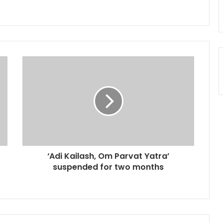
‘Adi Kailash, Om Parvat Yatra’
suspended for two months