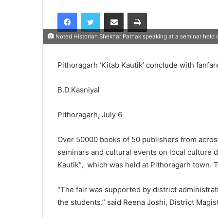
Facebook
Twitter
Share via Email
Print
Noted Historian Shekhar Pathak speaking at a seminar held dur
Pithoragarh ‘Kitab Kautik’ conclude with fanfar
B.D.Kasniyal
Pithoragarh, July 6
Over 50000 books of 50 publishers from acros
seminars and cultural events on local culture 
Kautik”, which was held at Pithoragarh town. 
“The fair was supported by district administra
the students.” said Reena Joshi, District Magis