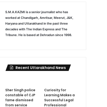
S.M.A.KAZMI is a senior journalist who has
worked at Chandigarh, Amritsar, Meerut, J&K,
Haryana and Uttarakhand in the past three
decades with The Indian Express and The
Tribune. He is based at Dehradun since 1998.
Recent Uttarakhand News
Sher Singh police
Curiosity for
constable of CJP
Learning Makes a
fame dismissed
Successful Legal
from service
Professional