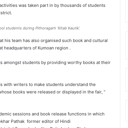
activities was taken part in by thousands of students
trict.
ol students during Pithoragarh ‘Kitab Kautik’.
hat his team has also organised such book and cultural
t headquarters of Kumoan region .
s amongst students by providing worthy books at their
s with writers to make students understand the
whose books were released or displayed in the fair, ”
ademic sessions and book release functions in which
ekhar Pathak former editor of Hindi