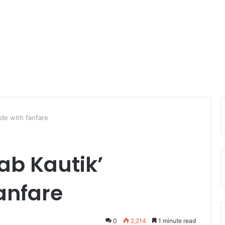
ude with fanfare
ab Kautik’
anfare
0
2,214
1 minute read