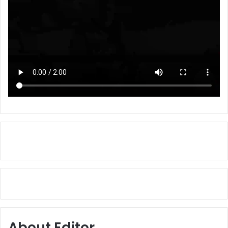
About Editor