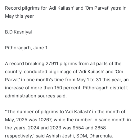
Record pilgrims for ‘Adi Kailash’ and ‘Om Parvat’ yatra in
May this year
B.D.Kasniyal
Pithoragarh, June 1
A record breaking 27911 pilgrims from all parts of the
country, conducted pilgrimage of ‘Adi Kailash’ and ‘Om
Parvat’ in one month’s time from May 1 to 31 this year, an
increase of more than 150 percent, Pithoragarh district t
administration sources said.
“The number of pilgrims to ‘Adi Kailash’ in the month of
May, 2025 was 10267, while the number in same month in
the years, 2024 and 2023 was 9554 and 2858
respectively,” said Ashish Joshi, SDM, Dharchula.