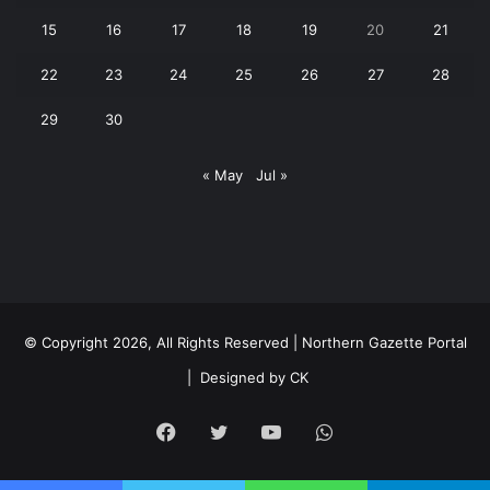
15
16
17
18
19
20
21
22
23
24
25
26
27
28
29
30
« May
Jul »
© Copyright 2026, All Rights Reserved | Northern Gazette Portal
|
Designed by CK
Facebook
Twitter
YouTube
WhatsApp