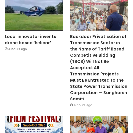
Local innovator invents
Backdoor Privatisation of
drone based ‘helicar’
Transmission Sector in
the Name of Tariff Based
4 hours ago
Competitive Bidding
(TBCB) Will Not Be
Accepted: All
Transmission Projects
Must Be Entrusted to the
State Power Transmission
Corporation — Sangharsh
Samiti
4 hours ago