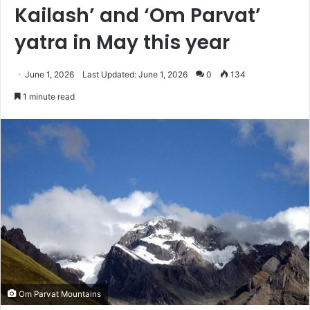
Kailash’ and ‘Om Parvat’
yatra in May this year
June 1, 2026
Last Updated: June 1, 2026
0
134
1 minute read
Om Parvat Mountains