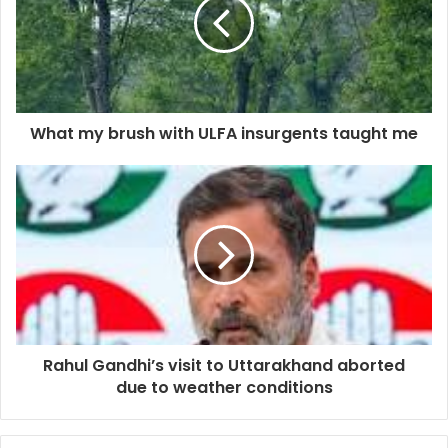
What my brush with ULFA insurgents taught me
Rahul Gandhi’s visit to Uttarakhand aborted
due to weather conditions