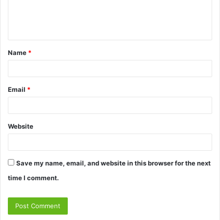
e
n
t
Name
*
*
Email
*
Website
Save my name, email, and website in this browser for the next
time I comment.