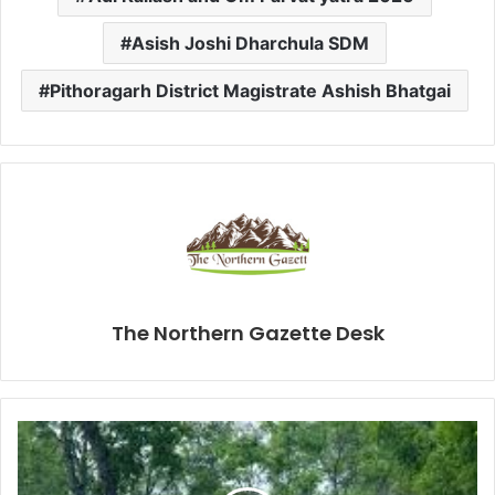
Asish Joshi Dharchula SDM
Pithoragarh District Magistrate Ashish Bhatgai
The Northern Gazette Desk