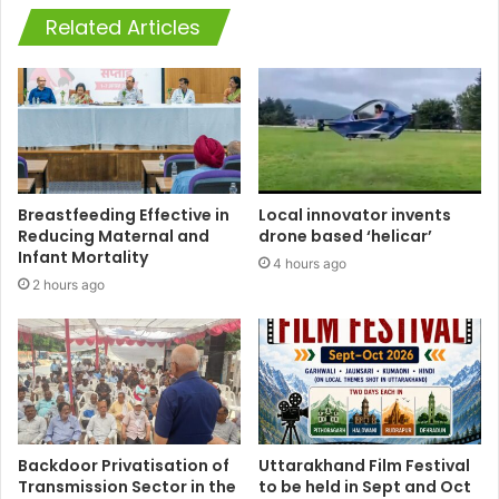
Related Articles
Breastfeeding Effective in
Local innovator invents
Reducing Maternal and
drone based ‘helicar’
Infant Mortality
4 hours ago
2 hours ago
Backdoor Privatisation of
Uttarakhand Film Festival
Transmission Sector in the
to be held in Sept and Oct