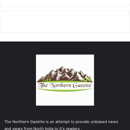
The Northern Gazette is an attempt to provide unbiased news
and views from North India to it's readers .