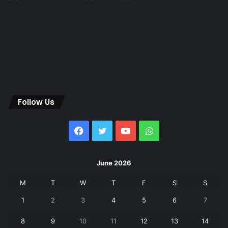
Follow Us
Facebook
Twitter
YouTube
WhatsApp
June 2026
M
T
W
T
F
S
S
1
2
3
4
5
6
7
8
9
10
11
12
13
14