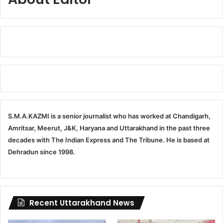
S.M.A.KAZMI is a senior journalist who has worked at Chandigarh,
Amritsar, Meerut, J&K, Haryana and Uttarakhand in the past three
decades with The Indian Express and The Tribune. He is based at
Dehradun since 1998.
Recent Uttarakhand News