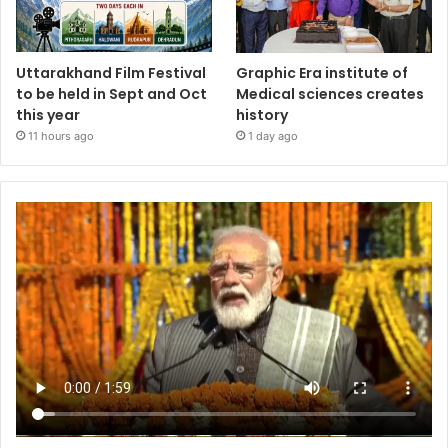
Uttarakhand Film Festival
Graphic Era institute of
to be held in Sept and Oct
Medical sciences creates
this year
history
11 hours ago
1 day ago