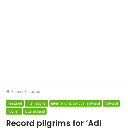
Home
/
Featured
Featured
International
international, political, national
National
Tourism
Uttarakhand
Record pilgrims for ‘Adi