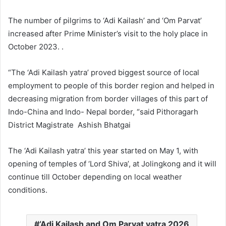
The number of pilgrims to ‘Adi Kailash’ and ‘Om Parvat’
increased after Prime Minister’s visit to the holy place in
October 2023. .
“The ‘Adi Kailash yatra’ proved biggest source of local
employment to people of this border region and helped in
decreasing migration from border villages of this part of
Indo-China and Indo- Nepal border, “said Pithoragarh
District Magistrate Ashish Bhatgai
The ‘Adi Kailash yatra’ this year started on May 1, with
opening of temples of ‘Lord Shiva’, at Jolingkong and it will
continue till October depending on local weather
conditions.
‘Adi Kailash and Om Parvat yatra 2026