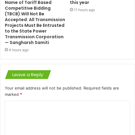
Name of Tariff Based
this year
Competitive Bidding
11 hours ago
(TBCB) Will Not Be
Accepted: All Transmission
Projects Must Be Entrusted
to the State Power
Transmission Corporation
— Sangharsh Samiti
4 hours ago
Leave a Reply
Your email address will not be published.
Required fields are
marked
*
C
o
m
m