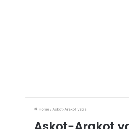
Home
/
Askot-Arakot yatra
Askot-Arakot y