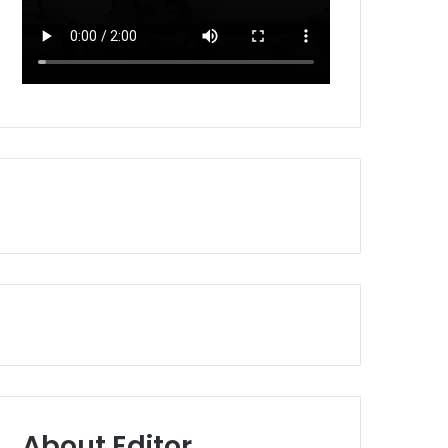
About Editor