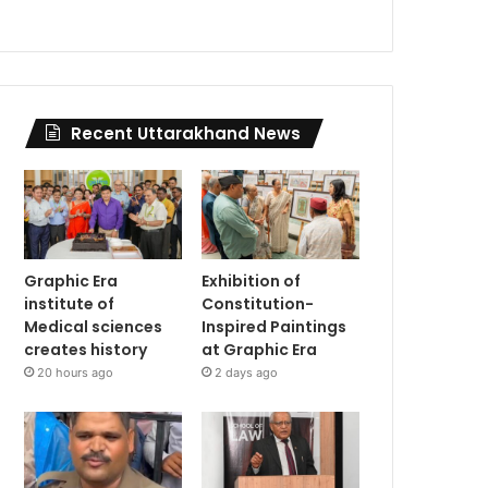
Recent Uttarakhand News
Graphic Era
Exhibition of
institute of
Constitution-
Medical sciences
Inspired Paintings
creates history
at Graphic Era
20 hours ago
2 days ago