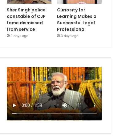
Sher Singh police
Curiosity for
constable of CJP
Learning Makes a
fame dismissed
Successful Legal
from service
Professional
2 days ago
3 days ago