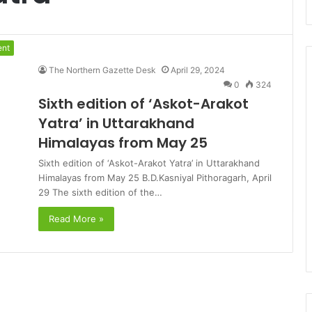
ent
The Northern Gazette Desk
April 29, 2024
0
324
Sixth edition of ‘Askot-Arakot
Yatra’ in Uttarakhand
Himalayas from May 25
Sixth edition of ‘Askot-Arakot Yatra’ in Uttarakhand
Himalayas from May 25 B.D.Kasniyal Pithoragarh, April
29 The sixth edition of the…
Read More »