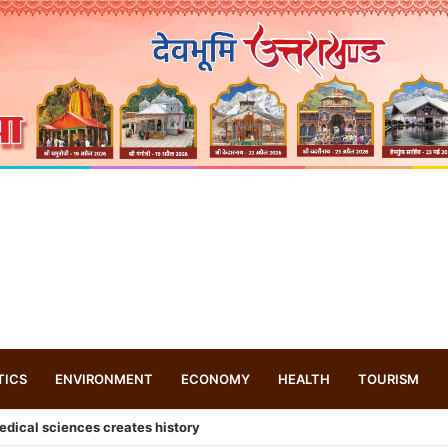
TICS
ENVIRONMENT
ECONOMY
HEALTH
TOURISM
-Inspired Paintings at Graphic Era