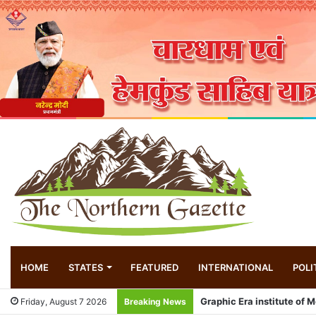
HOME
STATES
FEATURED
INTERNATIONAL
POLI
Exhibition of Constitution
Friday, August 7 2026
Breaking News