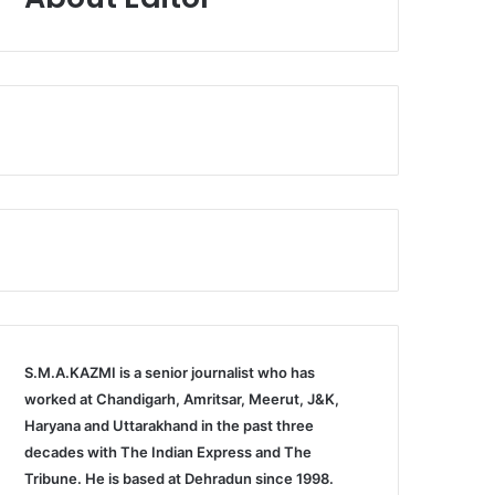
S.M.A.KAZMI is a senior journalist who has
worked at Chandigarh, Amritsar, Meerut, J&K,
Haryana and Uttarakhand in the past three
decades with The Indian Express and The
Tribune. He is based at Dehradun since 1998.