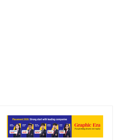
Article