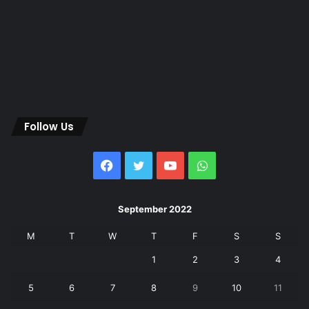
Follow Us
Facebook
Twitter
YouTube
WhatsApp
September 2022
M
T
W
T
F
S
S
1
2
3
4
5
6
7
8
9
10
11