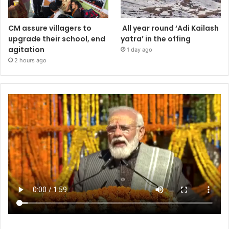
CM assure villagers to
All year round ‘Adi Kailash
upgrade their school, end
yatra’ in the offing
agitation
1 day ago
2 hours ago