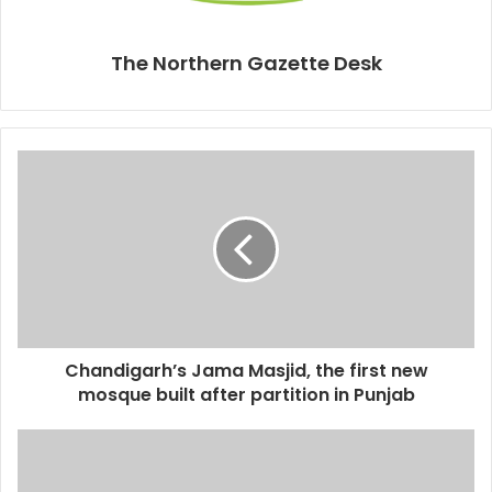
The Northern Gazette Desk
Chandigarh’s Jama Masjid, the first new
mosque built after partition in Punjab