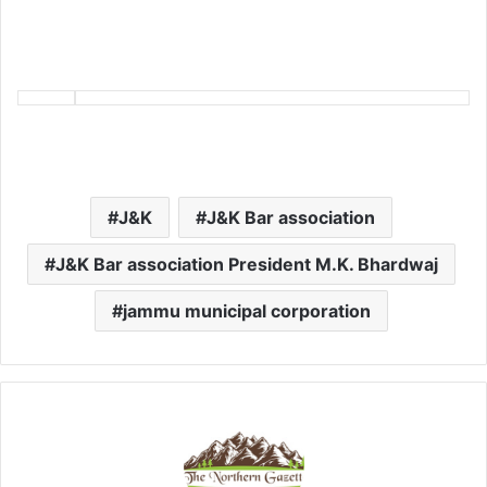
J&K
J&K Bar association
J&K Bar association President M.K. Bhardwaj
jammu municipal corporation