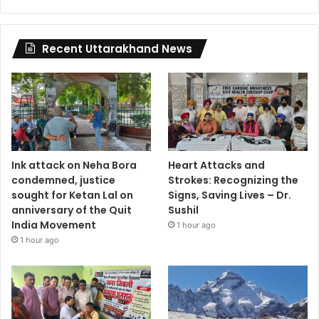
Recent Uttarakhand News
Ink attack on Neha Bora
Heart Attacks and
condemned, justice
Strokes: Recognizing the
sought for Ketan Lal on
Signs, Saving Lives – Dr.
anniversary of the Quit
Sushil
India Movement
1 hour ago
1 hour ago