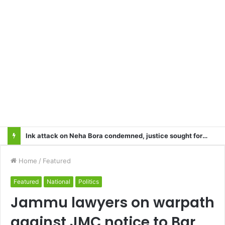
Heart Attacks and Strokes: Recognizing the Signs, Saving Lives – Dr. Sushil
Home
/
Featured
Featured
National
Politics
Jammu lawyers on warpath
against JMC notice to Bar