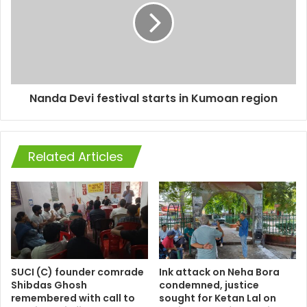
Nanda Devi festival starts in Kumoan region
Related Articles
SUCI (C) founder comrade
Ink attack on Neha Bora
Shibdas Ghosh
condemned, justice
remembered with call to
sought for Ketan Lal on