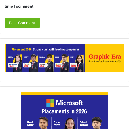
time I comment.