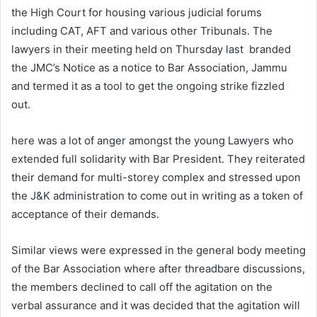
the High Court for housing various judicial forums
including CAT, AFT and various other Tribunals. The
lawyers in their meeting held on Thursday last branded
the JMC’s Notice as a notice to Bar Association, Jammu
and termed it as a tool to get the ongoing strike fizzled
out.
here was a lot of anger amongst the young Lawyers who
extended full solidarity with Bar President. They reiterated
their demand for multi-storey complex and stressed upon
the J&K administration to come out in writing as a token of
acceptance of their demands.
Similar views were expressed in the general body meeting
of the Bar Association where after threadbare discussions,
the members declined to call off the agitation on the
verbal assurance and it was decided that the agitation will