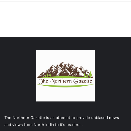
The Northern Gazette is an attempt to provide unbiased news
and views from North India to it's readers .