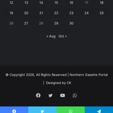
12
13
14
15
16
17
18
19
20
21
22
23
24
25
26
27
28
29
30
« Aug
Oct »
© Copyright 2026, All Rights Reserved | Northern Gazette Portal
|
Designed by CK
Facebook
Twitter
YouTube
WhatsApp