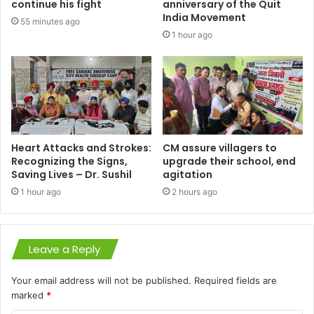
continue his fight
anniversary of the Quit
India Movement
55 minutes ago
1 hour ago
Heart Attacks and Strokes:
CM assure villagers to
Recognizing the Signs,
upgrade their school, end
Saving Lives – Dr. Sushil
agitation
1 hour ago
2 hours ago
Leave a Reply
Your email address will not be published.
Required fields are
marked
*