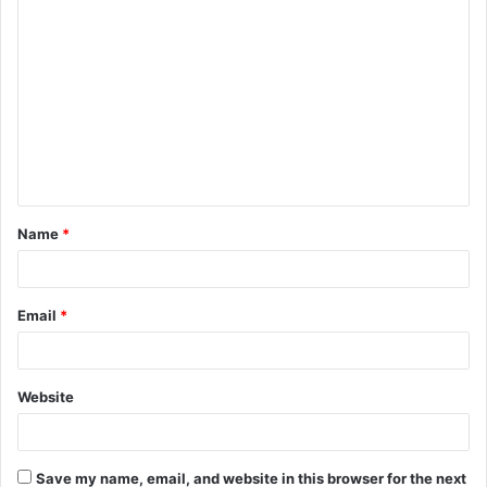
C
o
m
m
e
n
t
Name
*
*
Email
*
Website
Save my name, email, and website in this browser for the next