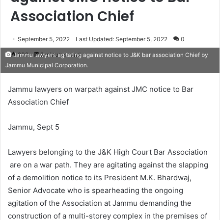
Association Chief
September 5, 2022
Last Updated: September 5, 2022
0
209
2 minutes read
Jammu lawyers agitating against notice to J&K bar association Chief by
Jammu Municipal Corporation.
Jammu lawyers on warpath against JMC notice to Bar
Association Chief
Jammu, Sept 5
Lawyers belonging to the J&K High Court Bar Association
are on a war path. They are agitating against the slapping
of a demolition notice to its President M.K. Bhardwaj,
Senior Advocate who is spearheading the ongoing
agitation of the Association at Jammu demanding the
construction of a multi-storey complex in the premises of