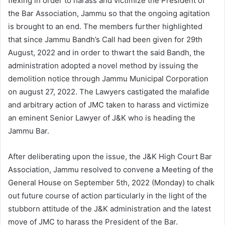
flexing in order to harass and victimize the President of
the Bar Association, Jammu so that the ongoing agitation
is brought to an end. The members further highlighted
that since Jammu Bandh’s Call had been given for 29th
August, 2022 and in order to thwart the said Bandh, the
administration adopted a novel method by issuing the
demolition notice through Jammu Municipal Corporation
on august 27, 2022. The Lawyers castigated the malafide
and arbitrary action of JMC taken to harass and victimize
an eminent Senior Lawyer of J&K who is heading the
Jammu Bar.
After deliberating upon the issue, the J&K High Court Bar
Association, Jammu resolved to convene a Meeting of the
General House on September 5th, 2022 (Monday) to chalk
out future course of action particularly in the light of the
stubborn attitude of the J&K administration and the latest
move of JMC to harass the President of the Bar.