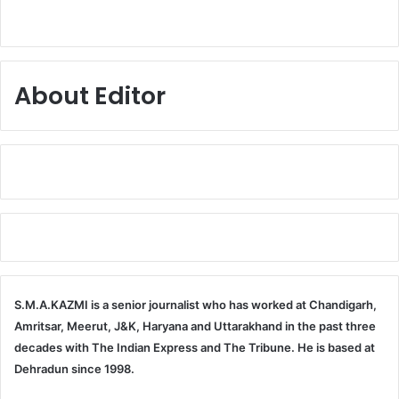
About Editor
S.M.A.KAZMI is a senior journalist who has worked at Chandigarh,
Amritsar, Meerut, J&K, Haryana and Uttarakhand in the past three
decades with The Indian Express and The Tribune. He is based at
Dehradun since 1998.