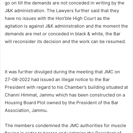
go on till the demands are not conceded in writing by the
J&K administration. The Lawyers further said that they
have no issues with the Hon’ble High Court as the
agitation is against J&K administration and the moment the
demands are met or conceded in black & white, the Bar
will reconsider its decision and the work can be resumed.
It was further divulged during the meeting that JMC on
27-08-2022 had issued an illegal notice to the Bar
President with regard to his Chamber’s building situated at
Channi Himmat, Jammu which has been constructed on a
Housing Board Plot owned by the President of the Bar
Association, Jammu.
The members condemned the JMC authorities for muscle