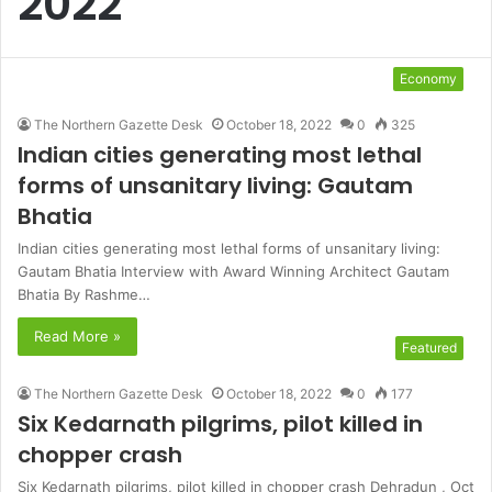
2022
Economy
The Northern Gazette Desk
October 18, 2022
0
325
Indian cities generating most lethal
forms of unsanitary living: Gautam
Bhatia
Indian cities generating most lethal forms of unsanitary living:
Gautam Bhatia Interview with Award Winning Architect Gautam
Bhatia By Rashme…
Read More »
Featured
The Northern Gazette Desk
October 18, 2022
0
177
Six Kedarnath pilgrims, pilot killed in
chopper crash
Six Kedarnath pilgrims, pilot killed in chopper crash Dehradun , Oct