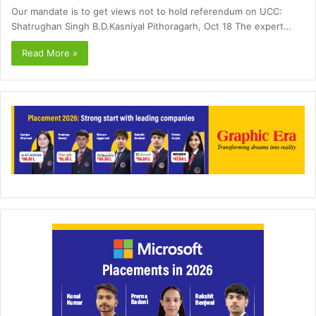
Our mandate is to get views not to hold referendum on UCC:
Shatrughan Singh B.D.Kasniyal Pithoragarh, Oct 18 The expert…
Read More »