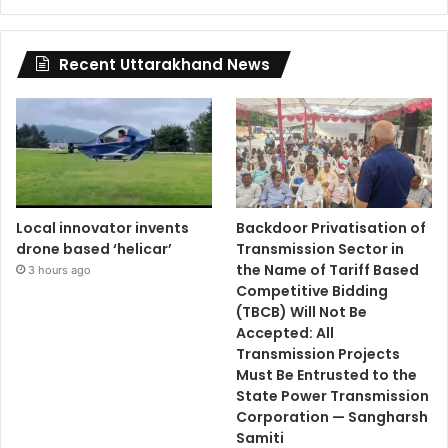
Recent Uttarakhand News
Local innovator invents
Backdoor Privatisation of
drone based ‘helicar’
Transmission Sector in
the Name of Tariff Based
3 hours ago
Competitive Bidding
(TBCB) Will Not Be
Accepted: All
Transmission Projects
Must Be Entrusted to the
State Power Transmission
Corporation — Sangharsh
Samiti