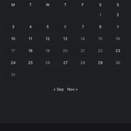
M
T
W
T
F
S
S
1
2
3
4
5
6
7
8
9
10
11
12
13
14
15
16
17
18
19
20
21
22
23
24
25
26
27
28
29
30
31
« Sep
Nov »