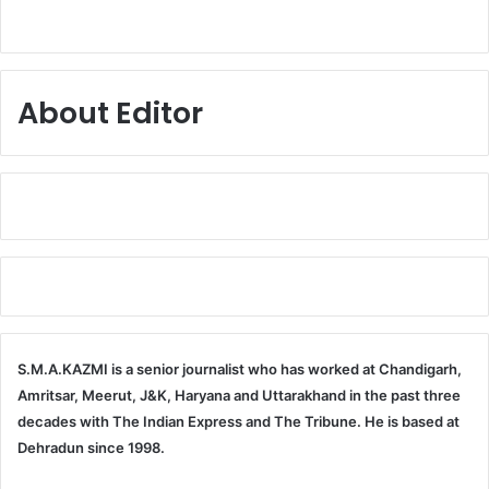
About Editor
S.M.A.KAZMI is a senior journalist who has worked at Chandigarh,
Amritsar, Meerut, J&K, Haryana and Uttarakhand in the past three
decades with The Indian Express and The Tribune. He is based at
Dehradun since 1998.