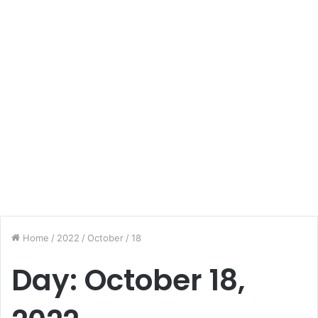
Home
/
2022
/
October
/
18
Day:
October 18,