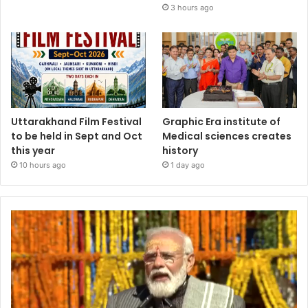
3 hours ago
Uttarakhand Film Festival
Graphic Era institute of
to be held in Sept and Oct
Medical sciences creates
this year
history
10 hours ago
1 day ago