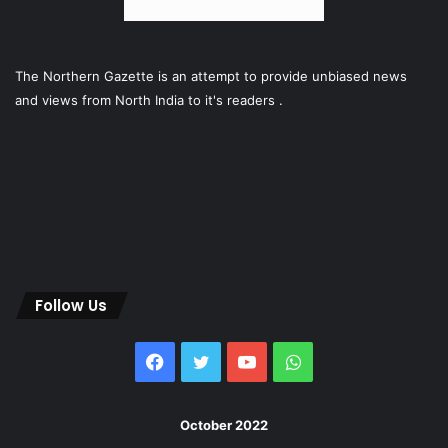
The Northern Gazette is an attempt to provide unbiased news
and views from North India to it's readers .
Follow Us
Facebook
Twitter
YouTube
WhatsApp
October 2022