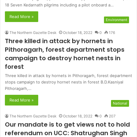
18 Seven Kedarnath pilgrims including a pilot onboard a…
Read More »
Environment
The Northern Gazette Desk
October 18, 2022
0
176
Three killed in attack by hornets in
Pithoragarh, forest department stops
campaign to destroy hornet nests in
forest
Three killed in attack by hornets in Pithoragarh, forest department
stops campaign to destroy hornet nests in forest B.D.Kasniyal
Pithoragarh,…
Read More »
National
The Northern Gazette Desk
October 18, 2022
0
207
Our mandate is to get views not to hold
referendum on UCC: Shatrughan Singh